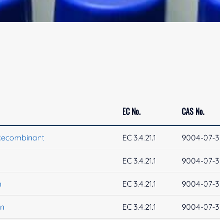
EC No.
CAS No.
Recombinant
EC 3.4.21.1
9004-07-3
EC 3.4.21.1
9004-07-3
n
EC 3.4.21.1
9004-07-3
in
EC 3.4.21.1
9004-07-3