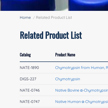
Home
Related Product List
Related Product List
Catalog
Product Name
NATE-1890
Chymotrypsin from Human, 
DIGS-227
Chymotrypsin
NATE-0746
Native Bovine α-Chymotrypsi
NATE-0747
Native Human α-Chymotryps