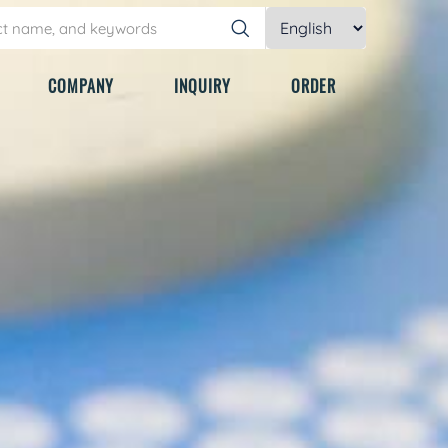
COMPANY
INQUIRY
ORDER