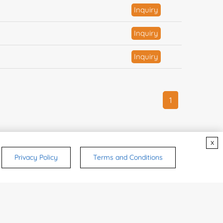
Inquiry
Inquiry
Inquiry
1
x
Privacy Policy
Terms and Conditions
CONTACTS
ry
ulting