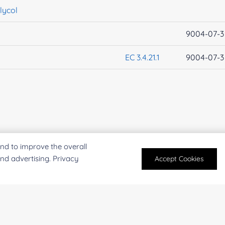
lycol
9004-07-3
EC 3.4.21.1
9004-07-3
nd to improve the overall
and advertising. Privacy
Accept Cookies
PRODUCTS
SERVICES
Enzymes
Enzyme Discove
Extracts
Experiment Cons