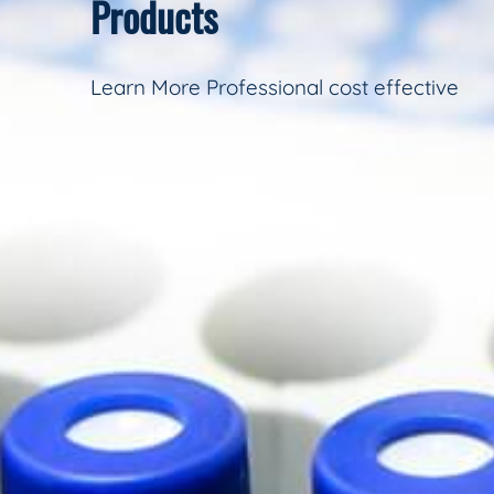
Products
Learn More Professional cost effective