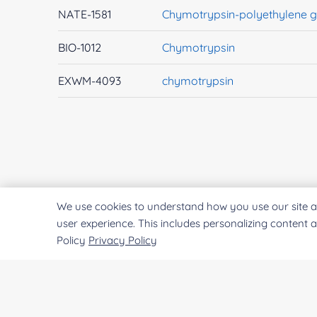
NATE-1581
Chymotrypsin-polyethylene g
BIO-1012
Chymotrypsin
EXWM-4093
chymotrypsin
We use cookies to understand how you use our site a
user experience. This includes personalizing content 
Policy
Privacy Policy
CREATIVE
ENZYMES
Creative Enzymes uses its expertise in enzyme
manufacturing to supply customers with enzymes