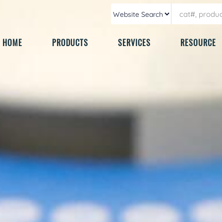
HOME
PRODUCTS
SERVICES
RESOURCE