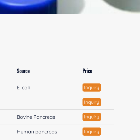
Source
Price
E. coli
Inquiry
Inquiry
Bovine Pancreas
Inquiry
Human pancreas
Inquiry