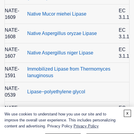
NATE-
EC
Native Mucor miehei Lipase
1609
3.1.1.3
NATE-
EC
Native Aspergillus oryzae Lipase
1608
3.1.1.3
NATE-
EC
Native Aspergillus niger Lipase
1607
3.1.1.3
NATE-
Immobilized Lipase from Thermomyces
1591
lanuginosus
NATE-
Lipase−polyethylene glycol
0539
NATE-
EC
Lipase from Candida sp., Recombinant
x
We use cookies to understand how you use our site and to
0406
3.1.1.3
improve the overall user experience. This includes personalizing
content and advertising. Privacy Policy
Privacy Policy
NATE-
EC
Lipase from Candida sp., Recombinant
0405
3.1.1.3