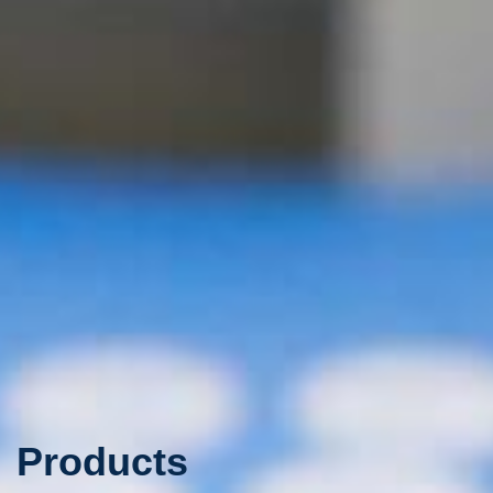
Products