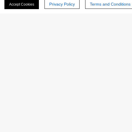
Privacy Policy
Terms and Conditions
Accept Cookies
NATE-
EC
Native Rhizopus oryzae Lipase
0404
3.1.1.3
NATE-
EC
Native Porcine Lipase
0403
3.1.1.3
1
2
CREATIVE
ENZYMES
Creative Enzymes uses its expertise in enzyme manufacturing