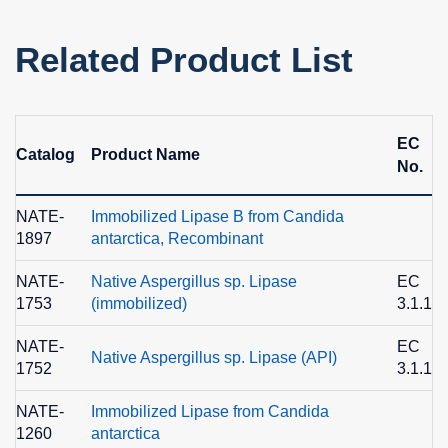
Related Product List
EC
Catalog
Product Name
No.
NATE-
Immobilized Lipase B from Candida
1897
antarctica, Recombinant
NATE-
Native Aspergillus sp. Lipase
EC
1753
(immobilized)
3.1.1.3
NATE-
EC
Native Aspergillus sp. Lipase (API)
1752
3.1.1.3
NATE-
Immobilized Lipase from Candida
1260
antarctica