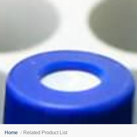
Home
Related Product List