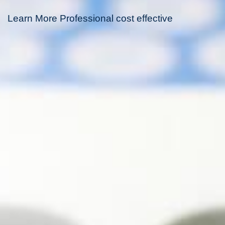
Learn More Professional cost effective