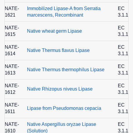
NATE-
Immobilized Lipase-A from Serratia
EC
1621
marcescens, Recombinant
3.1.1.3
NATE-
EC
Native wheat germ Lipase
1615
3.1.1.3
NATE-
EC
Native Thermus flavus Lipase
1614
3.1.1.3
NATE-
EC
Native Thermus thermophilus Lipase
1613
3.1.1.3
NATE-
EC
Native Rhizopus niveus Lipase
1612
3.1.1.3
NATE-
EC
Lipase from Pseudomonas cepacia
1611
3.1.1.3
NATE-
Native Aspergillus oryzae Lipase
EC
1610
(Solution)
3.1.1.3