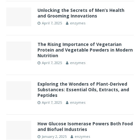
Unlocking the Secrets of Men’s Health
and Grooming Innovations
April 7, 2025
enzymes
The Rising Importance of Vegetarian
Protein and Vegetable Powders in Modern
Nutrition
April 7, 2025
enzymes
Exploring the Wonders of Plant-Derived
Substances: Essential Oils, Extracts, and
Peptides
April 7, 2025
enzymes
How Glucose Isomerase Powers Both Food
and Biofuel Industries
January 2, 2025
enzymes