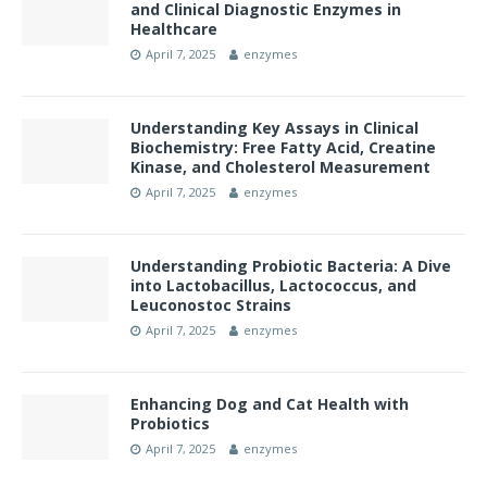
and Clinical Diagnostic Enzymes in
Healthcare
April 7, 2025
enzymes
Understanding Key Assays in Clinical
Biochemistry: Free Fatty Acid, Creatine
Kinase, and Cholesterol Measurement
April 7, 2025
enzymes
Understanding Probiotic Bacteria: A Dive
into Lactobacillus, Lactococcus, and
Leuconostoc Strains
April 7, 2025
enzymes
Enhancing Dog and Cat Health with
Probiotics
April 7, 2025
enzymes