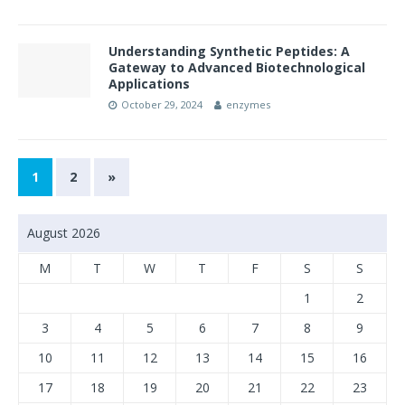
Understanding Synthetic Peptides: A
Gateway to Advanced Biotechnological
Applications
October 29, 2024
enzymes
1
2
»
August 2026
M
T
W
T
F
S
S
1
2
3
4
5
6
7
8
9
10
11
12
13
14
15
16
17
18
19
20
21
22
23