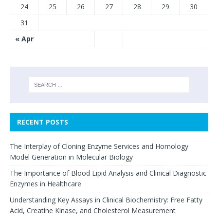
24
25
26
27
28
29
30
31
« Apr
RECENT POSTS
The Interplay of Cloning Enzyme Services and Homology
Model Generation in Molecular Biology
The Importance of Blood Lipid Analysis and Clinical Diagnostic
Enzymes in Healthcare
Understanding Key Assays in Clinical Biochemistry: Free Fatty
Acid, Creatine Kinase, and Cholesterol Measurement