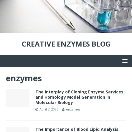
CREATIVE ENZYMES BLOG
enzymes
The Interplay of Cloning Enzyme Services
and Homology Model Generation in
Molecular Biology
April 7, 2025
enzymes
The Importance of Blood Lipid Analysis