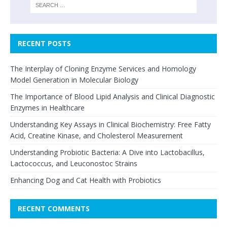
RECENT POSTS
The Interplay of Cloning Enzyme Services and Homology
Model Generation in Molecular Biology
The Importance of Blood Lipid Analysis and Clinical Diagnostic
Enzymes in Healthcare
Understanding Key Assays in Clinical Biochemistry: Free Fatty
Acid, Creatine Kinase, and Cholesterol Measurement
Understanding Probiotic Bacteria: A Dive into Lactobacillus,
Lactococcus, and Leuconostoc Strains
Enhancing Dog and Cat Health with Probiotics
RECENT COMMENTS