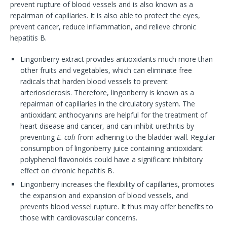
prevent rupture of blood vessels and is also known as a
repairman of capillaries. It is also able to protect the eyes,
prevent cancer, reduce inflammation, and relieve chronic
hepatitis B.
Lingonberry extract provides antioxidants much more than
other fruits and vegetables, which can eliminate free
radicals that harden blood vessels to prevent
arteriosclerosis. Therefore, lingonberry is known as a
repairman of capillaries in the circulatory system. The
antioxidant anthocyanins are helpful for the treatment of
heart disease and cancer, and can inhibit urethritis by
preventing
E. coli
from adhering to the bladder wall. Regular
consumption of lingonberry juice containing antioxidant
polyphenol flavonoids could have a significant inhibitory
effect on chronic hepatitis B.
Lingonberry increases the flexibility of capillaries, promotes
the expansion and expansion of blood vessels, and
prevents blood vessel rupture. It thus may offer benefits to
those with cardiovascular concerns.