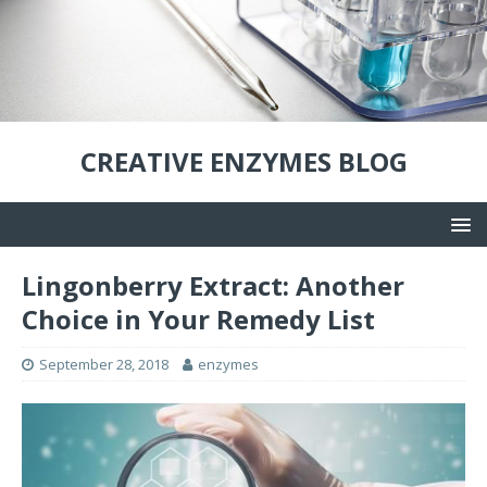
CREATIVE ENZYMES BLOG
Lingonberry Extract: Another
Choice in Your Remedy List
September 28, 2018
enzymes