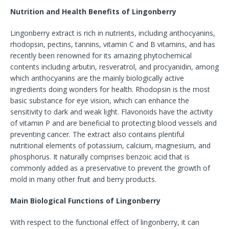
Nutrition and Health Benefits of Lingonberry
Lingonberry extract is rich in nutrients, including anthocyanins,
rhodopsin, pectins, tannins, vitamin C and B vitamins, and has
recently been renowned for its amazing phytochemical
contents including arbutin, resveratrol, and procyanidin, among
which anthocyanins are the mainly biologically active
ingredients doing wonders for health. Rhodopsin is the most
basic substance for eye vision, which can enhance the
sensitivity to dark and weak light. Flavonoids have the activity
of vitamin P and are beneficial to protecting blood vessels and
preventing cancer. The extract also contains plentiful
nutritional elements of potassium, calcium, magnesium, and
phosphorus. It naturally comprises benzoic acid that is
commonly added as a preservative to prevent the growth of
mold in many other fruit and berry products.
Main Biological Functions of Lingonberry
With respect to the functional effect of lingonberry, it can