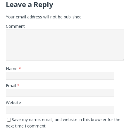
Leave a Reply
Your email address will not be published.
Comment
Name
*
Email
*
Website
Save my name, email, and website in this browser for the
next time I comment.