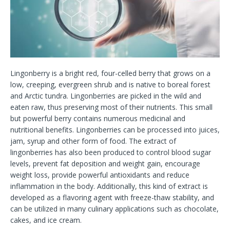
Lingonberry is a bright red, four-celled berry that grows on a
low, creeping, evergreen shrub and is native to boreal forest
and Arctic tundra. Lingonberries are picked in the wild and
eaten raw, thus preserving most of their nutrients. This small
but powerful berry contains numerous medicinal and
nutritional benefits. Lingonberries can be processed into juices,
jam, syrup and other form of food. The extract of
lingonberries has also been produced to control blood sugar
levels, prevent fat deposition and weight gain, encourage
weight loss, provide powerful antioxidants and reduce
inflammation in the body. Additionally, this kind of extract is
developed as a flavoring agent with freeze-thaw stability, and
can be utilized in many culinary applications such as chocolate,
cakes, and ice cream.