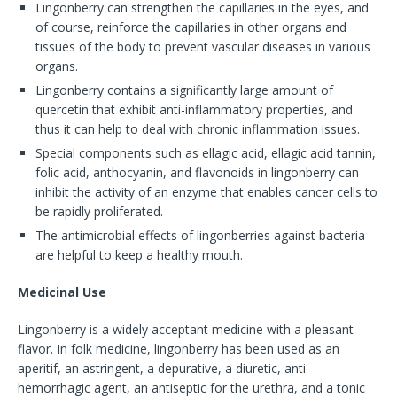
Lingonberry can strengthen the capillaries in the eyes, and
of course, reinforce the capillaries in other organs and
tissues of the body to prevent vascular diseases in various
organs.
Lingonberry contains a significantly large amount of
quercetin that exhibit anti-inflammatory properties, and
thus it can help to deal with chronic inflammation issues.
Special components such as ellagic acid, ellagic acid tannin,
folic acid, anthocyanin, and flavonoids in lingonberry can
inhibit the activity of an enzyme that enables cancer cells to
be rapidly proliferated.
The antimicrobial effects of lingonberries against bacteria
are helpful to keep a healthy mouth.
Medicinal Use
Lingonberry is a widely acceptant medicine with a pleasant
flavor. In folk medicine, lingonberry has been used as an
aperitif, an astringent, a depurative, a diuretic, anti-
hemorrhagic agent, an antiseptic for the urethra, and a tonic