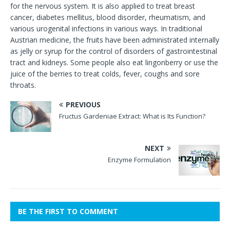
for the nervous system. It is also applied to treat breast
cancer, diabetes mellitus, blood disorder, rheumatism, and
various urogenital infections in various ways. In traditional
Austrian medicine, the fruits have been administrated internally
as jelly or syrup for the control of disorders of gastrointestinal
tract and kidneys. Some people also eat lingonberry or use the
juice of the berries to treat colds, fever, coughs and sore
throats.
PREVIOUS
Fructus Gardeniae Extract: What is Its Function?
NEXT
Enzyme Formulation
BE THE FIRST TO COMMENT