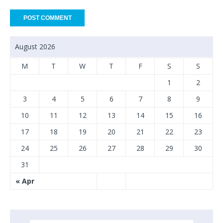
August 2026
M
T
W
T
F
S
S
1
2
3
4
5
6
7
8
9
10
11
12
13
14
15
16
17
18
19
20
21
22
23
24
25
26
27
28
29
30
31
« Apr