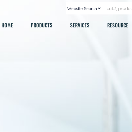
HOME
PRODUCTS
SERVICES
RESOURCE