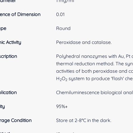
rameter
1 mg/ml
ence of Dimension
0.01
ape
Round
ic Activity
Peroxidase and catalase.
cription
Polyhedral nanozymes with Au, Pt 
thermal reduction method. The syn
activities of both peroxidase and c
H
O
system to produce 'flash' ch
2
2
lication
Chemiluminescence biological anal
ity
95%+
rage Condition
Store at 2-8°C in the dark.