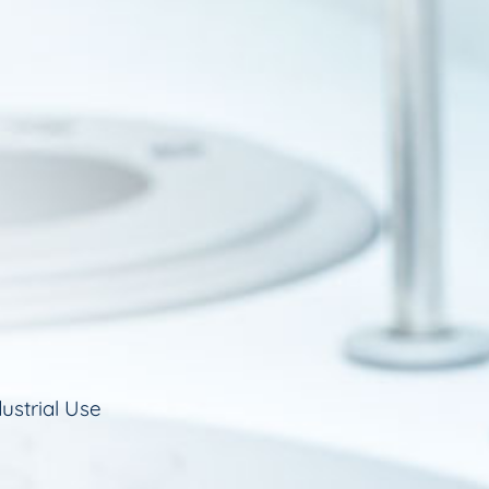
ustrial Use