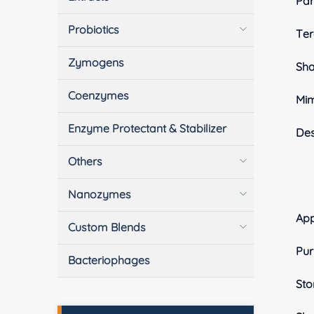
Pa
Probiotics
Ter
Zymogens
Sh
Coenzymes
Mim
Enzyme Protectant & Stabilizer
Des
Others
Nanozymes
App
Custom Blends
Pur
Bacteriophages
Sto