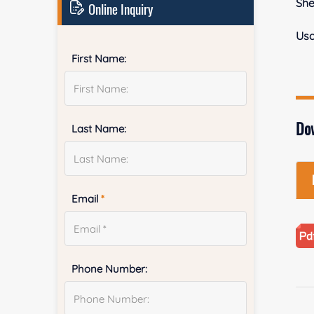
She
Online Inquiry
Us
First Name:
Do
Last Name:
Email
*
Phone Number: