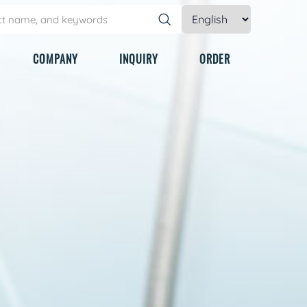
COMPANY
INQUIRY
ORDER