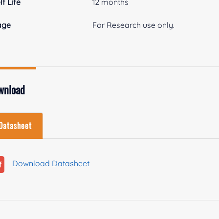
lf Life
12 months
age
For Research use only.
wnload
Datasheet
Download Datasheet