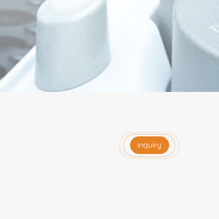
inquiry