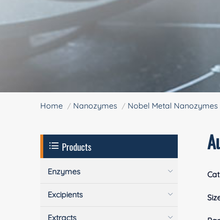
Home
Nanozymes
Nobel Metal Nanozymes
A
Products
Enzymes
Cat
Excipients
Siz
Extracts