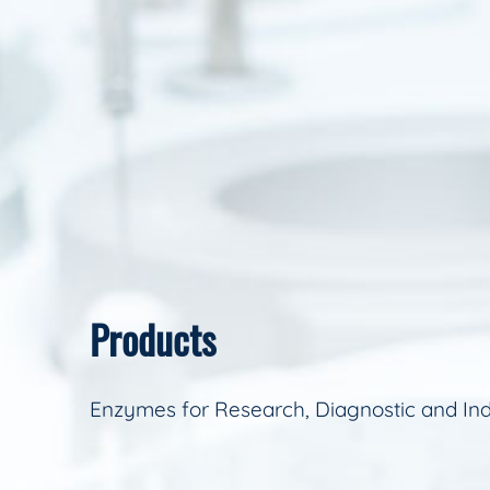
Products
Enzymes for Research, Diagnostic and Ind