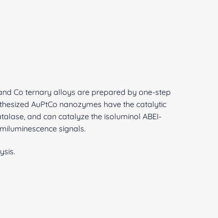
and Co ternary alloys are prepared by one-step
thesized AuPtCo nanozymes have the catalytic
atalase, and can catalyze the isoluminol ABEI-
emiluminescence signals.
ysis.