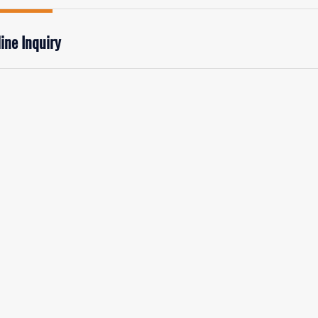
ine Inquiry
rst Name:
Last
mail
*
Phon
mpany/Institution:
Coun