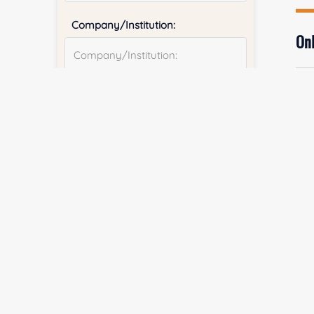
Company/Institution:
Onl
Country or Region:
Fi
Quantity:
E
Services & Products of Interested
*
Co
Project Description: