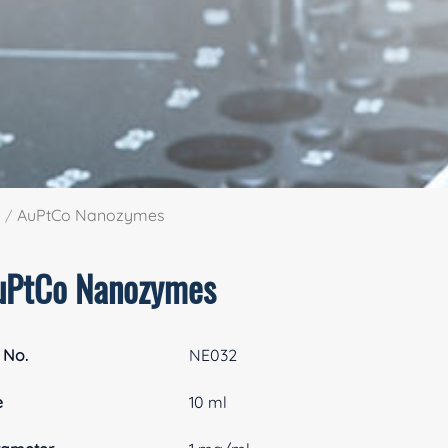
AuPtCo Nanozymes
uPtCo Nanozymes
 No.
NE032
e
10 ml