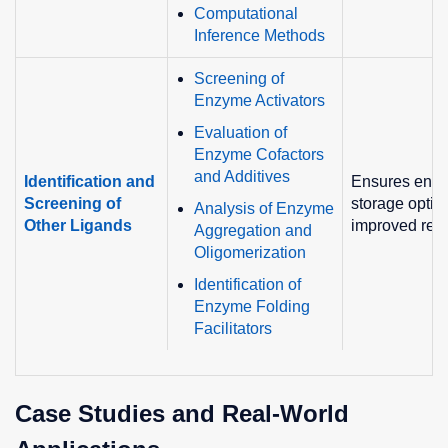
Computational
Inference Methods
Screening of
Enzyme Activators
Evaluation of
Enzyme Cofactors
and Additives
Identification and
Ensures enzym
Screening of
storage optim
Analysis of Enzyme
Other Ligands
improved rea
Aggregation and
Oligomerization
Identification of
Enzyme Folding
Facilitators
Case Studies and Real-World