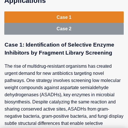
Applications
Case 1
Case 2
Case 1: Identification of Selective Enzyme
Inhibitors by Fragment Library Screening
The rise of multidrug-resistant organisms has created
urgent demand for new antibiotics targeting novel
pathways. One strategy involves screening low molecular
weight compounds against aspartate semialdehyde
dehydrogenases (ASADHs), key enzymes in microbial
biosynthesis. Despite catalyzing the same reaction and
sharing conserved active sites, ASADHs from gram-
negative bacteria, gram-positive bacteria, and fungi display
subtle structural differences that enable selective