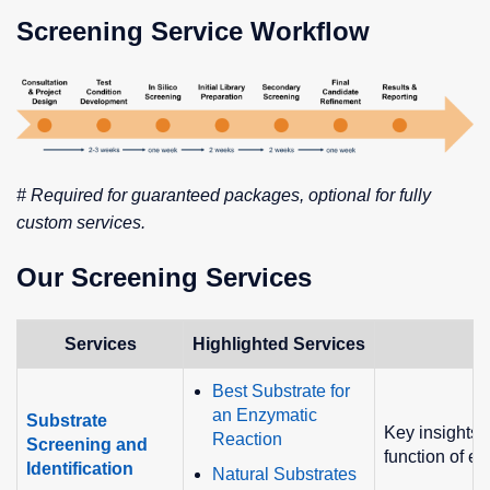
Screening Service Workflow
# Required for guaranteed packages, optional for fully
custom services.
Our Screening Services
Services
Highlighted Services
F
Best Substrate for
an Enzymatic
Substrate
Key insights i
Reaction
Screening and
function of e
Identification
Natural Substrates