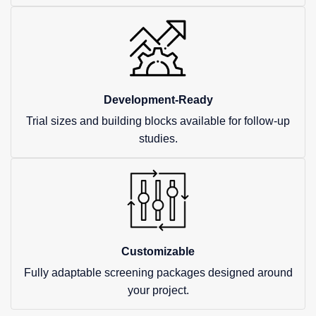
Development-Ready
Trial sizes and building blocks available for follow-up
studies.
Customizable
Fully adaptable screening packages designed around
your project.