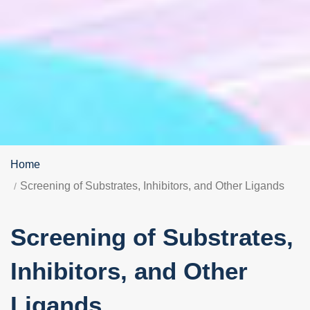
Home
Screening of Substrates, Inhibitors, and Other Ligands
Screening of Substrates,
Inhibitors, and Other
Ligands