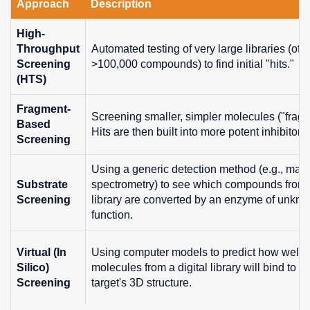
Approach
Description
High-
Throughput
Automated testing of very large libraries (oft
Screening
>100,000 compounds) to find initial "hits."
(HTS)
Fragment-
Screening smaller, simpler molecules ("fragm
Based
Hits are then built into more potent inhibitors.
Screening
Using a generic detection method (e.g., mas
Substrate
spectrometry) to see which compounds from
Screening
library are converted by an enzyme of unkn
function.
Virtual (In
Using computer models to predict how well
Silico)
molecules from a digital library will bind to th
Screening
target's 3D structure.