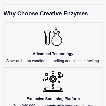
Why Choose Creative Enzymes
Advanced Technology
State-of-the-art candidate handling and sample tracking.
Extensive Screening Platform
Over 240,000 compounds with three specialized