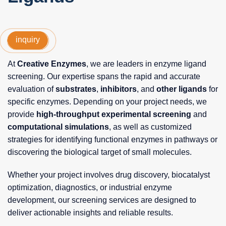
inquiry
At
Creative Enzymes
, we are leaders in enzyme ligand
screening. Our expertise spans the rapid and accurate
evaluation of
substrates
,
inhibitors
, and
other ligands
for
specific enzymes. Depending on your project needs, we
provide
high-throughput experimental screening
and
computational simulations
, as well as customized
strategies for identifying functional enzymes in pathways or
discovering the biological target of small molecules.
Whether your project involves drug discovery, biocatalyst
optimization, diagnostics, or industrial enzyme
development, our screening services are designed to
deliver actionable insights and reliable results.