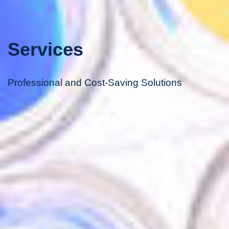
Services
Professional and Cost-Saving Solutions