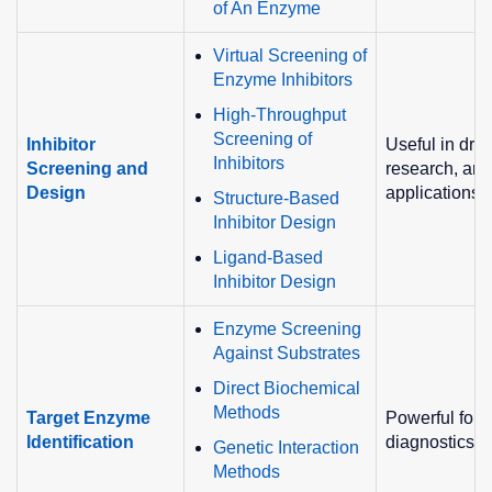
of An Enzyme
Virtual Screening of
Enzyme Inhibitors
High-Throughput
Screening of
Inhibitor
Useful in dru
Inhibitors
Screening and
research, and 
Design
applications.
Structure-Based
Inhibitor Design
Ligand-Based
Inhibitor Design
Enzyme Screening
Against Substrates
Direct Biochemical
Methods
Target Enzyme
Powerful for 
Identification
diagnostics, 
Genetic Interaction
Methods