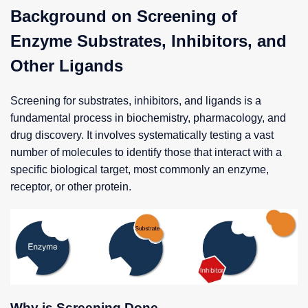
Background on Screening of
Enzyme Substrates, Inhibitors, and
Other Ligands
Screening for substrates, inhibitors, and ligands is a
fundamental process in biochemistry, pharmacology, and
drug discovery. It involves systematically testing a vast
number of molecules to identify those that interact with a
specific biological target, most commonly an enzyme,
receptor, or other protein.
Why is Screening Done