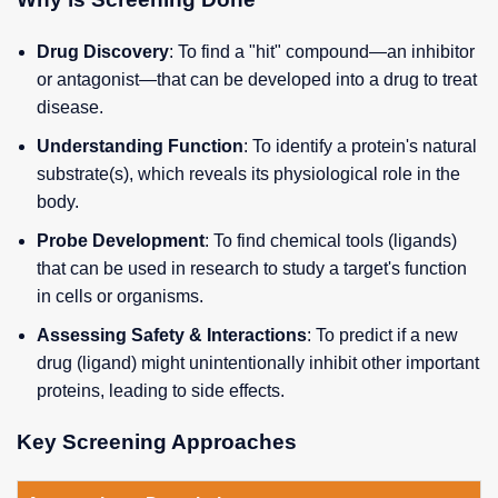
Drug Discovery
: To find a "hit" compound—an inhibitor
or antagonist—that can be developed into a drug to treat
disease.
Understanding Function
: To identify a protein's natural
substrate(s), which reveals its physiological role in the
body.
Probe Development
: To find chemical tools (ligands)
that can be used in research to study a target's function
in cells or organisms.
Assessing Safety & Interactions
: To predict if a new
drug (ligand) might unintentionally inhibit other important
proteins, leading to side effects.
Key Screening Approaches