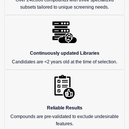
subsets tailored to unique screening needs.
Continuously updated Libraries
Candidates are <2 years old at the time of selection.
Reliable Results
Compounds are pre-validated to exclude undesirable
features.