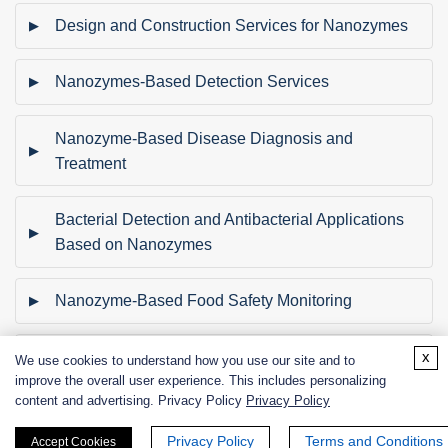
Design and Construction Services for Nanozymes
Nanozymes-Based Detection Services
Nanozyme-Based Disease Diagnosis and
Treatment
Bacterial Detection and Antibacterial Applications
Based on Nanozymes
Nanozyme-Based Food Safety Monitoring
x
Nanozyme-Based Catalytic Degradation of
We use cookies to understand how you use our site and to
improve the overall user experience. This includes personalizing
Pollutants
content and advertising. Privacy Policy
Privacy Policy
Nanozyme-Based Wastewater Treatment
Privacy Policy
Terms and Conditions
Accept Cookies