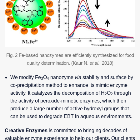
Fig. 2 Fe-based nanozymes are efficiently synthesized for food
quality determination. (Kaur N,
et al
., 2018)
We modify Fe
O
nanozyme
via
stability and surface by
3
4
co-precipitation method to enhance its mimic enzyme
activity. It catalyzes the decomposition of H
O
through
2
2
the activity of peroxide-mimetic enzymes, which then
produce a large number of active hydroxyl groups that
can be used to degrade EBT in aqueous environments.
Creative Enzymes
is committed to bringing decades of
valuable enzyme experience to help our clients. Our clients