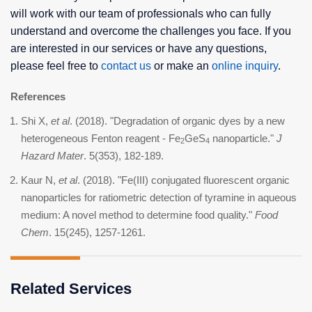
will work with our team of professionals who can fully
understand and overcome the challenges you face. If you
are interested in our services or have any questions,
please feel free to
contact us
or make an
online inquiry
.
References
Shi X,
et al
. (2018). "Degradation of organic dyes by a new
heterogeneous Fenton reagent - Fe
GeS
nanoparticle."
J
2
4
Hazard Mater
. 5(353), 182-189.
Kaur N,
et al
. (2018). "Fe(III) conjugated fluorescent organic
nanoparticles for ratiometric detection of tyramine in aqueous
medium: A novel method to determine food quality."
Food
Chem
. 15(245), 1257-1261.
Related Services