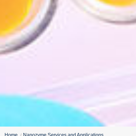
Home
Nanozyme Services and Applications