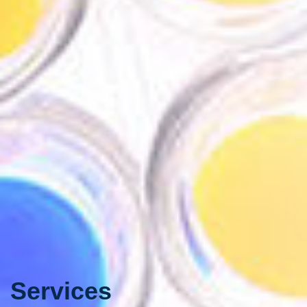
Services