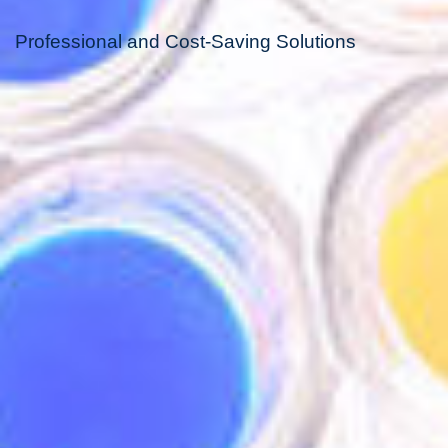
Professional and Cost-Saving Solutions