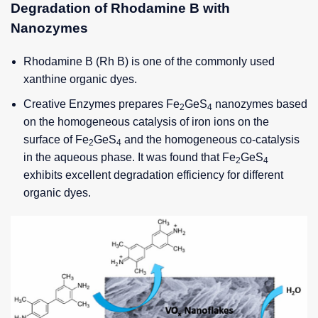
Degradation of Rhodamine B with
Nanozymes
Rhodamine B (Rh B) is one of the commonly used
xanthine organic dyes.
Creative Enzymes prepares Fe
GeS
nanozymes based
2
4
on the homogeneous catalysis of iron ions on the
surface of Fe
GeS
and the homogeneous co-catalysis
2
4
in the aqueous phase. It was found that Fe
GeS
2
4
exhibits excellent degradation efficiency for different
organic dyes.