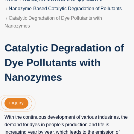
Nanozyme-Based Catalytic Degradation of Pollutants
Catalytic Degradation of Dye Pollutants with
Nanozymes
Catalytic Degradation of
Dye Pollutants with
Nanozymes
inquiry
With the continuous development of various industries, the
demand for dyes in people's production and life is
increasing year by year, which leads to the emission of