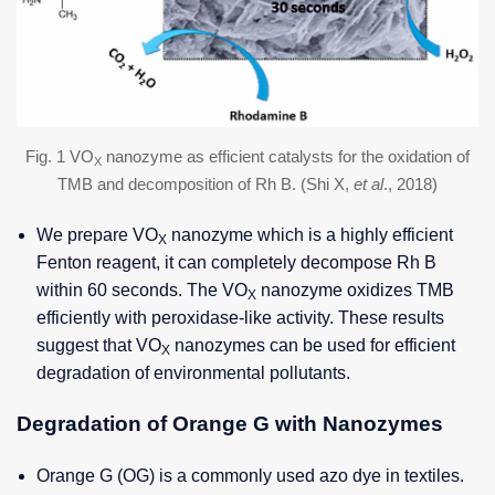
Fig. 1 VO
nanozyme as efficient catalysts for the oxidation of
X
TMB and decomposition of Rh B. (Shi X,
et al
., 2018)
We prepare VO
nanozyme which is a highly efficient
X
Fenton reagent, it can completely decompose Rh B
within 60 seconds. The VO
nanozyme oxidizes TMB
X
efficiently with peroxidase-like activity. These results
suggest that VO
nanozymes can be used for efficient
X
degradation of environmental pollutants.
Degradation of Orange G with Nanozymes
Orange G (OG) is a commonly used azo dye in textiles.