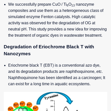
We successfully prepare CuO / Ti
O
nanozyme
6
13
composites and use them as a heterogeneous class of
simulated enzyme Fenton catalysts. High catalytic
activity was observed for the degradation of OG at
neutral pH. This study provides a new idea for improving
the treatment of organic dyes in wastewater treatment.
Degradation of Eriochrome Black T with
Nanozymes
Eriochrome black T (EBT) is a conventional azo dye,
and its degradation products are naphthoquinone,
etc
.
Naphthoquinone has been identified as a carcinogen; It
can exist for a long time in aquatic ecosystems.