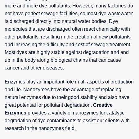
more and more dye pollutants. However, many factories do
not have perfect sewage facilities, so most dye wastewater
is discharged directly into natural water bodies. Dye
molecules that are discharged often react chemically with
other pollutants, resulting in the creation of new pollutants
and increasing the difficulty and cost of sewage treatment.
Most dyes are highly stable against degradation and end
up in the body along biological chains that can cause
cancer and other diseases.
Enzymes play an important role in all aspects of production
and life. Nanozymes have the advantage of replacing
natural enzymes due to their good stability and also have
great potential for pollutant degradation.
Creative
Enzymes
provides a variety of nanozymes for catalytic
degradation of dye contaminants to assist our clients with
research in the nanozymes field.