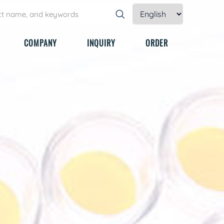
COMPANY
INQUIRY
ORDER