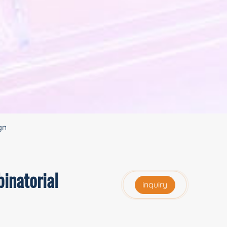
gn
inatorial
inquiry