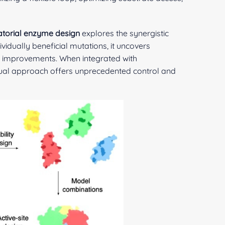
torial enzyme design
explores the synergistic
ividually beneficial mutations, it uncovers
ce improvements. When integrated with
dual approach offers unprecedented control and