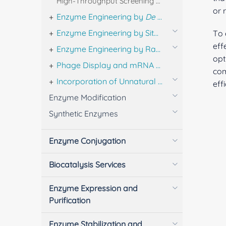
High-Throughput Screening & Activity Profiling of Designed Enzyme Libraries
or 
Enzyme Engineering by
De Novo
Design
Enzyme Engineering by Site-directed Mutagenesis
To 
eff
Enzyme Engineering by Random Mutagenesis and DNA Shuffling
opt
Phage Display and mRNA Display for Enzyme Engineering
com
Incorporation of Unnatural Amino Acids
eff
Enzyme Modification
Synthetic Enzymes
Enzyme Conjugation
Biocatalysis Services
Enzyme Expression and
Purification
Enzyme Stabilization and