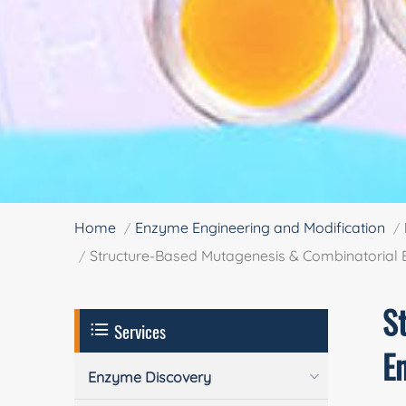
Home
Enzyme Engineering and Modification
Structure-Based Mutagenesis & Combinatorial
S
Services
E
Enzyme Discovery