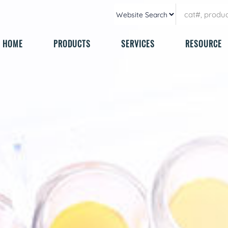
HOME
PRODUCTS
SERVICES
RESOURCE