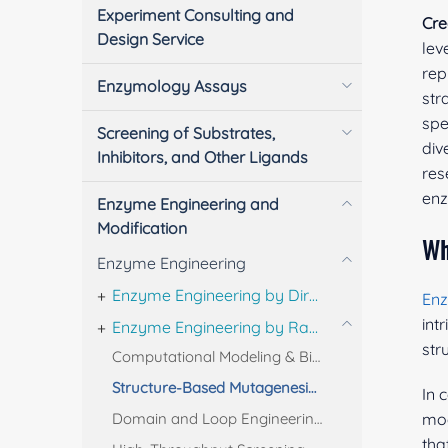
Experiment Consulting and
Cre
Design Service
lev
rep
Enzymology Assays
str
spe
Screening of Substrates,
div
Inhibitors, and Other Ligands
res
enz
Enzyme Engineering and
Modification
Wh
Enzyme Engineering
Enzyme Engineering by Directed Evolution
En
int
Enzyme Engineering by Rational Design
str
Computational Modeling & Bioinformatics for Rational Enzyme Design
Structure-Based Mutagenesis & Combinatorial Enzyme Design
In 
Domain and Loop Engineering for Rational Enzyme Optimization
mod
tha