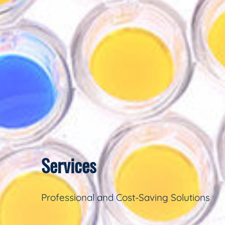
Services
Professional and Cost-Saving Solutions