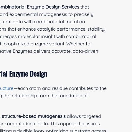
mbinatorial Enzyme Design Services
that
 and experimental mutagenesis to precisely
ctural data with combinatorial mutation
ons that enhance catalytic performance, stability,
rm merges molecular insight with combinatorial
pt to optimized enzyme variant. Whether for
reative Enzymes delivers accurate, data-driven
ial Enzyme Design
ructure
—each atom and residue contributes to the
g this relationship form the foundation of
,
structure-based mutagenesis
allows targeted
 or computational data. This approach ensures
zing a flexible loop, optimizing substrate access,