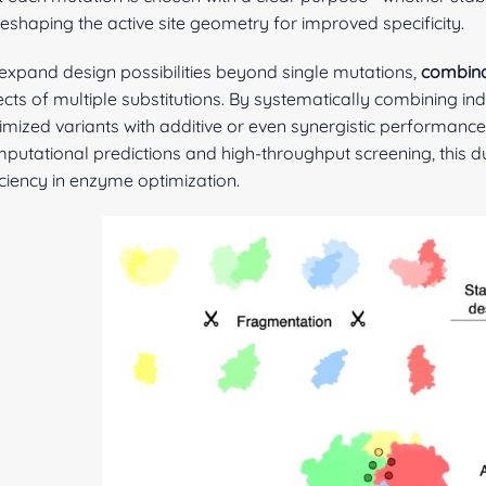
reshaping the active site geometry for improved specificity.
expand design possibilities beyond single mutations,
combina
ects of multiple substitutions. By systematically combining ind
imized variants with additive or even synergistic performan
putational predictions and high-throughput screening, this 
iciency in enzyme optimization.