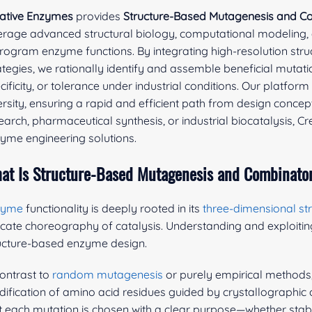
ative Enzymes
provides
Structure-Based Mutagenesis and Co
erage advanced structural biology, computational modeling,
rogram enzyme functions. By integrating high-resolution stru
ategies, we rationally identify and assemble beneficial mutati
cificity, or tolerance under industrial conditions. Our platfo
ersity, ensuring a rapid and efficient path from design conce
earch, pharmaceutical synthesis, or industrial biocatalysis, C
yme engineering solutions.
at Is Structure-Based Mutagenesis and Combinator
zyme
functionality is deeply rooted in its
three-dimensional st
ricate choreography of catalysis. Understanding and exploitin
ucture-based enzyme design.
contrast to
random mutagenesis
or purely empirical methods
ification of amino acid residues guided by crystallographic
t each mutation is chosen with a clear purpose—whether stabili