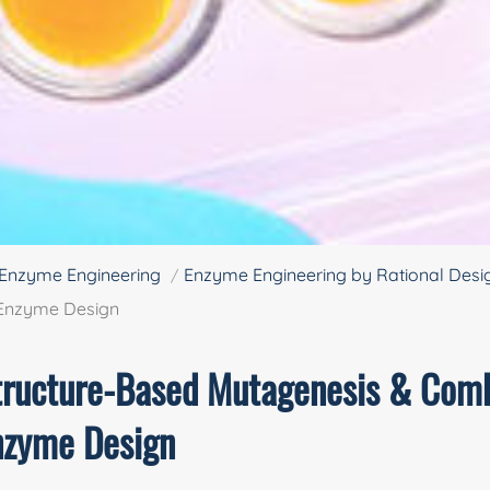
Enzyme Engineering
Enzyme Engineering by Rational Desi
 Enzyme Design
tructure-Based Mutagenesis & Comb
nzyme Design