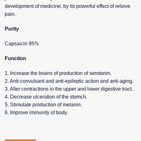
development of medicine, by its powerful effect of relieve
pain.
Purity
Capsaicin 95%
Function
1. Increase the brains of production of serotonin.
2. Anti-convulsant and anti-epileptic action and anti-aging.
3. Alter contractions in the upper and lower digestive tract.
4. Decrease ulceration of the stomch.
5. Stimulate production of melanin.
6. Improve immunity of body.