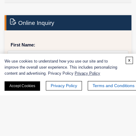
Online Inquiry
First Name:
x
We use cookies to understand how you use our site and to
improve the overall user experience. This includes personalizing
content and advertising. Privacy Policy
Privacy Policy
Last Name:
Privacy Policy
Terms and Conditions
Accept Cookies
Email
*