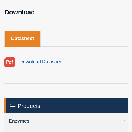
Download
Datasheet
Download Datasheet
Products
Enzymes