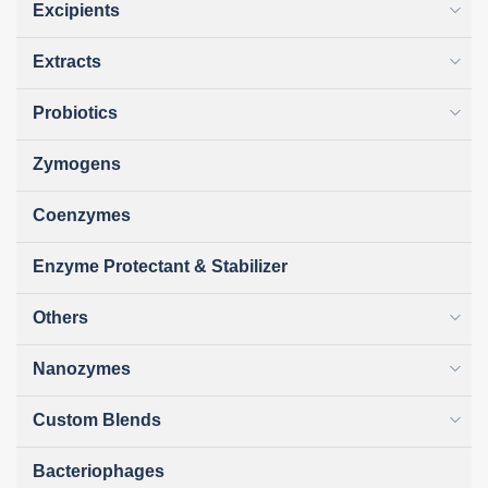
Excipients
Extracts
Probiotics
Zymogens
Coenzymes
Enzyme Protectant & Stabilizer
Others
Nanozymes
Custom Blends
Bacteriophages