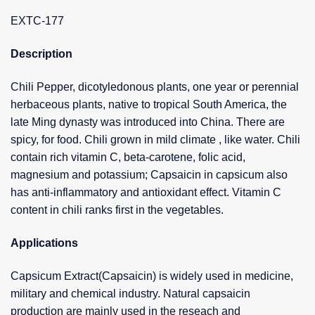
EXTC-177
Description
Chili Pepper, dicotyledonous plants, one year or perennial
herbaceous plants, native to tropical South America, the
late Ming dynasty was introduced into China. There are
spicy, for food. Chili grown in mild climate , like water. Chili
contain rich vitamin C, beta-carotene, folic acid,
magnesium and potassium; Capsaicin in capsicum also
has anti-inflammatory and antioxidant effect. Vitamin C
content in chili ranks first in the vegetables.
Applications
Capsicum Extract(Capsaicin) is widely used in medicine,
military and chemical industry. Natural capsaicin
production are mainly used in the reseach and