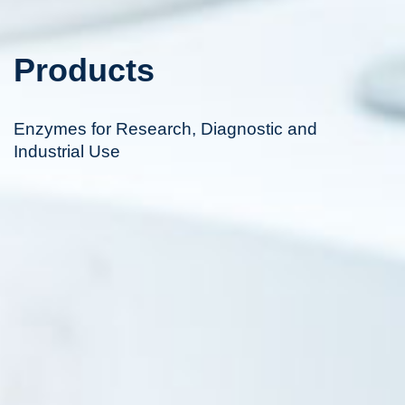
Products
Enzymes for Research, Diagnostic and
Industrial Use