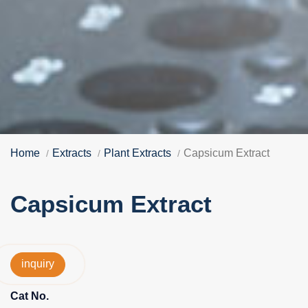
Home
Extracts
Plant Extracts
Capsicum Extract
Capsicum Extract
inquiry
Cat No.