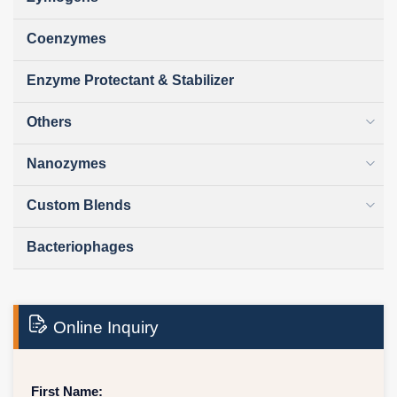
Coenzymes
Enzyme Protectant & Stabilizer
Others
Nanozymes
Custom Blends
Bacteriophages
Online Inquiry
First Name: