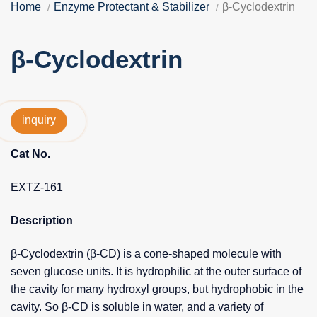
Home
Enzyme Protectant & Stabilizer
β-Cyclodextrin
β-Cyclodextrin
inquiry
Cat No.
EXTZ-161
Description
β-Cyclodextrin (β-CD) is a cone-shaped molecule with
seven glucose units. It is hydrophilic at the outer surface of
the cavity for many hydroxyl groups, but hydrophobic in the
cavity. So β-CD is soluble in water, and a variety of