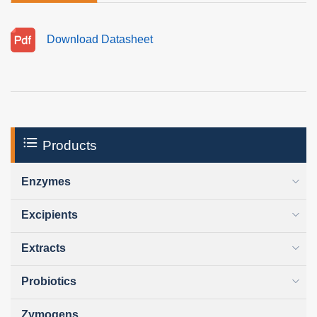
Download Datasheet
Products
Enzymes
Excipients
Extracts
Probiotics
Zymogens