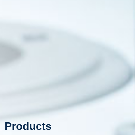
Products