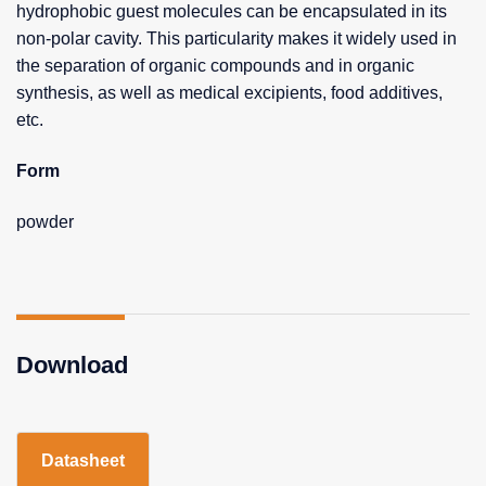
hydrophobic guest molecules can be encapsulated in its
non-polar cavity. This particularity makes it widely used in
the separation of organic compounds and in organic
synthesis, as well as medical excipients, food additives,
etc.
Form
powder
Download
Datasheet