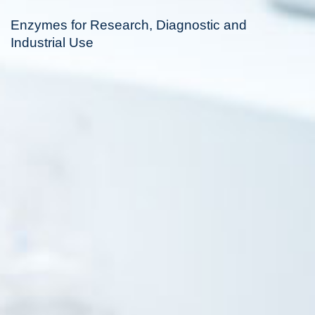
Enzymes for Research, Diagnostic and
Industrial Use