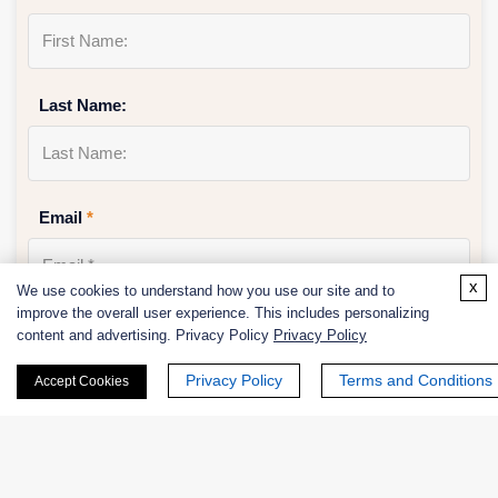
Last Name:
Email
*
x
We use cookies to understand how you use our site and to
improve the overall user experience. This includes personalizing
Phone Number:
content and advertising. Privacy Policy
Privacy Policy
Privacy Policy
Terms and Conditions
Accept Cookies
Company/Institution: