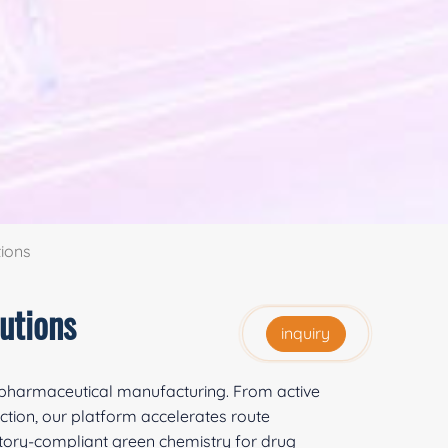
ions
utions
inquiry
r pharmaceutical manufacturing. From active
ction, our platform accelerates route
ory-compliant green chemistry for drug