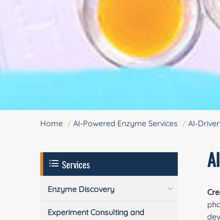
Home
AI-Powered Enzyme Services
AI-Drive
A
Services
Enzyme Discovery
Cre
pha
Experiment Consulting and
dev