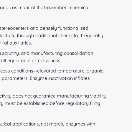
and cost control that incumbent chemical
stereocenters and densely functionalized
ectivity through traditional chemistry frequently
al auxiliaries.
ng scrutiny, and manufacturing consolidation
all equipment effectiveness.
rocess conditions—elevated temperature, organic
 parameters. Enzyme inactivation inflates
ivity does not guarantee manufacturing viability.
ity must be established before regulatory filing
tical applications, not merely enzymes with