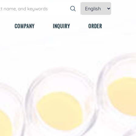
COMPANY
INQUIRY
ORDER