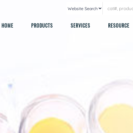
HOME
PRODUCTS
SERVICES
RESOURCE