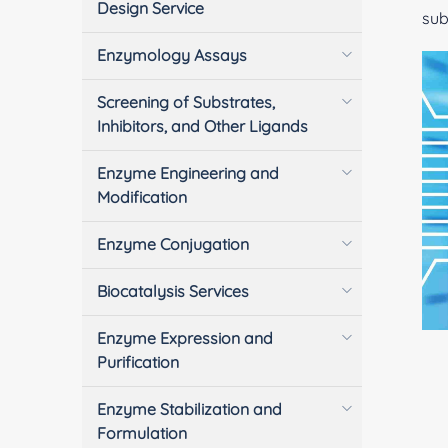
Design Service
sub
Enzymology Assays
Screening of Substrates,
Inhibitors, and Other Ligands
Enzyme Engineering and
Modification
Enzyme Conjugation
Biocatalysis Services
Enzyme Expression and
Purification
Enzyme Stabilization and
Formulation