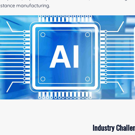
stance manufacturing.
Industry Challe