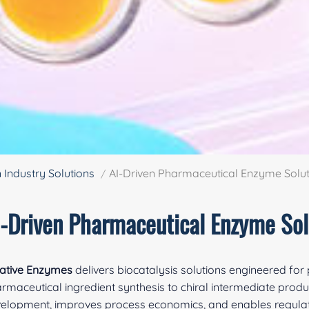
n Industry Solutions
AI-Driven Pharmaceutical Enzyme Solut
I-Driven Pharmaceutical Enzyme Sol
ative Enzymes
delivers biocatalysis solutions engineered fo
rmaceutical ingredient synthesis to chiral intermediate produ
elopment, improves process economics, and enables regulat