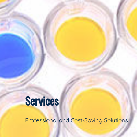
Services
Professional and Cost-Saving Solutions