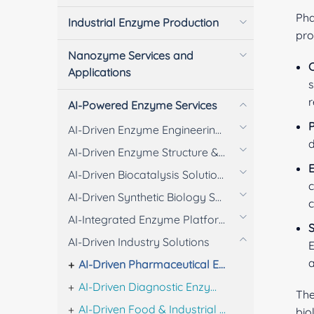
Pha
Industrial Enzyme Production
pro
Nanozyme Services and
C
Applications
s
r
AI-Powered Enzyme Services
P
AI-Driven Enzyme Engineering Solutions
d
AI-Driven Enzyme Structure & Engineering Analysis
E
AI-Driven Biocatalysis Solutions
c
AI-Driven Synthetic Biology Solutions
c
AI-Integrated Enzyme Platform Solutions
S
AI-Driven Industry Solutions
E
AI-Driven Pharmaceutical Enzyme Solutions
AI-Driven Diagnostic Enzyme Solutions
The
AI-Driven Food & Industrial Enzyme Solutions
bio