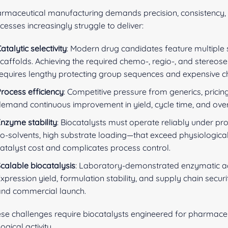
rmaceutical manufacturing demands precision, consistency, 
cesses increasingly struggle to deliver:
atalytic selectivity
: Modern drug candidates feature multiple 
caffolds. Achieving the required chemo-, regio-, and stereosel
equires lengthy protecting group sequences and expensive chir
rocess efficiency
: Competitive pressure from generics, prici
emand continuous improvement in yield, cycle time, and over
nzyme stability
: Biocatalysts must operate reliably under p
o-solvents, high substrate loading—that exceed physiological
atalyst cost and complicates process control.
calable biocatalysis
: Laboratory-demonstrated enzymatic act
xpression yield, formulation stability, and supply chain secur
and commercial launch.
se challenges require biocatalysts engineered for pharmaceu
logical activity.