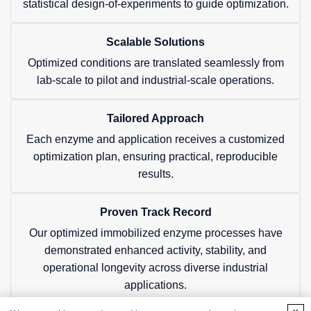
statistical design-of-experiments to guide optimization.
Scalable Solutions
Optimized conditions are translated seamlessly from
lab-scale to pilot and industrial-scale operations.
Tailored Approach
Each enzyme and application receives a customized
optimization plan, ensuring practical, reproducible
results.
Proven Track Record
Our optimized immobilized enzyme processes have
demonstrated enhanced activity, stability, and
operational longevity across diverse industrial
applications.