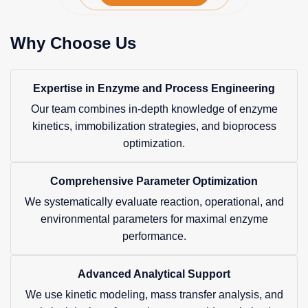
Why Choose Us
Expertise in Enzyme and Process Engineering
Our team combines in-depth knowledge of enzyme
kinetics, immobilization strategies, and bioprocess
optimization.
Comprehensive Parameter Optimization
We systematically evaluate reaction, operational, and
environmental parameters for maximal enzyme
performance.
Advanced Analytical Support
We use kinetic modeling, mass transfer analysis, and