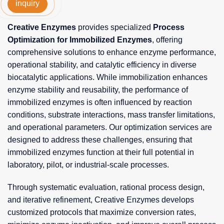
inquiry
Creative Enzymes
provides specialized
Process
Optimization for Immobilized Enzymes
, offering
comprehensive solutions to enhance enzyme performance,
operational stability, and catalytic efficiency in diverse
biocatalytic applications. While immobilization enhances
enzyme stability and reusability, the performance of
immobilized enzymes is often influenced by reaction
conditions, substrate interactions, mass transfer limitations,
and operational parameters. Our optimization services are
designed to address these challenges, ensuring that
immobilized enzymes function at their full potential in
laboratory, pilot, or industrial-scale processes.
Through systematic evaluation, rational process design,
and iterative refinement, Creative Enzymes develops
customized protocols that maximize conversion rates,