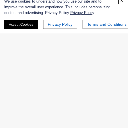
x
We use cookies to understand how you use our site and to
Case Studies
improve the overall user experience. This includes personalizing
content and advertising. Privacy Policy
Privacy Policy
Privacy Policy
Terms and Conditions
Case 1
Accept Cookies
Case 2
Case 3
Case 1: Optimization of Lipase-Catalyzed
Biodiesel Production
Objective:
Enhance the activity and reusability of immobilized lipase
for biodiesel synthesis using high free-fatty-acid
feedstocks, while maintaining consistent product yield
under industrial reaction conditions.