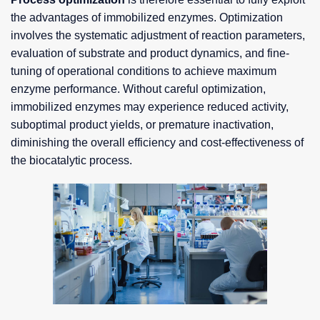
the advantages of immobilized enzymes. Optimization
involves the systematic adjustment of reaction parameters,
evaluation of substrate and product dynamics, and fine-
tuning of operational conditions to achieve maximum
enzyme performance. Without careful optimization,
immobilized enzymes may experience reduced activity,
suboptimal product yields, or premature inactivation,
diminishing the overall efficiency and cost-effectiveness of
the biocatalytic process.