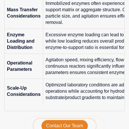
Immobilized enzymes often experience dif
Mass Transfer
support matrix or aggregate structure. Opt
Considerations
particle size, and agitation ensures effic
removal.
Enzyme
Excessive enzyme loading can lead to agg
Loading and
while low loading reduces overall product
Distribution
enzyme-to-support ratio is essential for c
Agitation speed, mixing efficiency, flow r
Operational
continuous reactors significantly influen
Parameters
parameters ensures consistent enzyme act
Optimized laboratory conditions are adapte
Scale-Up
operations while accounting for hydrodyn
Considerations
substrate/product gradients to maintain re
Contact Our Team