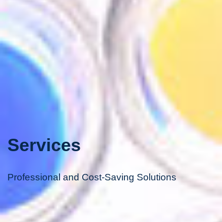
Services
Professional and Cost-Saving Solutions