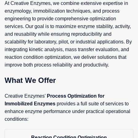
At Creative Enzymes, we combine extensive expertise in
enzymology, immobilization techniques, and process
engineering to provide comprehensive optimization
services. Our goal is to maximize enzyme stability, activity,
and reusability while ensuring reproducibility and
scalability for laboratory, pilot, or industrial applications. By
integrating kinetic analysis, mass transfer evaluation, and
reaction condition optimization, we deliver solutions that
improve both process reliability and productivity.
What We Offer
Creative Enzymes'
Process Optimization for
Immobilized Enzymes
provides a full suite of services to
enhance enzyme performance under practical operational
conditions:
Reaction Condition Optimization