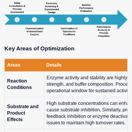
Key Areas of Optimization
Areas
Details
Enzyme activity and stability are highly 
Reaction
strength, and buffer composition. Process 
Conditions
operational window for sustained activity
High substrate concentrations can enhan
Substrate and
cause substrate inhibition. Similarly, pr
Product
feedback inhibition or enzyme deactivati
Effects
issues to maintain high turnover rates.