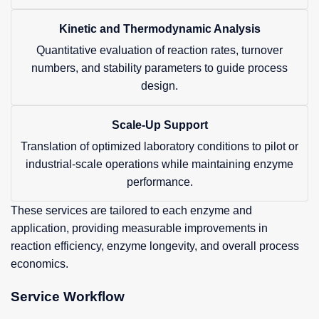
Kinetic and Thermodynamic Analysis
Quantitative evaluation of reaction rates, turnover
numbers, and stability parameters to guide process
design.
Scale-Up Support
Translation of optimized laboratory conditions to pilot or
industrial-scale operations while maintaining enzyme
performance.
These services are tailored to each enzyme and
application, providing measurable improvements in
reaction efficiency, enzyme longevity, and overall process
economics.
Service Workflow