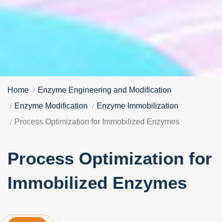
Home
Enzyme Engineering and Modification
Enzyme Modification
Enzyme Immobilization
Process Optimization for Immobilized Enzymes
Process Optimization for
Immobilized Enzymes