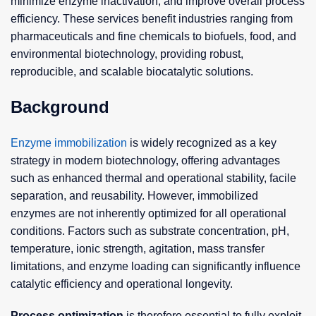
minimize enzyme inactivation, and improve overall process
efficiency. These services benefit industries ranging from
pharmaceuticals and fine chemicals to biofuels, food, and
environmental biotechnology, providing robust,
reproducible, and scalable biocatalytic solutions.
Background
Enzyme immobilization
is widely recognized as a key
strategy in modern biotechnology, offering advantages
such as enhanced thermal and operational stability, facile
separation, and reusability. However, immobilized
enzymes are not inherently optimized for all operational
conditions. Factors such as substrate concentration, pH,
temperature, ionic strength, agitation, mass transfer
limitations, and enzyme loading can significantly influence
catalytic efficiency and operational longevity.
Process optimization
is therefore essential to fully exploit