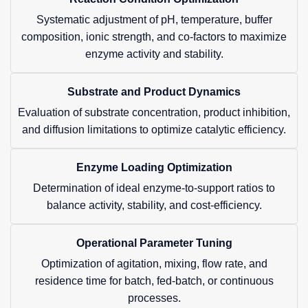
Systematic adjustment of pH, temperature, buffer
composition, ionic strength, and co-factors to maximize
enzyme activity and stability.
Substrate and Product Dynamics
Evaluation of substrate concentration, product inhibition,
and diffusion limitations to optimize catalytic efficiency.
Enzyme Loading Optimization
Determination of ideal enzyme-to-support ratios to
balance activity, stability, and cost-efficiency.
Operational Parameter Tuning
Optimization of agitation, mixing, flow rate, and
residence time for batch, fed-batch, or continuous
processes.