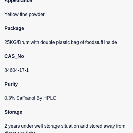
Appearance
Yellow fine powder
Package
25KG/Drum with double plastic bag of foodstuff inside
CAS_No
84604-17-1
Purity
0.3% Saffranol By HPLC
Storage
2 years under well storage situation and stored away from