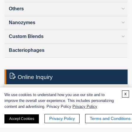
Others
Nanozymes
Custom Blends
Bacteriophages
Online Inquiry
x
We use cookies to understand how you use our site and to
First Name:
improve the overall user experience. This includes personalizing
content and advertising. Privacy Policy
Privacy Policy
Privacy Policy
Terms and Conditions
Accept Cookies
Last Name: