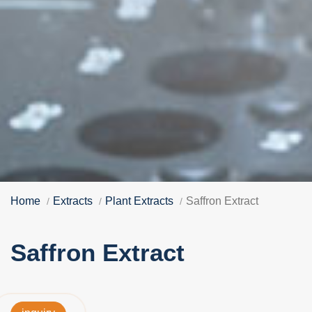
Home
Extracts
Plant Extracts
Saffron Extract
Saffron Extract