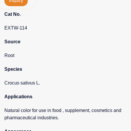
inquiry
Cat No.
EXTW-114
Source
Root
Species
Crocus sativus L.
Applications
Natural color for use in food , supplement, cosmetics and
pharmaceutical industries.