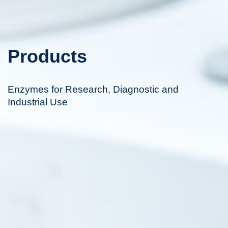
Products
Enzymes for Research, Diagnostic and
Industrial Use