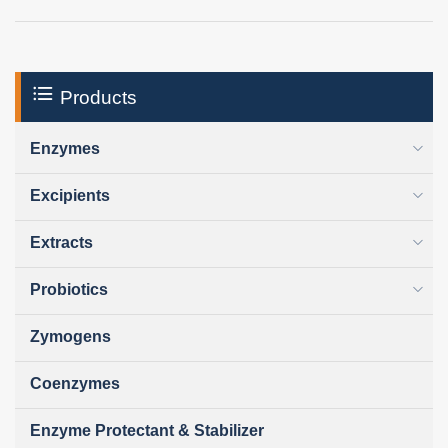
Products
Enzymes
Excipients
Extracts
Probiotics
Zymogens
Coenzymes
Enzyme Protectant & Stabilizer