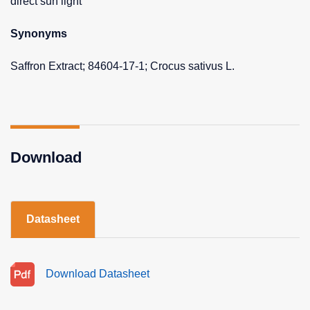
direct sun light
Synonyms
Saffron Extract; 84604-17-1; Crocus sativus L.
Download
Datasheet
Download Datasheet