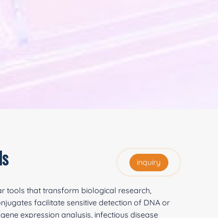
ds
inquiry
r tools that transform biological research,
jugates facilitate sensitive detection of DNA or
gene expression analysis, infectious disease