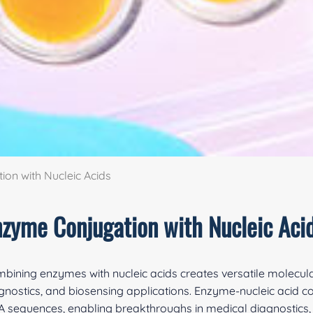
on with Nucleic Acids
nzyme Conjugation with Nucleic Aci
bining enzymes with nucleic acids creates versatile molecula
gnostics, and biosensing applications. Enzyme-nucleic acid con
 sequences, enabling breakthroughs in medical diagnostics, 