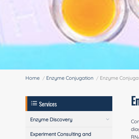
Home
Enzyme Conjugation
Enzyme Conjugati
E
Services
Enzyme Discovery
Com
dia
Experiment Consulting and
RNA