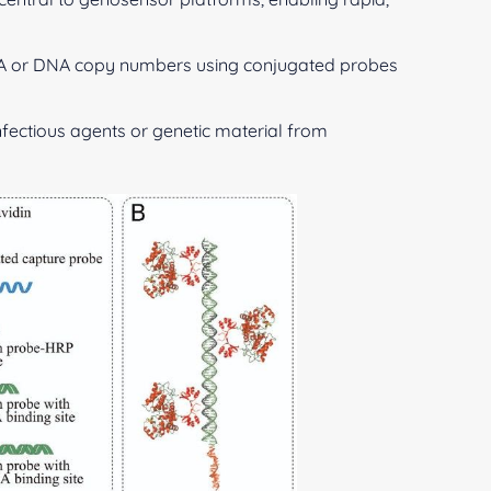
A or DNA copy numbers using conjugated probes
infectious agents or genetic material from