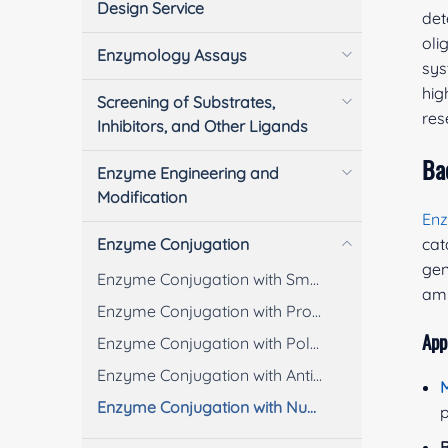
Design Service
det
oli
Enzymology Assays
sys
hig
Screening of Substrates,
res
Inhibitors, and Other Ligands
Ba
Enzyme Engineering and
Modification
En
Enzyme Conjugation
cat
gen
Enzyme Conjugation with Small Molecules
amp
Enzyme Conjugation with Proteins/Peptides
App
Enzyme Conjugation with Polymers
Enzyme Conjugation with Antibodies
M
Enzyme Conjugation with Nucleic Acids
p
B