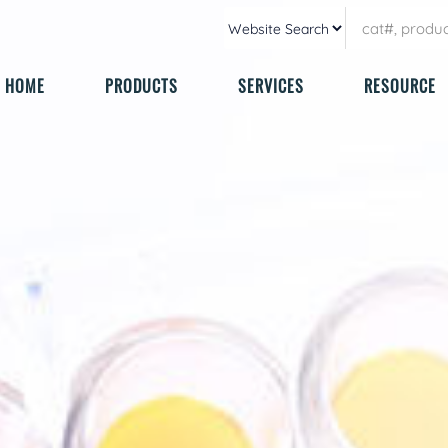
HOME
PRODUCTS
SERVICES
RESOURCE