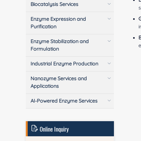
Biocatalysis Services
s
G
Enzyme Expression and
Purification
i
B
Enzyme Stabilization and
e
Formulation
Industrial Enzyme Production
Nanozyme Services and
Applications
AI-Powered Enzyme Services
Online Inquiry