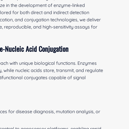
lize in the development of enzyme-linked
ored for both direct and indirect detection
ication, and conjugation technologies, we deliver
, reproducible, and high-sensitivity assays for
e-Nucleic Acid Conjugation
ach with unique biological functions. Enzymes
, while nucleic acids store, transmit, and regulate
tifunctional conjugates capable of signal
ces for disease diagnosis, mutation analysis, or
entral to genosensor platforms, enabling rapid,