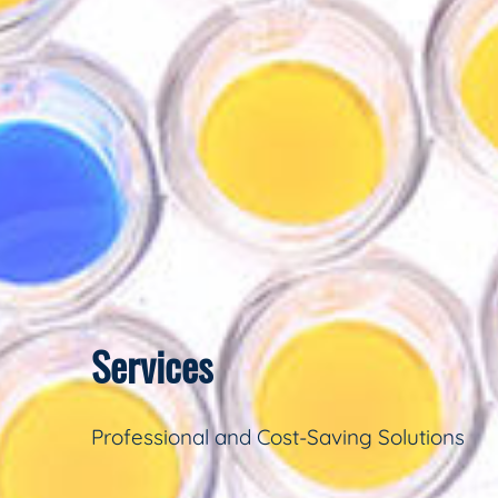
Services
Professional and Cost-Saving Solutions