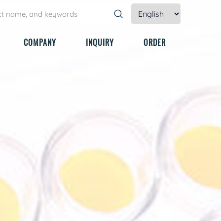
COMPANY
INQUIRY
ORDER