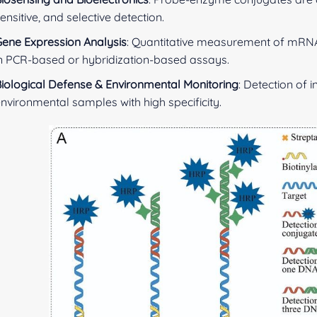
ensitive, and selective detection.
ene Expression Analysis
: Quantitative measurement of mRN
n PCR-based or hybridization-based assays.
iological Defense & Environmental Monitoring
: Detection of 
nvironmental samples with high specificity.