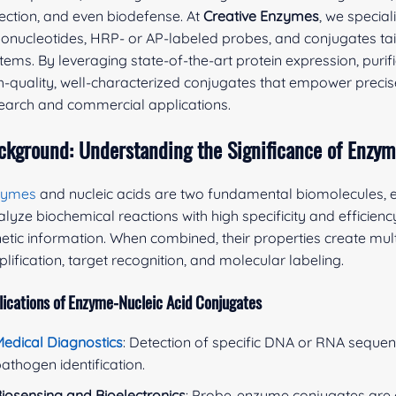
ection, and even biodefense. At
Creative Enzymes
, we specia
gonucleotides, HRP- or AP-labeled probes, and conjugates tail
tems. By leveraging state-of-the-art protein expression, purif
h-quality, well-characterized conjugates that empower precise
earch and commercial applications.
ckground: Understanding the Significance of Enzym
zymes
and nucleic acids are two fundamental biomolecules, e
alyze biochemical reactions with high specificity and efficiency
etic information. When combined, their properties create mul
lification, target recognition, and molecular labeling.
lications of Enzyme-Nucleic Acid Conjugates
edical Diagnostics
: Detection of specific DNA or RNA sequen
athogen identification.
iosensing and Bioelectronics
: Probe-enzyme conjugates are c