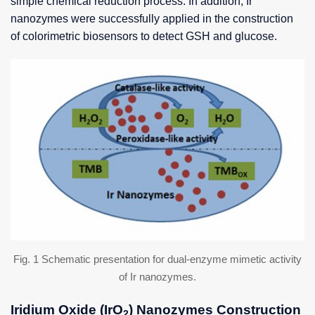
simple chemical reduction process. In addition, Ir
nanozymes were successfully applied in the construction
of colorimetric biosensors to detect GSH and glucose.
Fig. 1 Schematic presentation for dual-enzyme mimetic activity
of Ir nanozymes.
Iridium Oxide (IrO
) Nanozymes Construction
2