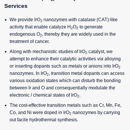
Services
We provide IrO
nanozymes with catalase (CAT)-like
2
activity that enable catalyze H
O
to generate
2
2
endogenous O
, thereby they are widely used in the
2
treatment of cancer.
Along with mechanistic studies of IrO
catalyst, we
2
attempt to enhance their catalytic activities
via
alloying
or inserting dopants such as metals or anions into IrO
2
nanozymes. In IrO
, transition metal dopants can access
2
various oxidation states which can disturb the bonding
between Ir and O and consequentially modulate the
electronic / chemical states of IrO
.
2
The cost-effective transition metals such as Cr, Mn, Fe,
Co, and Ni were doped in IrO
nanozymes by carrying
2
out facile hydrothermal synthesis.