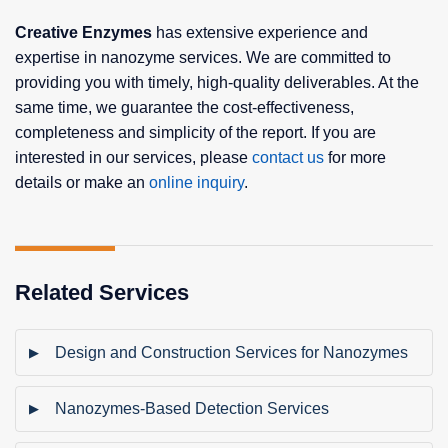
Creative Enzymes
has extensive experience and
expertise in nanozyme services. We are committed to
providing you with timely, high-quality deliverables. At the
same time, we guarantee the cost-effectiveness,
completeness and simplicity of the report. If you are
interested in our services, please
contact us
for more
details or make an
online inquiry
.
Related Services
Design and Construction Services for Nanozymes
Nanozymes-Based Detection Services