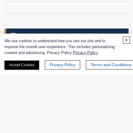
Services
x
We use cookies to understand how you use our site and to
improve the overall user experience. This includes personalizing
Enzyme Discovery
content and advertising. Privacy Policy
Privacy Policy
Privacy Policy
Terms and Conditions
Experiment Consulting and Design Service
Accept Cookies
Enzymology Assays
Screening of Substrates, Inhibitors, and Other
Ligands
Enzyme Engineering and Modification
Enzyme Conjugation