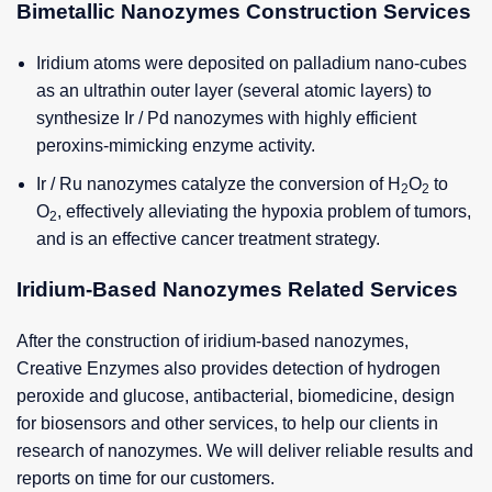
Bimetallic Nanozymes Construction Services
Iridium atoms were deposited on palladium nano-cubes
as an ultrathin outer layer (several atomic layers) to
synthesize Ir / Pd nanozymes with highly efficient
peroxins-mimicking enzyme activity.
Ir / Ru nanozymes catalyze the conversion of H
O
to
2
2
O
, effectively alleviating the hypoxia problem of tumors,
2
and is an effective cancer treatment strategy.
Iridium-Based Nanozymes Related Services
After the construction of iridium-based nanozymes,
Creative Enzymes also provides detection of hydrogen
peroxide and glucose, antibacterial, biomedicine, design
for biosensors and other services, to help our clients in
research of nanozymes. We will deliver reliable results and
reports on time for our customers.