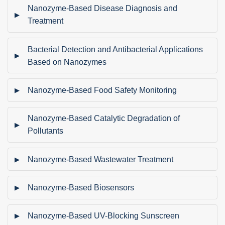
Nanozyme-Based Disease Diagnosis and
Treatment
Bacterial Detection and Antibacterial Applications
Based on Nanozymes
Nanozyme-Based Food Safety Monitoring
Nanozyme-Based Catalytic Degradation of
Pollutants
Nanozyme-Based Wastewater Treatment
Nanozyme-Based Biosensors
Nanozyme-Based UV-Blocking Sunscreen