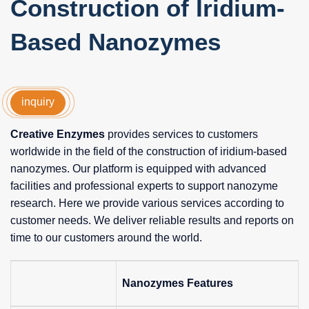
Construction of Iridium-
Based Nanozymes
inquiry
Creative Enzymes
provides services to customers
worldwide in the field of the construction of iridium-based
nanozymes. Our platform is equipped with advanced
facilities and professional experts to support nanozyme
research. Here we provide various services according to
customer needs. We deliver reliable results and reports on
time to our customers around the world.
Nanozymes Features