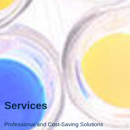
Services
Professional and Cost-Saving Solutions