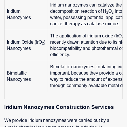
Iridium nanozymes can catalyze the
Iridium
decomposition reaction of H
O
into o
2
2
Nanozymes
water, possessing potential applicatio
cancer therapy as catalase mimics.
The application of iridium oxide (IrO
)
2
Iridium Oxide (IrO
)
recently drawn attention due to its hig
2
Nanozymes
biocompatibility and photothermal con
efficiency.
Bimetallic nanozymes containing iridi
Bimetallic
important, because they provide a con
Nanozymes
way to reduce the amount of expensiv
through commonly available metal dilu
Iridium Nanozymes Construction Services
We provide iridium nanozymes were carried out by a