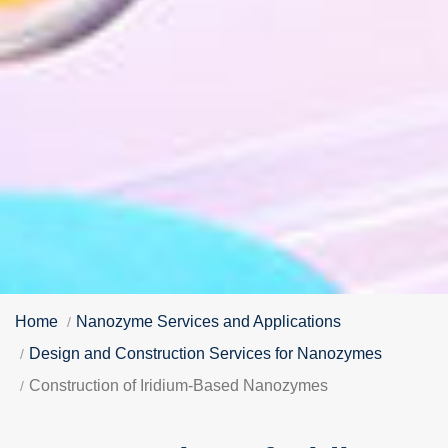
Home
Nanozyme Services and Applications
Design and Construction Services for Nanozymes
Construction of Iridium-Based Nanozymes