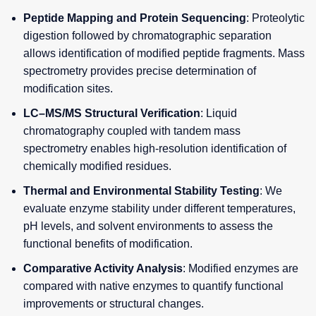
Peptide Mapping and Protein Sequencing
: Proteolytic
digestion followed by chromatographic separation
allows identification of modified peptide fragments. Mass
spectrometry provides precise determination of
modification sites.
LC–MS/MS Structural Verification
: Liquid
chromatography coupled with tandem mass
spectrometry enables high-resolution identification of
chemically modified residues.
Thermal and Environmental Stability Testing
: We
evaluate enzyme stability under different temperatures,
pH levels, and solvent environments to assess the
functional benefits of modification.
Comparative Activity Analysis
: Modified enzymes are
compared with native enzymes to quantify functional
improvements or structural changes.