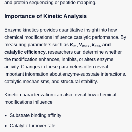
and protein sequencing or peptide mapping.
Importance of Kinetic Analysis
Enzyme kinetics provides quantitative insight into how
chemical modifications influence catalytic performance. By
measuring parameters such as
K
, V
,
k
, and
m
max
cat
catalytic efficiency
, researchers can determine whether
the modification enhances, inhibits, or alters enzyme
activity. Changes in these parameters often reveal
important information about enzyme-substrate interactions,
catalytic mechanisms, and structural stability.
Kinetic characterization can also reveal how chemical
modifications influence:
Substrate binding affinity
Catalytic turnover rate