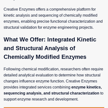
Creative Enzymes offers a comprehensive platform for
kinetic analysis and sequencing of chemically modified
enzymes, enabling precise functional characterization and
structural validation for enzyme engineering projects.
What We Offer: Integrated Kinetic
and Structural Analysis of
Chemically Modified Enzymes
Following chemical modification, researchers often require
detailed analytical evaluation to determine how structural
changes influence enzyme function. Creative Enzymes
provides integrated services combining
enzyme kinetics,
sequencing analysis, and structural characterization
to
support enzyme research and development.