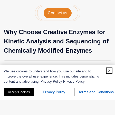
Contact us
Why Choose Creative Enzymes for
Kinetic Analysis and Sequencing of
Chemically Modified Enzymes
Expertise in Enzyme Kinetics and Protein Chemistry
x
We use cookies to understand how you use our site and to
Our scientists have extensive experience in
improve the overall user experience. This includes personalizing
enzymology, protein chemistry, and biochemical
content and advertising. Privacy Policy
Privacy Policy
analysis, enabling accurate interpretation of kinetic data.
Privacy Policy
Terms and Conditions
Accept Cookies
Advanced Analytical Platforms
We utilize state-of-the-art technologies including LC–