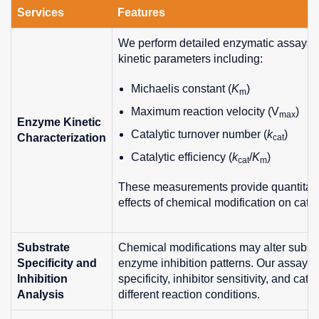
Services
Features
We perform detailed enzymatic assays 
kinetic parameters including:
Michaelis constant (
K
)
m
Maximum reaction velocity (V
)
max
Enzyme Kinetic
Catalytic turnover number (
k
)
Characterization
cat
Catalytic efficiency (
k
/
K
)
cat
m
These measurements provide quantitative
effects of chemical modification on cataly
Substrate
Chemical modifications may alter substr
Specificity and
enzyme inhibition patterns. Our assays 
Inhibition
specificity, inhibitor sensitivity, and cat
Analysis
different reaction conditions.