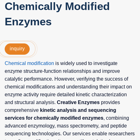
Chemically Modified
Enzymes
inquiry
Chemical modification
is widely used to investigate
enzyme structure-function relationships and improve
catalytic performance. However, verifying the success of
chemical modifications and understanding their impact on
enzyme activity require detailed kinetic characterization
and structural analysis.
Creative Enzymes
provides
comprehensive
kinetic analysis and sequencing
services for chemically modified enzymes
, combining
advanced enzymology, mass spectrometry, and peptide
sequencing technologies. Our services enable researchers