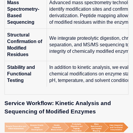
Mass
Advanced mass spectrometry technologi
Spectrometry-
identify modification sites and confirm t
Based
derivatization. Peptide mapping allows p
Sequencing
of modified residues within the enzyme s
Structural
We integrate proteolytic digestion, chr
Confirmation of
separation, and MS/MS sequencing to ver
Modified
integrity of chemically modified enzyme
Residues
Stability and
In addition to kinetic analysis, we evalua
Functional
chemical modifications on enzyme stabil
Testing
pH, temperature, and solvent conditions
Service Workflow: Kinetic Analysis and
Sequencing of Modified Enzymes