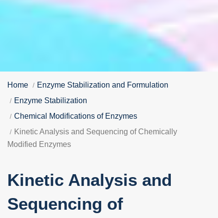
Home
Enzyme Stabilization and Formulation
Enzyme Stabilization
Chemical Modifications of Enzymes
Kinetic Analysis and Sequencing of Chemically
Modified Enzymes
Kinetic Analysis and
Sequencing of