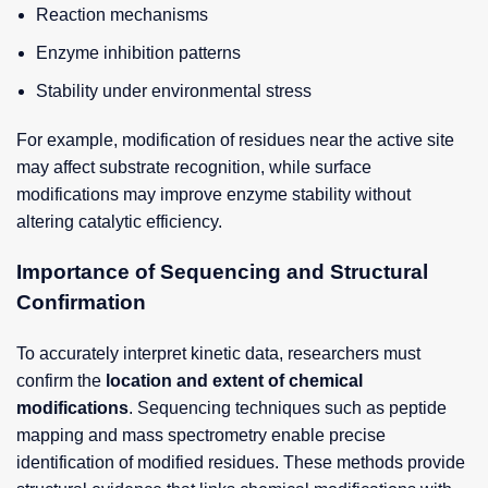
Reaction mechanisms
Enzyme inhibition patterns
Stability under environmental stress
For example, modification of residues near the active site
may affect substrate recognition, while surface
modifications may improve enzyme stability without
altering catalytic efficiency.
Importance of Sequencing and Structural
Confirmation
To accurately interpret kinetic data, researchers must
confirm the
location and extent of chemical
modifications
. Sequencing techniques such as peptide
mapping and mass spectrometry enable precise
identification of modified residues. These methods provide