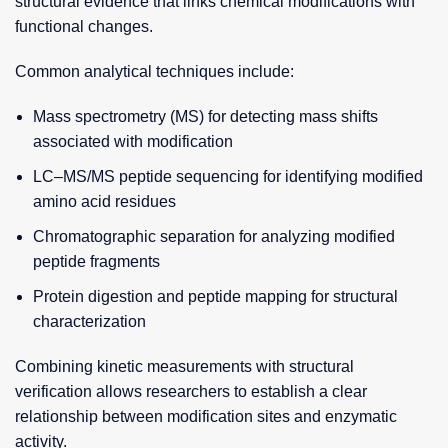
structural evidence that links chemical modifications with
functional changes.
Common analytical techniques include:
Mass spectrometry (MS) for detecting mass shifts
associated with modification
LC–MS/MS peptide sequencing for identifying modified
amino acid residues
Chromatographic separation for analyzing modified
peptide fragments
Protein digestion and peptide mapping for structural
characterization
Combining kinetic measurements with structural
verification allows researchers to establish a clear
relationship between modification sites and enzymatic
activity.