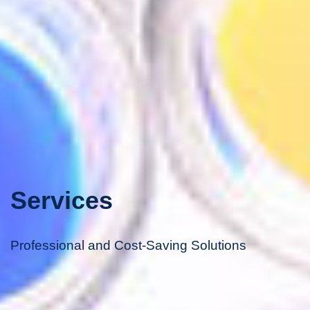
Services
Professional and Cost-Saving Solutions