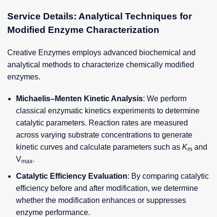
Service Details: Analytical Techniques for
Modified Enzyme Characterization
Creative Enzymes employs advanced biochemical and
analytical methods to characterize chemically modified
enzymes.
Michaelis–Menten Kinetic Analysis
: We perform
classical enzymatic kinetics experiments to determine
catalytic parameters. Reaction rates are measured
across varying substrate concentrations to generate
kinetic curves and calculate parameters such as
K
and
m
V
.
max
Catalytic Efficiency Evaluation
: By comparing catalytic
efficiency before and after modification, we determine
whether the modification enhances or suppresses
enzyme performance.