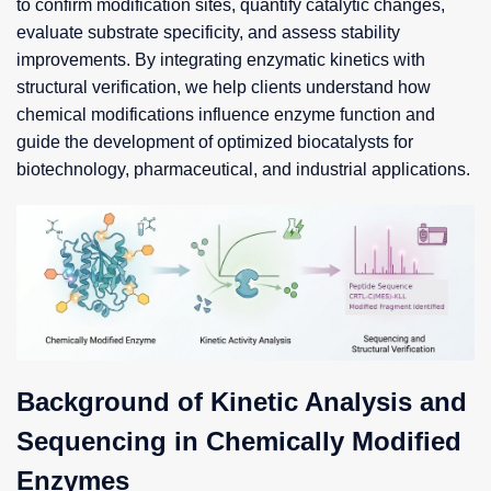
to confirm modification sites, quantify catalytic changes,
evaluate substrate specificity, and assess stability
improvements. By integrating enzymatic kinetics with
structural verification, we help clients understand how
chemical modifications influence enzyme function and
guide the development of optimized biocatalysts for
biotechnology, pharmaceutical, and industrial applications.
Background of Kinetic Analysis and
Sequencing in Chemically Modified
Enzymes