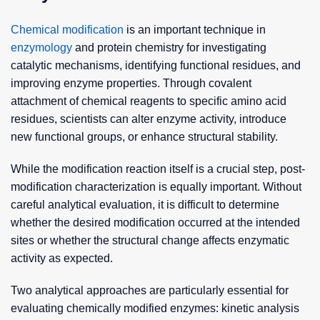
Chemical modification
is an important technique in
enzymology
and protein chemistry for investigating
catalytic mechanisms, identifying functional residues, and
improving enzyme properties. Through covalent
attachment of chemical reagents to specific amino acid
residues, scientists can alter enzyme activity, introduce
new functional groups, or enhance structural stability.
While the modification reaction itself is a crucial step, post-
modification characterization is equally important. Without
careful analytical evaluation, it is difficult to determine
whether the desired modification occurred at the intended
sites or whether the structural change affects enzymatic
activity as expected.
Two analytical approaches are particularly essential for
evaluating chemically modified enzymes: kinetic analysis