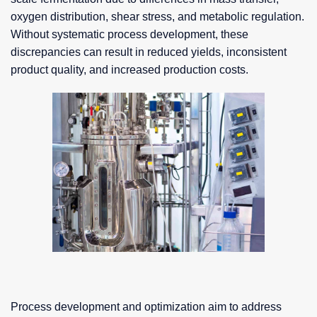
oxygen distribution, shear stress, and metabolic regulation.
Without systematic process development, these
discrepancies can result in reduced yields, inconsistent
product quality, and increased production costs.
Process development and optimization aim to address