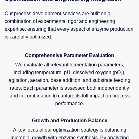
Our process development services are built on a
combination of experimental rigor and engineering
expertise, ensuring that every aspect of enzyme production
is carefully optimized.
Comprehensive Parameter Evaluation
We evaluate all relevant fermentation parameters,
including temperature, pH, dissolved oxygen (pO₂),
agitation, aeration, base addition, and substrate feeding
rates. Each parameter is assessed both independently
and in combination to capture its full impact on process
performance.
Growth and Production Balance
A key focus of our optimization strategy is balancing
microbial growth with enzyme synthesis. By analyzing