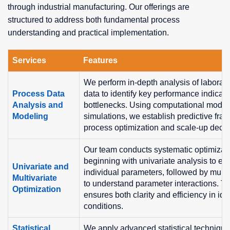
through industrial manufacturing. Our offerings are
structured to address both fundamental process
understanding and practical implementation.
Services
Features
We perform in-depth analysis of laborato
Process Data
data to identify key performance indicat
Analysis and
bottlenecks. Using computational model
Modeling
simulations, we establish predictive fra
process optimization and scale-up decis
Our team conducts systematic optimizati
beginning with univariate analysis to eva
Univariate and
individual parameters, followed by mult
Multivariate
to understand parameter interactions. Th
Optimization
ensures both clarity and efficiency in ide
conditions.
Statistical
We apply advanced statistical technique