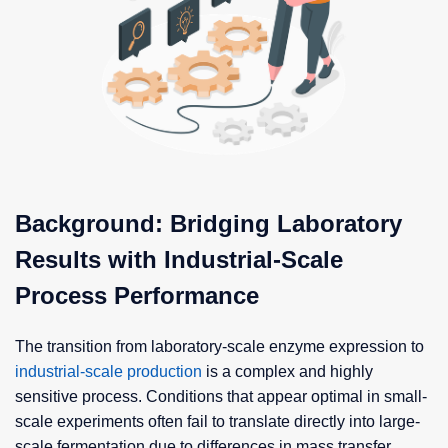
Background: Bridging Laboratory
Results with Industrial-Scale
Process Performance
The transition from laboratory-scale enzyme expression to
industrial-scale production
is a complex and highly
sensitive process. Conditions that appear optimal in small-
scale experiments often fail to translate directly into large-
scale fermentation due to differences in mass transfer,