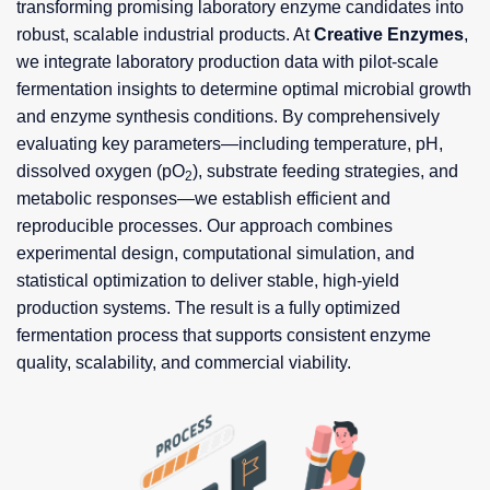
transforming promising laboratory enzyme candidates into
robust, scalable industrial products. At
Creative Enzymes
,
we integrate laboratory production data with pilot-scale
fermentation insights to determine optimal microbial growth
and enzyme synthesis conditions. By comprehensively
evaluating key parameters—including temperature, pH,
dissolved oxygen (pO
), substrate feeding strategies, and
2
metabolic responses—we establish efficient and
reproducible processes. Our approach combines
experimental design, computational simulation, and
statistical optimization to deliver stable, high-yield
production systems. The result is a fully optimized
fermentation process that supports consistent enzyme
quality, scalability, and commercial viability.