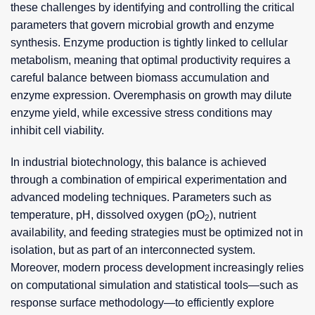
these challenges by identifying and controlling the critical
parameters that govern microbial growth and enzyme
synthesis. Enzyme production is tightly linked to cellular
metabolism, meaning that optimal productivity requires a
careful balance between biomass accumulation and
enzyme expression. Overemphasis on growth may dilute
enzyme yield, while excessive stress conditions may
inhibit cell viability.
In industrial biotechnology, this balance is achieved
through a combination of empirical experimentation and
advanced modeling techniques. Parameters such as
temperature, pH, dissolved oxygen (pO
), nutrient
2
availability, and feeding strategies must be optimized not in
isolation, but as part of an interconnected system.
Moreover, modern process development increasingly relies
on computational simulation and statistical tools—such as
response surface methodology—to efficiently explore