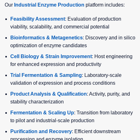
Our
Industrial Enzyme Production
platform includes:
Feasibility Assessment
: Evaluation of production
viability, scalability, and commercial potential
Bioinformatics & Metagenetics
: Discovery and in silico
optimization of enzyme candidates
Cell Biology & Strain Improvement
: Host engineering
for enhanced expression and productivity
Trial Fermentation & Sampling
: Laboratory-scale
validation of expression and process conditions
Product Analysis & Qualification
: Activity, purity, and
stability characterization
Fermentation & Scaling Up
: Transition from laboratory
to pilot and industrial-scale production
Purification and Recovery
: Efficient downstream
processing and enzyme isolation