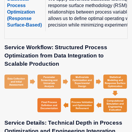
Process
response surface methodology (RSM), 
Optimization
relationships between process variables
(Response
allows us to define optimal operating w
Surface-Based)
precision while minimizing experimental
Service Workflow: Structured Process
Optimization from Data Integration to
Scalable Production
Service Details: Technical Depth in Process
Optimization and Engineering Integration