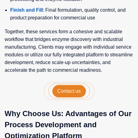
Finish and Fill
: Final formulation, quality control, and
product preparation for commercial use
Together, these services form a cohesive and scalable
workflow that bridges enzyme discovery with industrial
manufacturing. Clients may engage with individual service
modules or utilize our fully integrated platform to streamline
development, reduce scale-up uncertainties, and
accelerate the path to commercial readiness.
Contact us
Why Choose Us: Advantages of Our
Process Development and
Optimization Platform