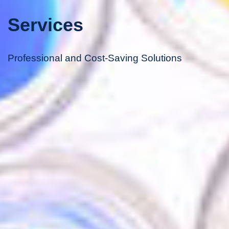
Services
Professional and Cost-Saving Solutions