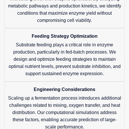
metabolic pathways and production kinetics, we identify
conditions that maximize enzyme yield without
compromising cell viability.
Feeding Strategy Optimization
Substrate feeding plays a critical role in enzyme
production, particularly in fed-batch processes. We
design and optimize feeding strategies to maintain
optimal nutrient levels, prevent substrate inhibition, and
support sustained enzyme expression.
Engineering Considerations
Scaling up a fermentation process introduces additional
challenges related to mixing, oxygen transfer, and heat
distribution. Our computational simulations address
these factors, enabling accurate prediction of large-
scale performance.