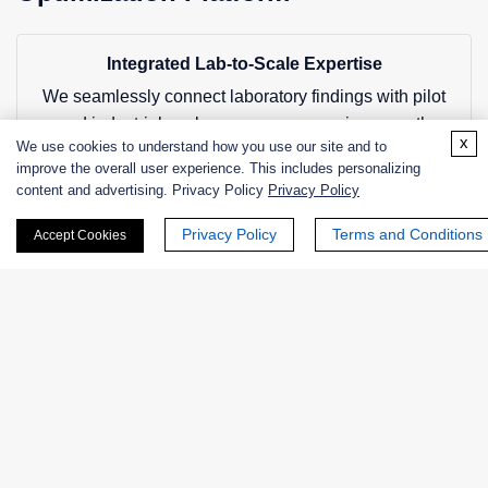
Integrated Lab-to-Scale Expertise
We seamlessly connect laboratory findings with pilot
and industrial-scale processes, ensuring smooth
x
We use cookies to understand how you use our site and to
technology transfer and reduced scale-up risks.
improve the overall user experience. This includes personalizing
content and advertising. Privacy Policy
Privacy Policy
Comprehensive Parameter Coverage
Privacy Policy
Terms and Conditions
Accept Cookies
Our approach considers all critical variables
simultaneously, providing a holistic optimization strategy
rather than isolated improvements.
Advanced Statistical and Modeling Tools
We utilize state-of-the-art statistical methods and
computational simulations to accelerate optimization
and improve accuracy.