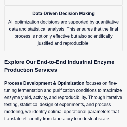
Data-Driven Decision Making
All optimization decisions are supported by quantitative
data and statistical analysis. This ensures that the final
process is not only effective but also scientifically
justified and reproducible.
Explore Our End-to-End Industrial Enzyme
Production Services
Process Development & Optimization
focuses on fine-
tuning fermentation and purification conditions to maximize
enzyme yield, activity, and reproducibility. Through iterative
testing, statistical design of experiments, and process
modeling, we identify optimal operational parameters that
translate efficiently from laboratory to industrial scale.