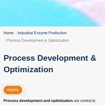
Home
Industrial Enzyme Production
Process Development & Optimization
Process Development &
Optimization
inquiry
Process development and optimization
are central to