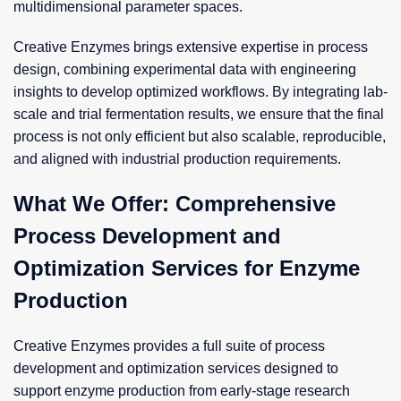
multidimensional parameter spaces.
Creative Enzymes brings extensive expertise in process
design, combining experimental data with engineering
insights to develop optimized workflows. By integrating lab-
scale and trial fermentation results, we ensure that the final
process is not only efficient but also scalable, reproducible,
and aligned with industrial production requirements.
What We Offer: Comprehensive
Process Development and
Optimization Services for Enzyme
Production
Creative Enzymes provides a full suite of process
development and optimization services designed to
support enzyme production from early-stage research