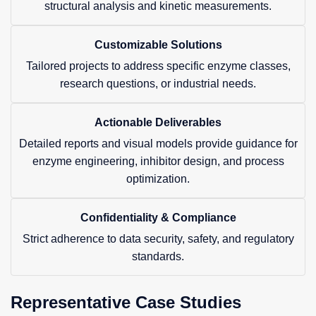
structural analysis and kinetic measurements.
Customizable Solutions
Tailored projects to address specific enzyme classes,
research questions, or industrial needs.
Actionable Deliverables
Detailed reports and visual models provide guidance for
enzyme engineering, inhibitor design, and process
optimization.
Confidentiality & Compliance
Strict adherence to data security, safety, and regulatory
standards.
Representative Case Studies