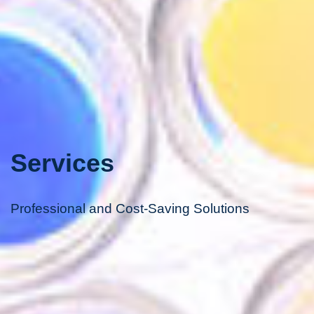
Services
Professional and Cost-Saving Solutions