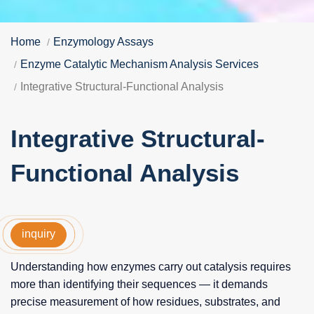
Home
Enzymology Assays
Enzyme Catalytic Mechanism Analysis Services
Integrative Structural-Functional Analysis
Integrative Structural-
Functional Analysis
inquiry
Understanding how enzymes carry out catalysis requires
more than identifying their sequences — it demands
precise measurement of how residues, substrates, and