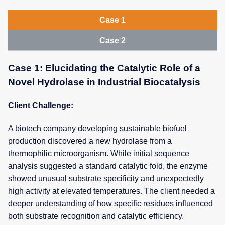
Case 1
Case 2
Case 1: Elucidating the Catalytic Role of a
Novel Hydrolase in Industrial Biocatalysis
Client Challenge:
A biotech company developing sustainable biofuel
production discovered a new hydrolase from a
thermophilic microorganism. While initial sequence
analysis suggested a standard catalytic fold, the enzyme
showed unusual substrate specificity and unexpectedly
high activity at elevated temperatures. The client needed a
deeper understanding of how specific residues influenced
both substrate recognition and catalytic efficiency.