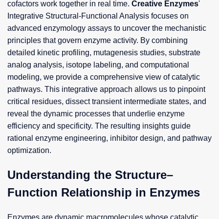
cofactors work together in real time.
Creative Enzymes
'
Integrative Structural-Functional Analysis focuses on
advanced enzymology assays to uncover the mechanistic
principles that govern enzyme activity. By combining
detailed kinetic profiling, mutagenesis studies, substrate
analog analysis, isotope labeling, and computational
modeling, we provide a comprehensive view of catalytic
pathways. This integrative approach allows us to pinpoint
critical residues, dissect transient intermediate states, and
reveal the dynamic processes that underlie enzyme
efficiency and specificity. The resulting insights guide
rational enzyme engineering, inhibitor design, and pathway
optimization.
Understanding the Structure–
Function Relationship in Enzymes
Enzymes are dynamic macromolecules whose catalytic