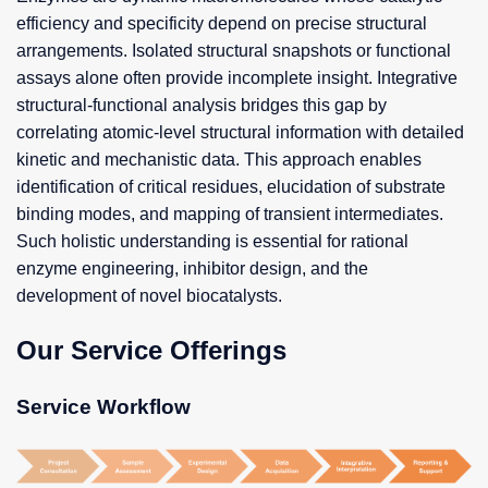
efficiency and specificity depend on precise structural
arrangements. Isolated structural snapshots or functional
assays alone often provide incomplete insight. Integrative
structural-functional analysis bridges this gap by
correlating atomic-level structural information with detailed
kinetic and mechanistic data. This approach enables
identification of critical residues, elucidation of substrate
binding modes, and mapping of transient intermediates.
Such holistic understanding is essential for rational
enzyme engineering, inhibitor design, and the
development of novel biocatalysts.
Our Service Offerings
Service Workflow