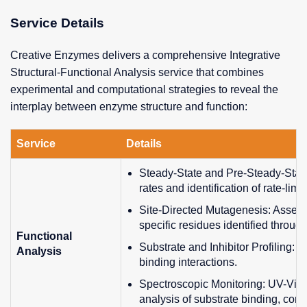
Service Details
Creative Enzymes delivers a comprehensive Integrative
Structural-Functional Analysis service that combines
experimental and computational strategies to reveal the
interplay between enzyme structure and function:
Service
Details
Steady-State and Pre-Steady-State
rates and identification of rate-limi
Site-Directed Mutagenesis: Assessm
specific residues identified through
Functional
Substrate and Inhibitor Profiling: 
Analysis
binding interactions.
Spectroscopic Monitoring: UV-Vis,
analysis of substrate binding, con