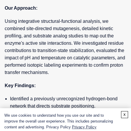
Our Approach:
Using integrative structural-functional analysis, we
combined site-directed mutagenesis, detailed kinetic
profiling, and substrate analog studies to map out the
enzyme's active site interactions. We investigated residue
contributions to transition-state stabilization, evaluated the
impact of pH and temperature on catalytic parameters, and
performed isotopic labeling experiments to confirm proton
transfer mechanisms.
Key Findings:
Identified a previously unrecognized hydrogen-bond
network that directs substrate positioning.
x
We use cookies to understand how you use our site and to
Discovered a specific residue cluster that stabilizes the
improve the overall user experience. This includes personalizing
transition state, explaining the enzyme's unusually high
content and advertising. Privacy Policy
Privacy Policy
thermal stability.