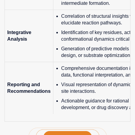
intermediate formation.
Correlation of structural insights w
elucidate reaction pathways.
Integrative
Identification of key residues, activ
Analysis
conformational dynamics critical for
Generation of predictive models fo
design, or substrate optimization.
Comprehensive documentation inclu
data, functional interpretation, a
Reporting and
Visual representation of dynamic 
Recommendations
site interactions.
Actionable guidance for rational e
development, or drug discovery app