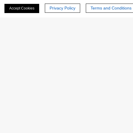
Privacy Policy
Terms and Conditions
Accept Cookies
Revealed that subtle active-site conformational
dynamics are critical for turnover efficiency, which could
be fine-tuned for industrial applications.
FAQs
Q: What types of enzymes can be analyzed using
this service?
Q: How long does an integrative analysis typically
take?
Q: Are purified enzymes required?
Q: What deliverables are provided?