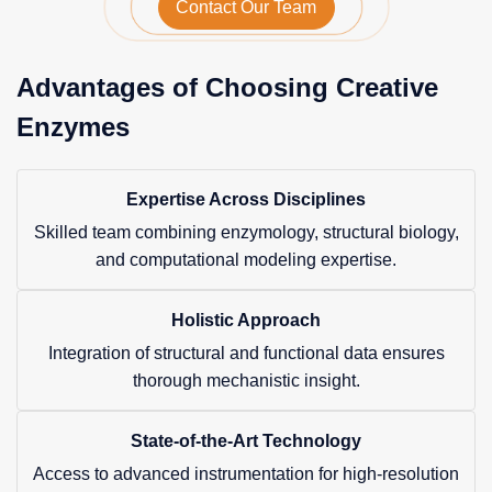
Contact Our Team
Advantages of Choosing Creative
Enzymes
Expertise Across Disciplines
Skilled team combining enzymology, structural biology,
and computational modeling expertise.
Holistic Approach
Integration of structural and functional data ensures
thorough mechanistic insight.
State-of-the-Art Technology
Access to advanced instrumentation for high-resolution