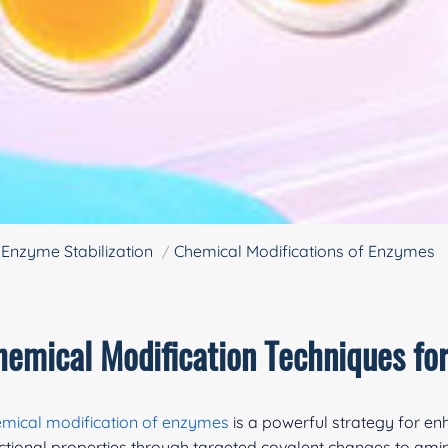
Enzyme Stabilization
Chemical Modifications of Enzymes
hemical Modification Techniques fo
mical modification of enzymes
is a powerful strategy for e
ctional properties through targeted covalent changes to amino