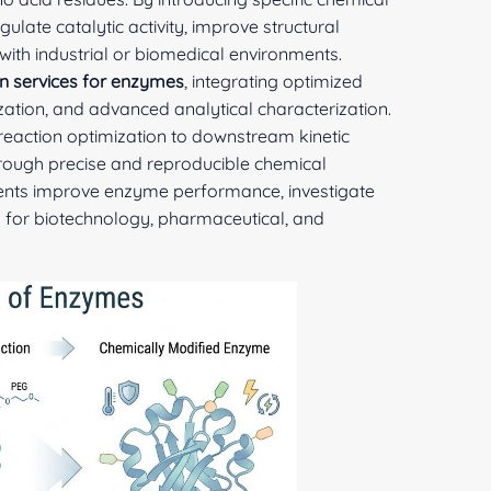
ate catalytic activity, improve structural
 with industrial or biomedical environments.
n services for enzymes
, integrating optimized
tization, and advanced analytical characterization.
 reaction optimization to downstream kinetic
hrough precise and reproducible chemical
lients improve enzyme performance, investigate
 for biotechnology, pharmaceutical, and