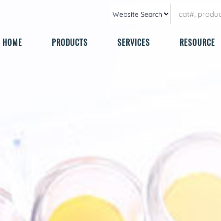
HOME
PRODUCTS
SERVICES
RESOURCE