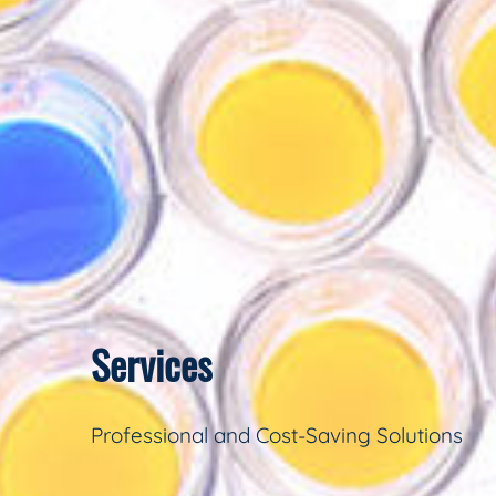
Services
Professional and Cost-Saving Solutions