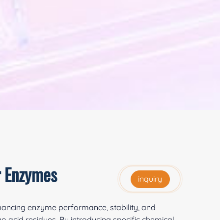
r Enzymes
inquiry
nhancing enzyme performance, stability, and
 acid residues. By introducing specific chemical