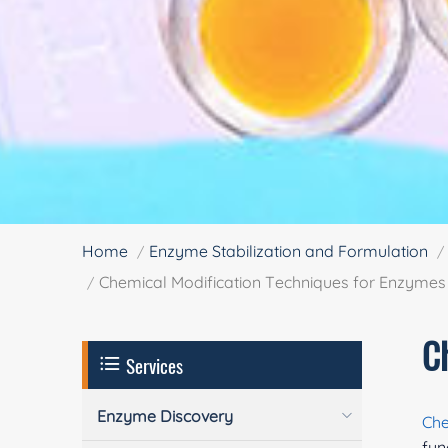
Home
Enzyme Stabilization and Formulation
Chemical Modification Techniques for Enzymes
C
Services
Enzyme Discovery
Che
fun