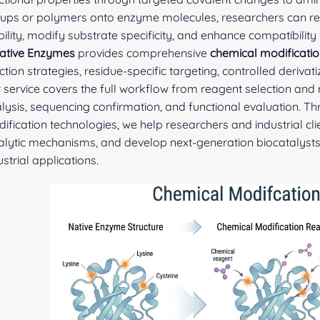
ups or polymers onto enzyme molecules, researchers can regul
bility, modify substrate specificity, and enhance compatibility
ative Enzymes
provides comprehensive
chemical modificatio
ction strategies, residue-specific targeting, controlled deriva
 service covers the full workflow from reagent selection and
lysis, sequencing confirmation, and functional evaluation. T
ification technologies, we help researchers and industrial c
alytic mechanisms, and develop next-generation biocatalysts
ustrial applications.