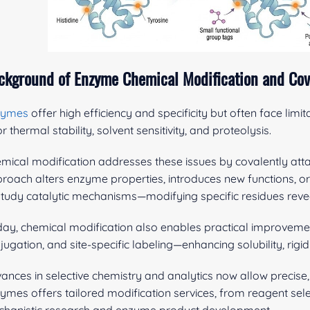
ckground of Enzyme Chemical Modification and Cov
zymes
offer high efficiency and specificity but often face limitat
r thermal stability, solvent sensitivity, and proteolysis.
mical modification addresses these issues by covalently atta
roach alters enzyme properties, introduces new functions, or i
study catalytic mechanisms—modifying specific residues reveals 
ay, chemical modification also enables practical improvemen
jugation, and site-specific labeling—enhancing solubility, rigi
ances in selective chemistry and analytics now allow precise,
ymes offers tailored modification services, from reagent sele
hanistic research and enzyme product development.