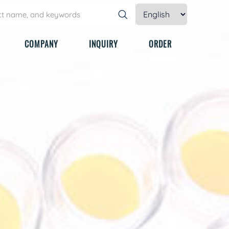
COMPANY
INQUIRY
ORDER