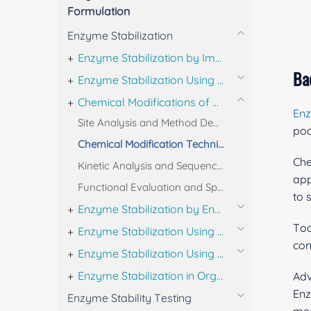
Formulation
Enzyme Stabilization
Enzyme Stabilization by Immobilization
Ba
Enzyme Stabilization Using Micelles and Reverse Micelles
Chemical Modifications of Enzymes
En
Site Analysis and Method Development for Chemical Modification
poo
Chemical Modification Techniques for Enzymes
Che
Kinetic Analysis and Sequencing of Chemically Modified Enzymes
app
Functional Evaluation and Specificity Testing of Chemically Modified Enzymes
to 
Enzyme Stabilization by Engineering
Tod
Enzyme Stabilization Using Ionic Liquids and Polymer Coatings
con
Enzyme Stabilization Using Additives
Enzyme Stabilization in Organic Solvents
Adv
Enz
Enzyme Stability Testing
mec