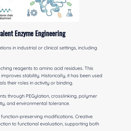
alent Enzyme Engineering
ions in industrial or clinical settings, including
ching reagents to amino acid residues. This
mproves stability. Historically, it has been used
their roles in activity or binding.
ts through PEGylation, crosslinking, polymer
dity, and environmental tolerance.
 function-preserving modifications. Creative
ction to functional evaluation, supporting both