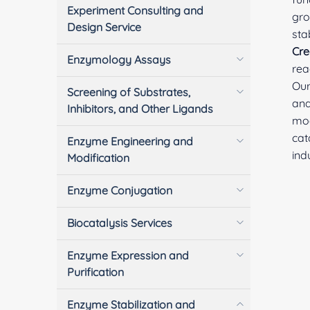
Experiment Consulting and
gro
Design Service
sta
Cre
Enzymology Assays
rea
Our
Screening of Substrates,
ana
Inhibitors, and Other Ligands
mod
cat
Enzyme Engineering and
ind
Modification
Enzyme Conjugation
Biocatalysis Services
Enzyme Expression and
Purification
Enzyme Stabilization and