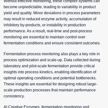
Without effective monitoring, these complex systems can
become unpredictable, leading to variability in product
yield and quality. Minor deviations in process parameters
may result in reduced enzyme activity, accumulation of
inhibitory by-products, or instability in production
performance. As a result, real-time and post-process
monitoring are essential to maintain control over
fermentation conditions and ensure consistent outcomes.
Fermentation process monitoring also plays a key role in
process optimization and scale-up. Data collected during
laboratory and pilot-scale fermentation provide critical
insights into process kinetics, enabling identification of
optimal operating conditions and potential bottlenecks.
These insights are essential for designing robust large-
scale production processes that maintain performance
consistency.
At Creative Enzymes, fermentation monitoring and