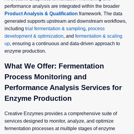
performance analysis are integrated within the broader
Product Analysis & Qualification
framework. The data
generated supports upstream and downstream workflows,
including
trial fermentation & sampling
,
process
development & optimization
, and
fermentation & scaling
up
, ensuring a continuous and data-driven approach to
enzyme production.
What We Offer: Fermentation
Process Monitoring and
Performance Analysis Services for
Enzyme Production
Creative Enzymes provides a comprehensive suite of
services designed to monitor, analyze, and optimize
fermentation processes at multiple stages of enzyme