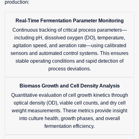
production:
Real-Time Fermentation Parameter Monitoring
Continuous tracking of critical process parameters—
including pH, dissolved oxygen (DO), temperature,
agitation speed, and aeration rate—using calibrated
sensors and automated control systems. This ensures
stable operating conditions and rapid detection of
process deviations.
Biomass Growth and Cell Density Analysis
Quantitative evaluation of cell growth kinetics through
optical density (OD), viable cell counts, and dry cell
weight measurements. These metrics provide insight
into culture health, growth phases, and overall
fermentation efficiency.