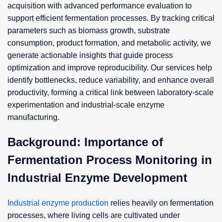
acquisition with advanced performance evaluation to
support efficient fermentation processes. By tracking critical
parameters such as biomass growth, substrate
consumption, product formation, and metabolic activity, we
generate actionable insights that guide process
optimization and improve reproducibility. Our services help
identify bottlenecks, reduce variability, and enhance overall
productivity, forming a critical link between laboratory-scale
experimentation and industrial-scale enzyme
manufacturing.
Background: Importance of
Fermentation Process Monitoring in
Industrial Enzyme Development
Industrial enzyme production
relies heavily on fermentation
processes, where living cells are cultivated under