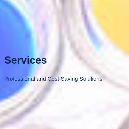
Services
Professional and Cost-Saving Solutions