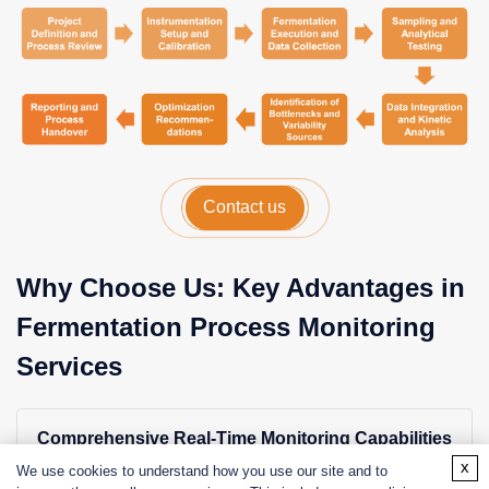
Contact us
Why Choose Us: Key Advantages in
Fermentation Process Monitoring
Services
Comprehensive Real-Time Monitoring Capabilities
x
Advanced systems for continuous tracking of critical
We use cookies to understand how you use our site and to