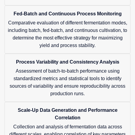
Fed-Batch and Continuous Process Monitoring
Comparative evaluation of different fermentation modes,
including batch, fed-batch, and continuous cultivation, to
determine the most effective strategy for maximizing
yield and process stability.
Process Variability and Consistency Analysis
Assessment of batch-to-batch performance using
standardized metrics and statistical tools to identify
sources of variability and ensure reproducibility across
production runs.
Scale-Up Data Generation and Performance
Correlation
Collection and analysis of fermentation data across
different scales, enabling correlation of key parameters