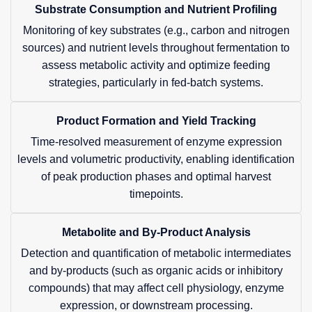
Substrate Consumption and Nutrient Profiling
Monitoring of key substrates (e.g., carbon and nitrogen
sources) and nutrient levels throughout fermentation to
assess metabolic activity and optimize feeding
strategies, particularly in fed-batch systems.
Product Formation and Yield Tracking
Time-resolved measurement of enzyme expression
levels and volumetric productivity, enabling identification
of peak production phases and optimal harvest
timepoints.
Metabolite and By-Product Analysis
Detection and quantification of metabolic intermediates
and by-products (such as organic acids or inhibitory
compounds) that may affect cell physiology, enzyme
expression, or downstream processing.