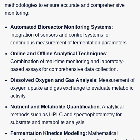
methodologies to ensure accurate and comprehensive
monitoring:
Automated Bioreactor Monitoring Systems
:
Integration of sensors and control systems for
continuous measurement of fermentation parameters.
Online and Offline Analytical Techniques
:
Combination of real-time monitoring and laboratory-
based assays for comprehensive data collection.
Dissolved Oxygen and Gas Analysis
: Measurement of
oxygen uptake and gas exchange to evaluate metabolic
activity.
Nutrient and Metabolite Quantification
: Analytical
methods such as HPLC and spectrophotometry for
substrate and metabolite analysis.
Fermentation Kinetics Modeling
: Mathematical