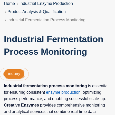
Home
Industrial Enzyme Production
Product Analysis & Qualification
Industrial Fermentation Process Monitoring
Industrial Fermentation
Process Monitoring
inquiry
Industrial fermentation process monitoring
is essential
for ensuring consistent
enzyme production
, optimizing
process performance, and enabling successful scale-up.
Creative Enzymes
provides comprehensive monitoring
and analytical services that combine real-time data