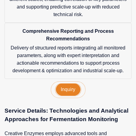
and supporting predictive scale-up with reduced
technical risk.
Comprehensive Reporting and Process
Recommendations
Delivery of structured reports integrating all monitored
parameters, along with expert interpretation and
actionable recommendations to support process
development & optimization and industrial scale-up.
Inquiry
Service Details: Technologies and Analytical
Approaches for Fermentation Monitoring
Creative Enzymes employs advanced tools and