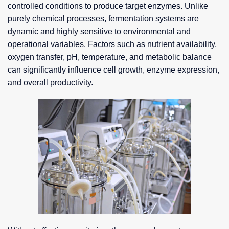
controlled conditions to produce target enzymes. Unlike
purely chemical processes, fermentation systems are
dynamic and highly sensitive to environmental and
operational variables. Factors such as nutrient availability,
oxygen transfer, pH, temperature, and metabolic balance
can significantly influence cell growth, enzyme expression,
and overall productivity.