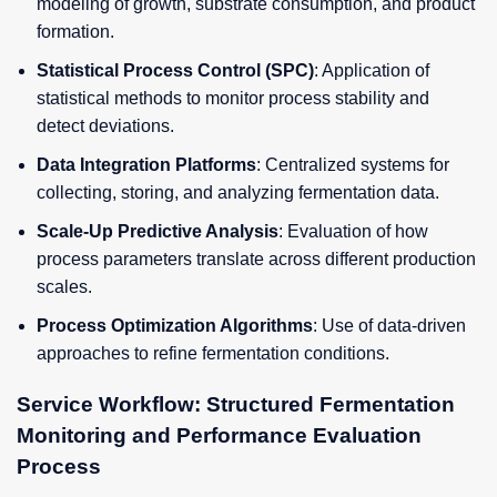
modeling of growth, substrate consumption, and product
formation.
Statistical Process Control (SPC)
: Application of
statistical methods to monitor process stability and
detect deviations.
Data Integration Platforms
: Centralized systems for
collecting, storing, and analyzing fermentation data.
Scale-Up Predictive Analysis
: Evaluation of how
process parameters translate across different production
scales.
Process Optimization Algorithms
: Use of data-driven
approaches to refine fermentation conditions.
Service Workflow: Structured Fermentation
Monitoring and Performance Evaluation
Process