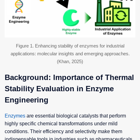
Figure 1. Enhancing stability of enzymes for industrial
applications: molecular insights and emerging approaches.
(Khan, 2025)
Background: Importance of Thermal
Stability Evaluation in Enzyme
Engineering
Enzymes
are essential biological catalysts that perform
highly specific chemical transformations under mild
conditions. Their efficiency and selectivity make them
indispensable tools in industries such as pharmaceuticals,