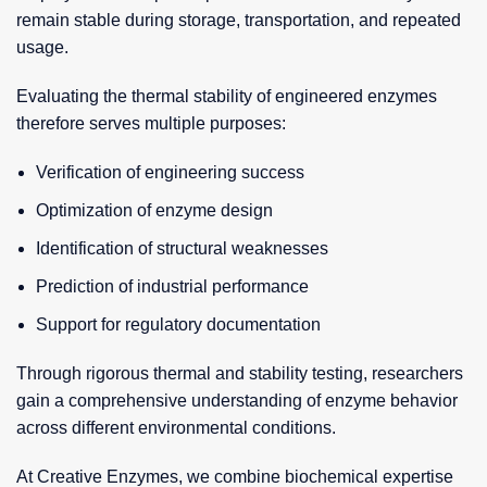
remain stable during storage, transportation, and repeated
usage.
Evaluating the thermal stability of engineered enzymes
therefore serves multiple purposes:
Verification of engineering success
Optimization of enzyme design
Identification of structural weaknesses
Prediction of industrial performance
Support for regulatory documentation
Through rigorous thermal and stability testing, researchers
gain a comprehensive understanding of enzyme behavior
across different environmental conditions.
At Creative Enzymes, we combine biochemical expertise