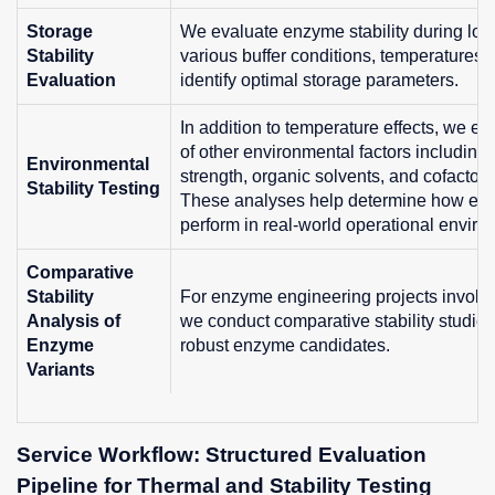
Storage
We evaluate enzyme stability during lon
Stability
various buffer conditions, temperatures, 
Evaluation
identify optimal storage parameters.
In addition to temperature effects, we e
of other environmental factors including:
Environmental
strength, organic solvents, and cofactors
Stability Testing
These analyses help determine how en
perform in real-world operational enviro
Comparative
Stability
For enzyme engineering projects involvin
Analysis of
we conduct comparative stability studies 
Enzyme
robust enzyme candidates.
Variants
Service Workflow: Structured Evaluation
Pipeline for Thermal and Stability Testing