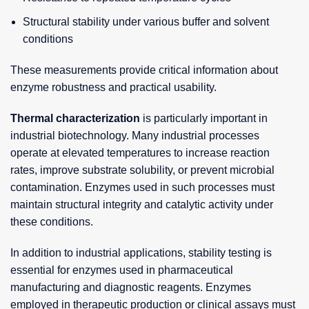
Structural stability under various buffer and solvent
conditions
These measurements provide critical information about
enzyme robustness and practical usability.
Thermal characterization
is particularly important in
industrial biotechnology. Many industrial processes
operate at elevated temperatures to increase reaction
rates, improve substrate solubility, or prevent microbial
contamination. Enzymes used in such processes must
maintain structural integrity and catalytic activity under
these conditions.
In addition to industrial applications, stability testing is
essential for enzymes used in pharmaceutical
manufacturing and diagnostic reagents. Enzymes
employed in therapeutic production or clinical assays must