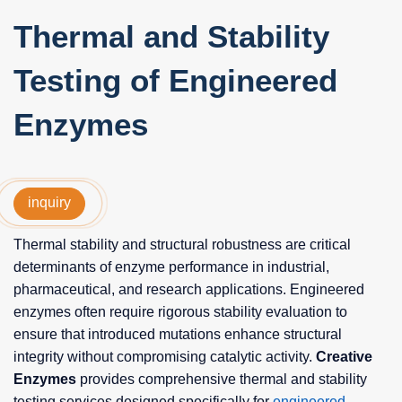
Thermal and Stability
Testing of Engineered
Enzymes
inquiry
Thermal stability and structural robustness are critical
determinants of enzyme performance in industrial,
pharmaceutical, and research applications. Engineered
enzymes often require rigorous stability evaluation to
ensure that introduced mutations enhance structural
integrity without compromising catalytic activity.
Creative
Enzymes
provides comprehensive thermal and stability
testing services designed specifically for
engineered