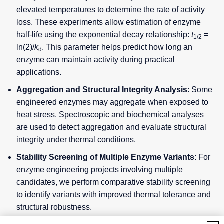
elevated temperatures to determine the rate of activity
loss. These experiments allow estimation of enzyme
half-life using the exponential decay relationship:
t
=
1/2
ln(2)/
k
. This parameter helps predict how long an
d
enzyme can maintain activity during practical
applications.
Aggregation and Structural Integrity Analysis
: Some
engineered enzymes may aggregate when exposed to
heat stress. Spectroscopic and biochemical analyses
are used to detect aggregation and evaluate structural
integrity under thermal conditions.
Stability Screening of Multiple Enzyme Variants
: For
enzyme engineering projects involving multiple
candidates, we perform comparative stability screening
to identify variants with improved thermal tolerance and
structural robustness.