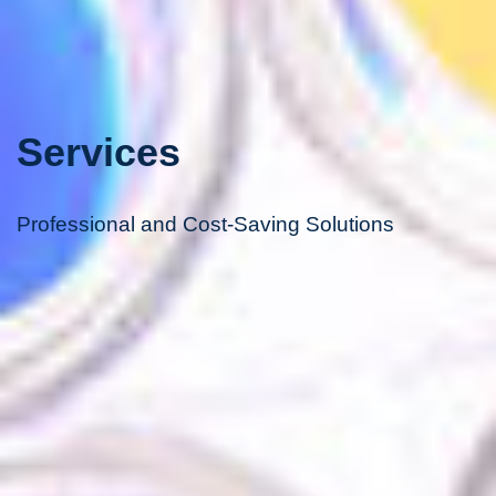
Services
Professional and Cost-Saving Solutions