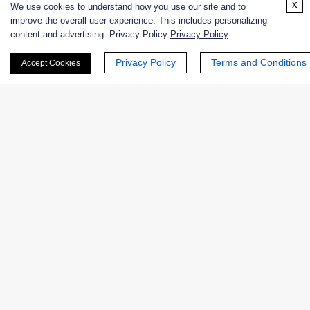
x
We use cookies to understand how you use our site and to
improve the overall user experience. This includes personalizing
Contact us
content and advertising. Privacy Policy
Privacy Policy
Privacy Policy
Terms and Conditions
Accept Cookies
Why Choose Creative Enzymes for
Engineered Enzyme Stability
Testing
Specialized Expertise in Enzyme Biochemistry
Our scientists possess extensive experience in enzyme
structure, catalysis, and stability analysis, enabling
accurate interpretation of thermal stability data.
Comprehensive Analytical Capabilities
Creative Enzymes integrates multiple complementary
techniques to provide a complete picture of enzyme