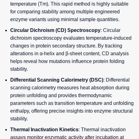
temperature (Tm). This rapid method is highly suitable
for comparing stability among multiple engineered
enzyme variants using minimal sample quantities.
Circular Dichroism (CD) Spectroscopy
: Circular
dichroism spectroscopy evaluates temperature-induced
changes in protein secondary structure. By tracking
alterations in α-helix and β-sheet content, CD analysis
helps reveal how mutations influence protein folding
stability.
Differential Scanning Calorimetry (DSC)
: Differential
scanning calorimetry measures heat absorption during
protein unfolding and provides thermodynamic
parameters such as transition temperature and unfolding
enthalpy, offering precise insights into enzyme structural
stability.
Thermal Inactivation Kinetics
: Thermal inactivation
assays monitor enzymatic activity after incubation at