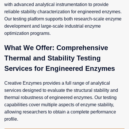
with advanced analytical instrumentation to provide
reliable stability characterization for engineered enzymes.
Our testing platform supports both research-scale enzyme
development and large-scale industrial enzyme
optimization programs.
What We Offer: Comprehensive
Thermal and Stability Testing
Services for Engineered Enzymes
Creative Enzymes provides a full range of analytical
services designed to evaluate the structural stability and
thermal robustness of engineered enzymes. Our testing
capabilities cover multiple aspects of enzyme stability,
allowing researchers to obtain a complete performance
profile.