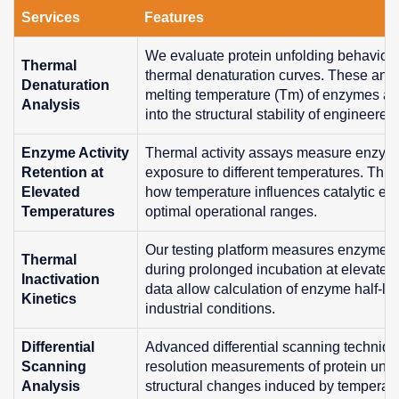
Services
Features
We evaluate protein unfolding behavior
Thermal
thermal denaturation curves. These ana
Denaturation
melting temperature (Tm) of enzymes an
Analysis
into the structural stability of engineered
Enzyme Activity
Thermal activity assays measure enzymati
Retention at
exposure to different temperatures. This
Elevated
how temperature influences catalytic effi
Temperatures
optimal operational ranges.
Our testing platform measures enzyme in
Thermal
during prolonged incubation at elevated
Inactivation
data allow calculation of enzyme half-lif
Kinetics
industrial conditions.
Differential
Advanced differential scanning techniqu
Scanning
resolution measurements of protein unfol
Analysis
structural changes induced by temperatu