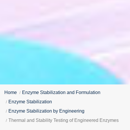
Home
Enzyme Stabilization and Formulation
Enzyme Stabilization
Enzyme Stabilization by Engineering
Thermal and Stability Testing of Engineered Enzymes