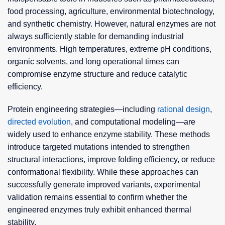
food processing, agriculture, environmental biotechnology,
and synthetic chemistry. However, natural enzymes are not
always sufficiently stable for demanding industrial
environments. High temperatures, extreme pH conditions,
organic solvents, and long operational times can
compromise enzyme structure and reduce catalytic
efficiency.
Protein engineering strategies—including
rational design
,
directed evolution
, and computational modeling—are
widely used to enhance enzyme stability. These methods
introduce targeted mutations intended to strengthen
structural interactions, improve folding efficiency, or reduce
conformational flexibility. While these approaches can
successfully generate improved variants, experimental
validation remains essential to confirm whether the
engineered enzymes truly exhibit enhanced thermal
stability.