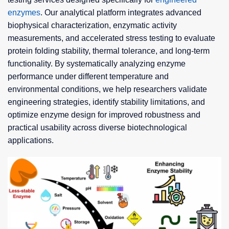
enzymes
. Our analytical platform integrates advanced
biophysical characterization, enzymatic activity
measurements, and accelerated stress testing to evaluate
protein folding stability, thermal tolerance, and long-term
functionality. By systematically analyzing enzyme
performance under different temperature and
environmental conditions, we help researchers validate
engineering strategies, identify stability limitations, and
optimize enzyme design for improved robustness and
practical usability across diverse biotechnological
applications.