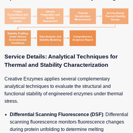
Service Details: Analytical Techniques for
Thermal and Stability Characterization
Creative Enzymes applies several complementary
analytical techniques to evaluate the structural and
functional stability of engineered enzymes under thermal
stress.
Differential Scanning Fluorescence (DSF)
: Differential
scanning fluorescence monitors fluorescence changes
during protein unfolding to determine melting