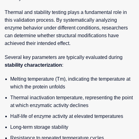
Thermal and stability testing plays a fundamental role in
this validation process. By systematically analyzing
enzyme behavior under different conditions, researchers
can determine whether structural modifications have
achieved their intended effect.
Several key parameters are typically evaluated during
stability characterization
:
Melting temperature (Tm), indicating the temperature at
which the protein unfolds
Thermal inactivation temperature, representing the point
at which enzymatic activity declines
Half-life of enzyme activity at elevated temperatures
Long-term storage stability
Resistance to repeated temperature cycles