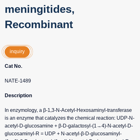
meningitides,
Recombinant
inquiry
Cat No.
NATE-1489
Description
In enzymology, a β-1,3-N-Acetyl-Hexosaminyl-transferase
is an enzyme that catalyzes the chemical reaction: UDP-N-
acetyl-D-glucosamine + β-D-galactosyl-(1→4)-N-acetyl-D-
glucosaminyl-R = UDP + N-acetyl-β-D-glucosaminyl-