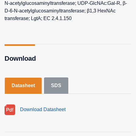
N-acetylglucosaminyltransferase; UDP-GlcNAc:Gal-R, β-
D-6-N-acetylglucosaminyltransferase; β1,3 HexNAc
transferase; LgtA; EC 2.4.1.150
Download
Datasheet
SDS
Download Datasheet