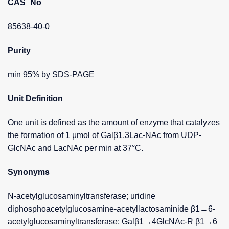
CAS_No
85638-40-0
Purity
min 95% by SDS-PAGE
Unit Definition
One unit is defined as the amount of enzyme that catalyzes
the formation of 1 μmol of Galβ1,3Lac-NAc from UDP-
GlcNAc and LacNAc per min at 37°C.
Synonyms
N-acetylglucosaminyltransferase; uridine
diphosphoacetylglucosamine-acetyllactosaminide β1→6-
acetylglucosaminyltransferase; Galβ1→4GlcNAc-R β1→6