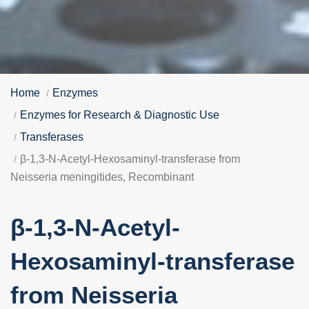
Home
Enzymes
Enzymes for Research & Diagnostic Use
Transferases
β-1,3-N-Acetyl-Hexosaminyl-transferase from
Neisseria meningitides, Recombinant
β-1,3-N-Acetyl-
Hexosaminyl-transferase
from Neisseria