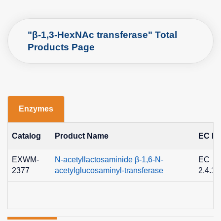
"β-1,3-HexNAc transferase" Total
Products Page
Enzymes
Catalog
Product Name
EC No
EXWM-
N-acetyllactosaminide β-1,6-N-
EC
2377
acetylglucosaminyl-transferase
2.4.1.