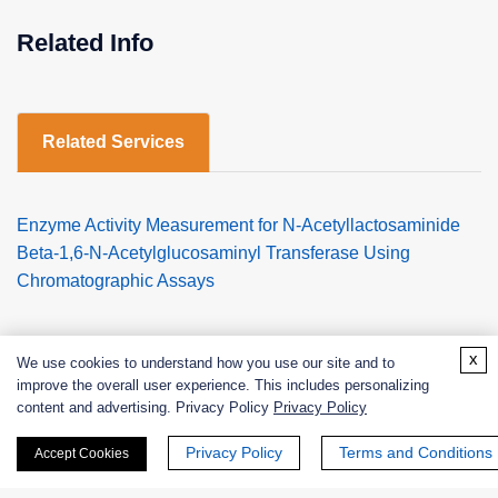
Related Info
Related Services
Enzyme Activity Measurement for N-Acetyllactosaminide
Beta-1,6-N-Acetylglucosaminyl Transferase Using
Chromatographic Assays
x
We use cookies to understand how you use our site and to
improve the overall user experience. This includes personalizing
content and advertising. Privacy Policy
Privacy Policy
Products
Privacy Policy
Terms and Conditions
Accept Cookies
Enzymes