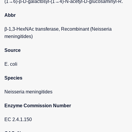
(1→6)-β-D-galactosyl-(1→4)-N-acetyl-D-glucosaminyl-R.
Abbr
β-1,3-HexNAc transferase, Recombinant (Neisseria
meningitides)
Source
E. coli
Species
Neisseria meningitides
Enzyme Commission Number
EC 2.4.1.150