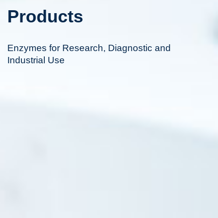
Products
Enzymes for Research, Diagnostic and
Industrial Use