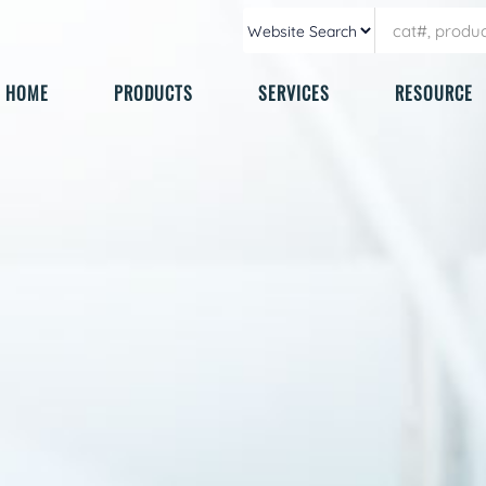
HOME
PRODUCTS
SERVICES
RESOURCE