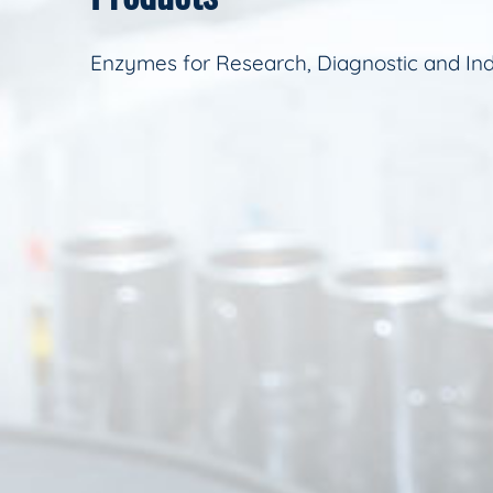
Enzymes for Research, Diagnostic and Ind