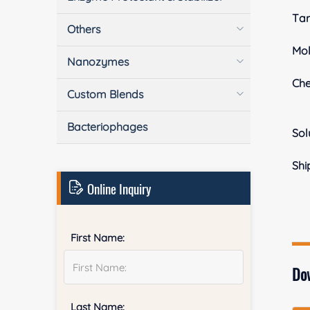
Tar
Others
Mol
Nanozymes
Ch
Custom Blends
Bacteriophages
Sol
Shi
Online Inquiry
First Name:
Do
Last Name: