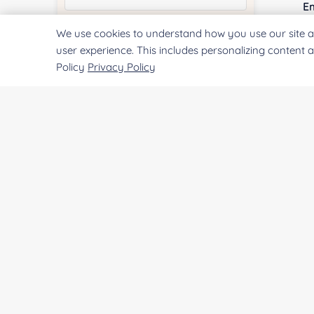
E
We use cookies to understand how you use our site a
Quantity:
user experience. This includes personalizing content 
Policy
Privacy Policy
Co
Services & Products of Interested
*
Qu
Project Description:
Pr
SUBMIT