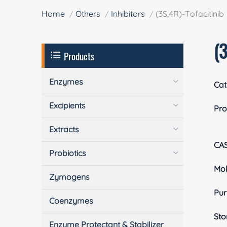
Home
Others
Inhibitors
(3S,4R)-Tofacitinib
(3
Products
Enzymes
Cat
Excipients
Pro
Extracts
CA
Probiotics
Mol
Zymogens
Pur
Coenzymes
Sto
Enzyme Protectant & Stabilizer