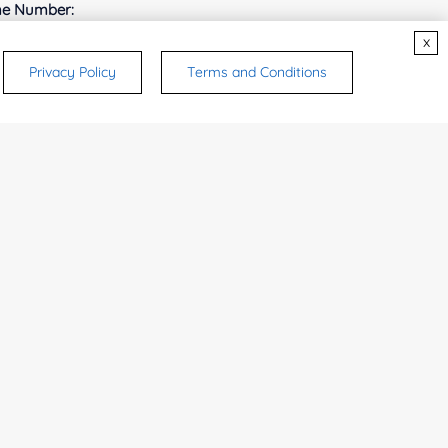
e Number:
x
Privacy Policy
Terms and Conditions
try or Region:
ices & Products of Interested
*