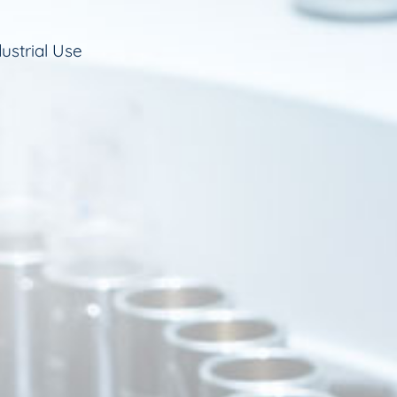
ustrial Use