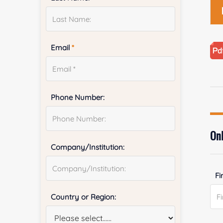
Email
*
Phone Number:
Onl
Company/Institution:
Fi
Country or Region: