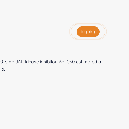
inquiry
 is an JAK kinase inhibitor. An IC50 estimated at
ls.