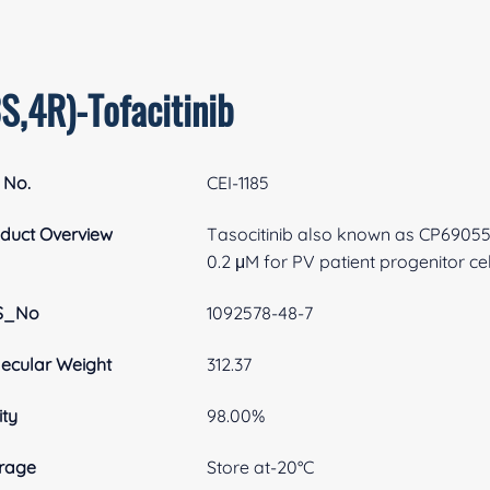
S,4R)-Tofacitinib
 No.
CEI-1185
duct Overview
Tasocitinib also known as CP690550
0.2 μM for PV patient progenitor cel
S_No
1092578-48-7
ecular Weight
312.37
ity
98.00%
rage
Store at-20°C