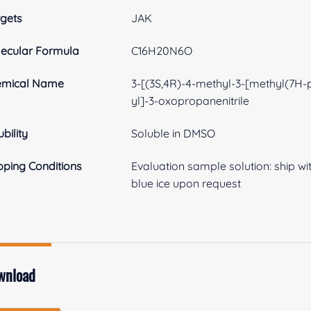
gets
JAK
ecular Formula
C16H20N6O
emical Name
3-[(3S,4R)-4-methyl-3-[methyl(7H-p
yl]-3-oxopropanenitrile
ubility
Soluble in DMSO
pping Conditions
Evaluation sample solution: ship with
blue ice upon request
wnload