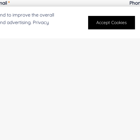
mail
*
Phon
nd to improve the overall
and advertising. Privacy
Accept Cookies
mpany/Institution:
Coun
antity:
Serv
oject Description: