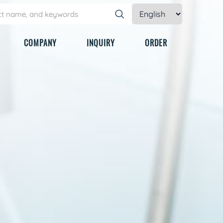
COMPANY
INQUIRY
ORDER