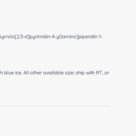
yrrolo[2,3-d]pyrimidin-4-yl)amino]piperidin-1-
 blue ice. All other available size: ship with RT, or