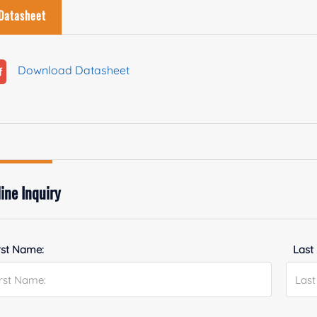
Datasheet
Download Datasheet
ine Inquiry
rst Name:
Last