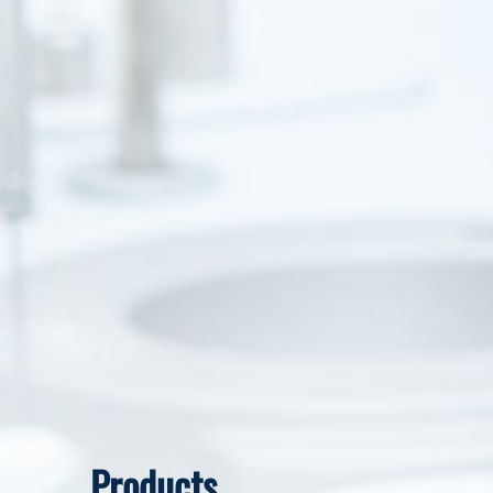
Products