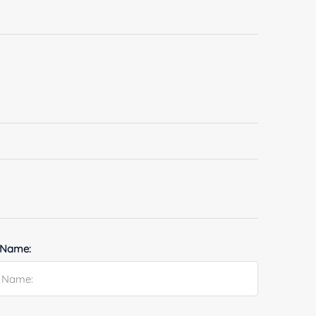
 Name: