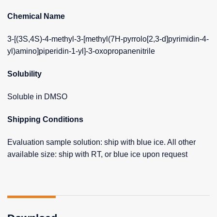
Chemical Name
3-[(3S,4S)-4-methyl-3-[methyl(7H-pyrrolo[2,3-d]pyrimidin-4-
yl)amino]piperidin-1-yl]-3-oxopropanenitrile
Solubility
Soluble in DMSO
Shipping Conditions
Evaluation sample solution: ship with blue ice. All other
available size: ship with RT, or blue ice upon request