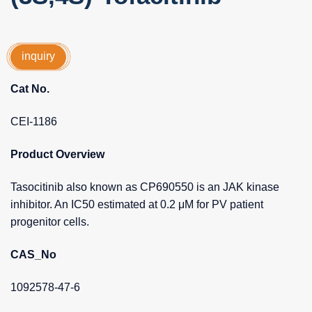
inquiry
Cat No.
CEI-1186
Product Overview
Tasocitinib also known as CP690550 is an JAK kinase
inhibitor. An IC50 estimated at 0.2 μM for PV patient
progenitor cells.
CAS_No
1092578-47-6