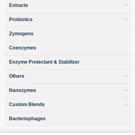
Extracts
Probiotics
Zymogens
Coenzymes
Enzyme Protectant & Stabilizer
Others
Nanozymes
Custom Blends
Bacteriophages