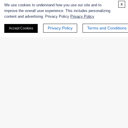
x
We use cookies to understand how you use our site and to
Online Inquiry
improve the overall user experience. This includes personalizing
content and advertising. Privacy Policy
Privacy Policy
Privacy Policy
Terms and Conditions
Accept Cookies
First Name:
Last Name:
Email
*
Phone Number: