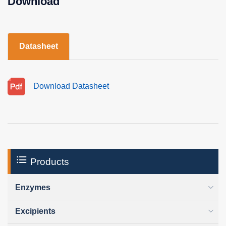
Download
Datasheet
Download Datasheet
Products
Enzymes
Excipients