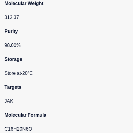
Molecular Weight
312.37
Purity
98.00%
Storage
Store at-20°C
Targets
JAK
Molecular Formula
C16H20N6O