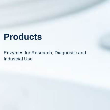
Products
Enzymes for Research, Diagnostic and
Industrial Use