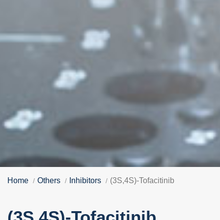
Home
Others
Inhibitors
(3S,4S)-Tofacitinib
(3S,4S)-Tofacitinib