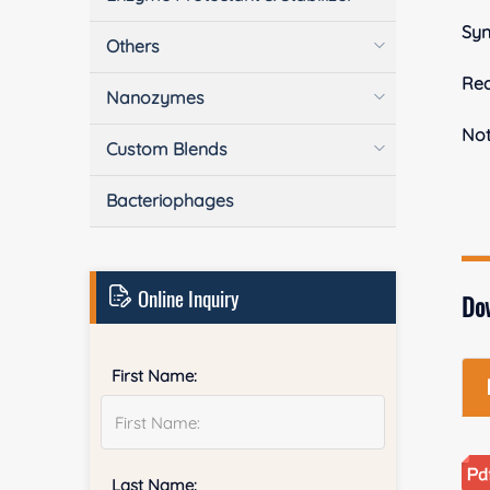
Sy
Others
Rea
Nanozymes
No
Custom Blends
Bacteriophages
Online Inquiry
Do
First Name:
Last Name: