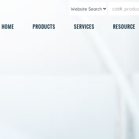
HOME
PRODUCTS
SERVICES
RESOURCE