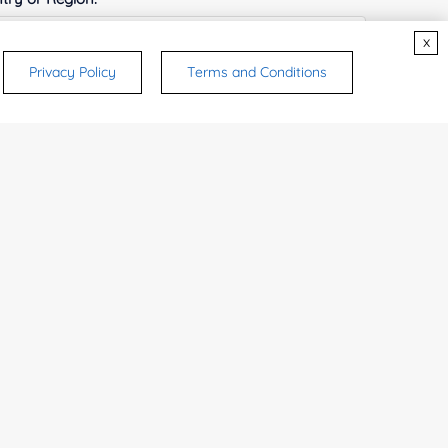
x
Privacy Policy
Terms and Conditions
ices & Products of Interested
*
rsonal medicinal use. Certain food-grade
d and related applications.