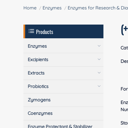
Home
Enzymes
Enzymes for Research & Dia
(
Products
Enzymes
Cat
Excipients
Des
Extracts
Probiotics
Fo
Zymogens
En
Nu
Coenzymes
Sto
Enzyme Protectant & Stabilizer