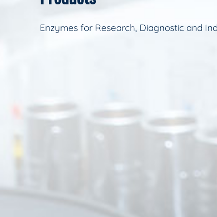
Enzymes for Research, Diagnostic and Ind