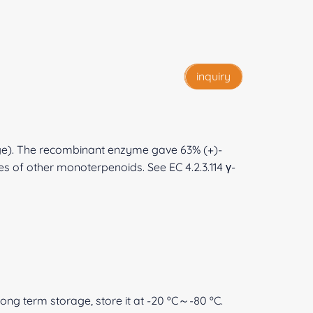
inquiry
sage). The recombinant enzyme gave 63% (+)-
es of other monoterpenoids. See EC 4.2.3.114 γ-
 long term storage, store it at -20 ºC～-80 ºC.