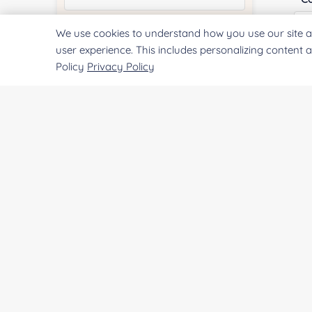
We use cookies to understand how you use our site a
Quantity:
user experience. This includes personalizing content 
Policy
Privacy Policy
Qu
Services & Products of Interested
*
Pr
Project Description:
SUBMIT