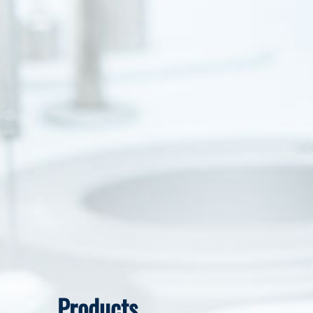
Products