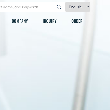
COMPANY
INQUIRY
ORDER