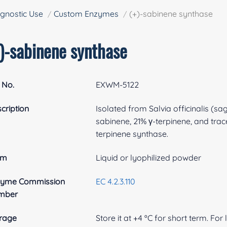
gnostic Use
Custom Enzymes
(+)-sabinene synthase
+)-sabinene synthase
 No.
EXWM-5122
cription
Isolated from Salvia officinalis (
sabinene, 21% γ-terpinene, and trac
terpinene synthase.
rm
Liquid or lyophilized powder
zyme Commission
EC 4.2.3.110
mber
rage
Store it at +4 ºC for short term. For