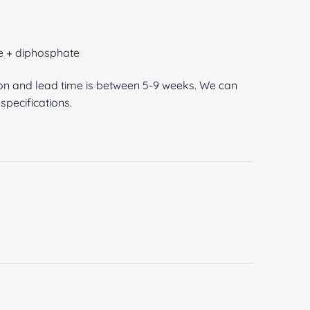
e + diphosphate
ion and lead time is between 5-9 weeks. We can
pecifications.