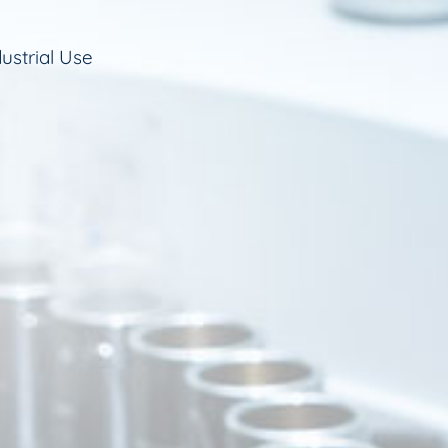
ustrial Use