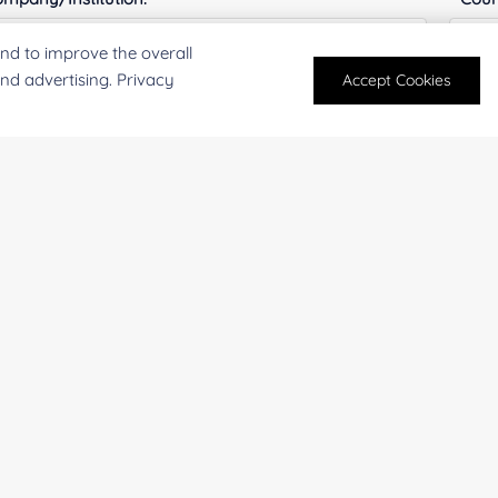
nd to improve the overall
and advertising. Privacy
Accept Cookies
antity:
Serv
oject Description:
For research and industrial use only. Not intended for pe
products are suitable for formulation development in foo