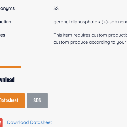
nonyms
SS
ction
geranyl diphosphate = (+)-sabinen
tes
This item requires custom product
custom produce according to your s
wnload
Datasheet
SDS
Download Datasheet