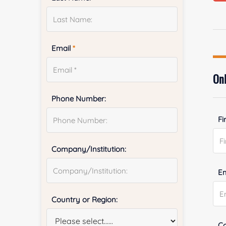
Email
*
Onl
Phone Number:
Fi
Company/Institution:
E
Country or Region:
Co