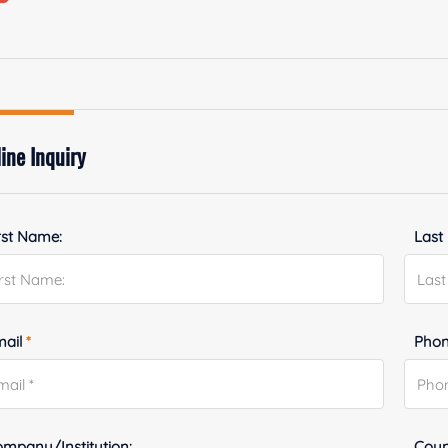
ine Inquiry
rst Name:
Last
mail
*
Phon
mpany/Institution:
Coun