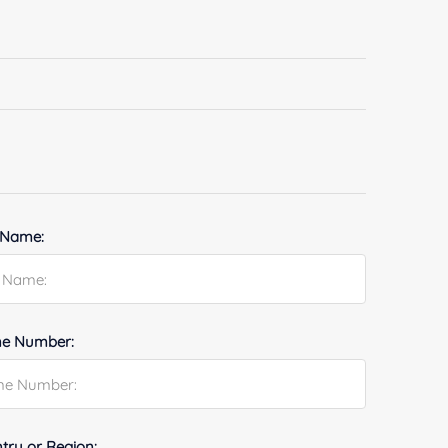
 Name:
e Number:
try or Region: