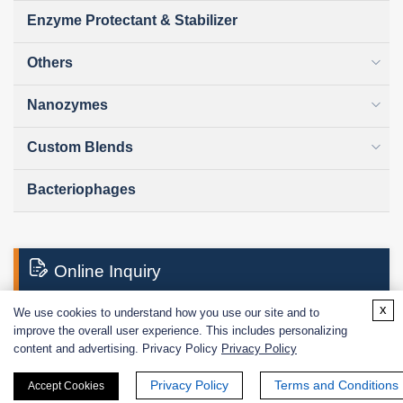
Enzyme Protectant & Stabilizer
Others
Nanozymes
Custom Blends
Bacteriophages
Online Inquiry
x
We use cookies to understand how you use our site and to
improve the overall user experience. This includes personalizing
First Name:
content and advertising. Privacy Policy
Privacy Policy
Privacy Policy
Terms and Conditions
Accept Cookies