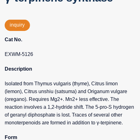
inquiry
Cat No.
EXWM-5126
Description
Isolated from Thymus vulgaris (thyme), Citrus limon
(lemon), Citrus unshiu (satsuma) and Origanum vulgare
(oregano). Requires Mg2+. Mn2+ less effective. The
reaction involves a 1,2-hydride shift. The 5-pro-S hydrogen
of geranyl diphosphate is lost. Traces of several other
monoterpenoids are formed in addition to γ-terpinene.
Form