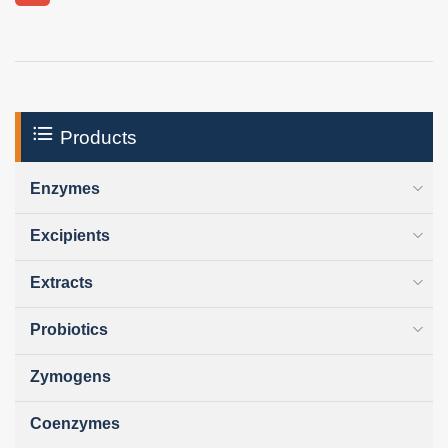
Products
Enzymes
Excipients
Extracts
Probiotics
Zymogens
Coenzymes