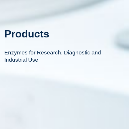
Products
Enzymes for Research, Diagnostic and
Industrial Use