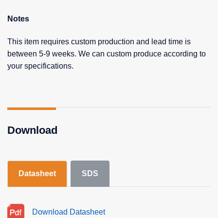
Notes
This item requires custom production and lead time is
between 5-9 weeks. We can custom produce according to
your specifications.
Download
Datasheet
SDS
Download Datasheet