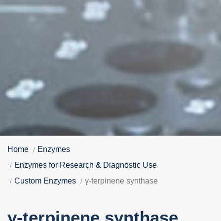
Home
Enzymes
Enzymes for Research & Diagnostic Use
Custom Enzymes
γ-terpinene synthase
γ-terpinene synthase