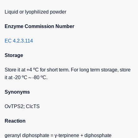
Liquid or lyophilized powder
Enzyme Commission Number
EC 4.2.3.114
Storage
Store it at +4 ºC for short term. For long term storage, store
it at -20 ºC～-80 ºC.
Synonyms
OvTPS2; ClcTS
Reaction
geranyl diphosphate = γ-terpinene + diphosphate