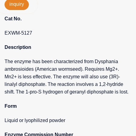
inquiry
Cat No.
EXWM-5127
Description
The enzyme has been characterized from Dysphania
ambrosioides (American wormseed). Requires Mg2+.
Mn2+ is less effective. The enzyme will also use (3R)-
linalyl diphosphate. The reaction involves a 1,2-hydride
shift. The 1-pro-S hydrogen of geranyl diphosphate is lost.
Form
Liquid or lyophilized powder
Enzyme Commission Number