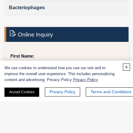
Bacteriophages
Online Inquiry
First Name:
x
We use cookies to understand how you use our site and to
improve the overall user experience. This includes personalizing
content and advertising. Privacy Policy
Privacy Policy
Last Name:
Privacy Policy
Terms and Conditions
Accept Cookies
Email
*