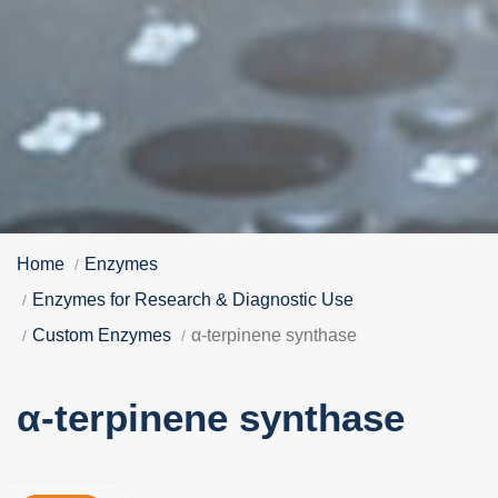
Home
Enzymes
Enzymes for Research & Diagnostic Use
Custom Enzymes
α-terpinene synthase
α-terpinene synthase