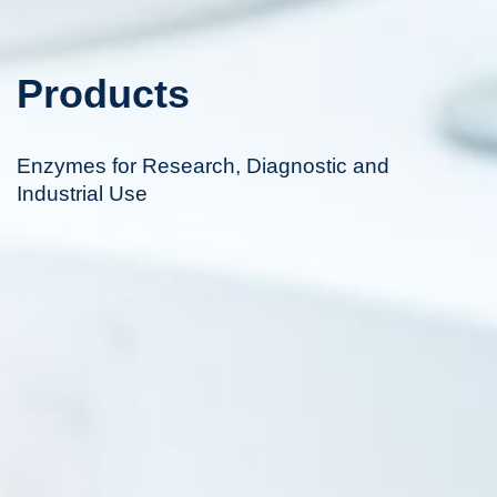
Products
Enzymes for Research, Diagnostic and
Industrial Use