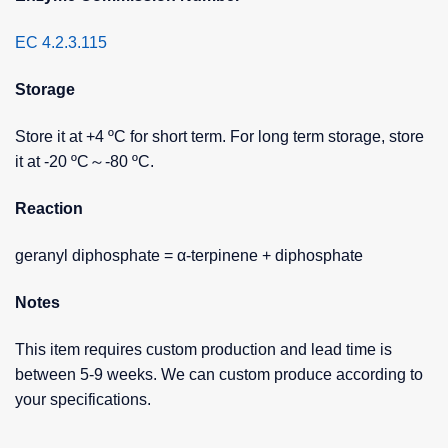
EC 4.2.3.115
Storage
Store it at +4 ºC for short term. For long term storage, store
it at -20 ºC～-80 ºC.
Reaction
geranyl diphosphate = α-terpinene + diphosphate
Notes
This item requires custom production and lead time is
between 5-9 weeks. We can custom produce according to
your specifications.