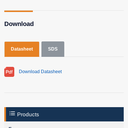
Download
Datasheet
SDS
Download Datasheet
Products