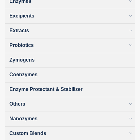
Enzymes
Excipients
Extracts
Probiotics
Zymogens
Coenzymes
Enzyme Protectant & Stabilizer
Others
Nanozymes
Custom Blends