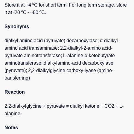
Store it at +4 ºC for short term. For long term storage, store
it at -20 ºC～-80 ºC.
Synonyms
dialkyl amino acid (pyruvate) decarboxylase; α-dialkyl
amino acid transaminase; 2,2-dialkyl-2-amino acid-
pyruvate aminotransferase; L-alanine-α-ketobutyrate
aminotransferase; dialkylamino-acid decarboxylase
(pyruvate); 2,2-dialkylglycine carboxy-lyase (amino-
transferring)
Reaction
2,2-dialkylglycine + pyruvate = dialkyl ketone + CO2 + L-
alanine
Notes