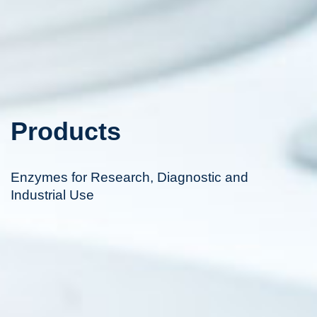
Products
Enzymes for Research, Diagnostic and
Industrial Use