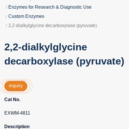
Enzymes for Research & Diagnostic Use
Custom Enzymes
2,2-dialkylglycine decarboxylase (pyruvate)
2,2-dialkylglycine
decarboxylase (pyruvate)
inquiry
Cat No.
EXWM-4811
Description