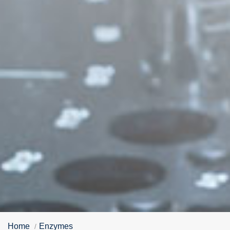
Home
Enzymes