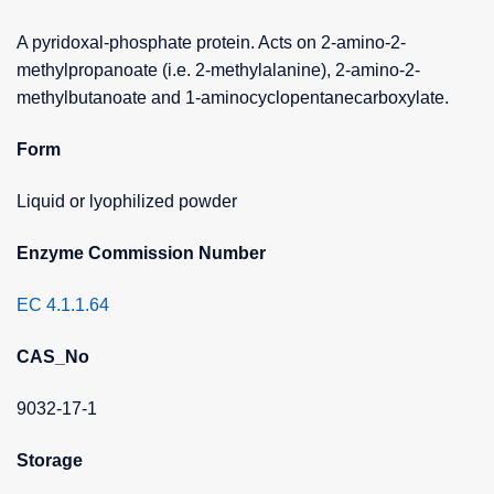
A pyridoxal-phosphate protein. Acts on 2-amino-2-
methylpropanoate (i.e. 2-methylalanine), 2-amino-2-
methylbutanoate and 1-aminocyclopentanecarboxylate.
Form
Liquid or lyophilized powder
Enzyme Commission Number
EC 4.1.1.64
CAS_No
9032-17-1
Storage