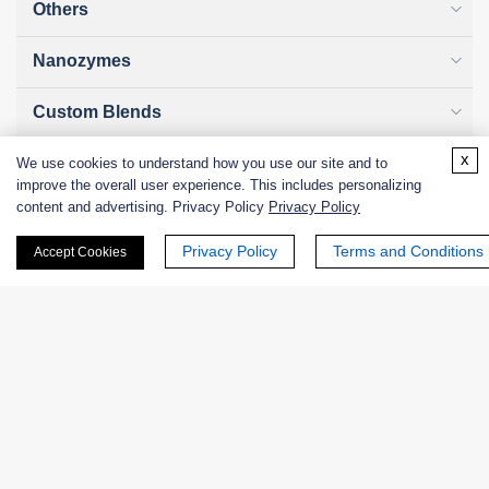
Others
Nanozymes
Custom Blends
x
Bacteriophages
We use cookies to understand how you use our site and to
improve the overall user experience. This includes personalizing
content and advertising. Privacy Policy
Privacy Policy
Privacy Policy
Terms and Conditions
Accept Cookies
Online Inquiry
First Name:
Last Name: