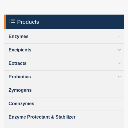
Products
Enzymes
Excipients
Extracts
Probiotics
Zymogens
Coenzymes
Enzyme Protectant & Stabilizer