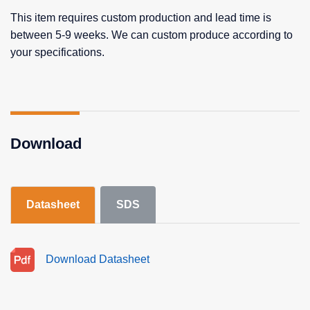
This item requires custom production and lead time is
between 5-9 weeks. We can custom produce according to
your specifications.
Download
Datasheet
SDS
Download Datasheet