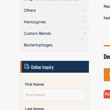
Rea
Others
No
Nanozymes
Custom Blends
Bacteriophages
Do
Online Inquiry
First Name:
Last Name: