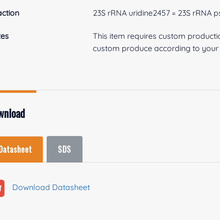
ction
23S rRNA uridine2457 = 23S rRNA 
tes
This item requires custom product
custom produce according to your s
wnload
Datasheet
SDS
Download Datasheet