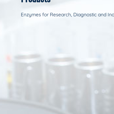
Enzymes for Research, Diagnostic and Ind