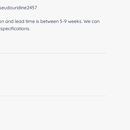
pseudouridine2457
ion and lead time is between 5-9 weeks. We can
pecifications.