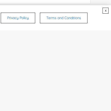
x
ices & Products of Interested
*
Privacy Policy
Terms and Conditions
rsonal medicinal use. Certain food-grade
d and related applications.