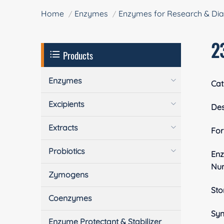
Home
Enzymes
Enzymes for Research & Dia
2
Products
Enzymes
Cat
Excipients
Des
Extracts
Fo
Probiotics
En
Nu
Zymogens
Sto
Coenzymes
Sy
Enzyme Protectant & Stabilizer