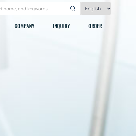
COMPANY
INQUIRY
ORDER