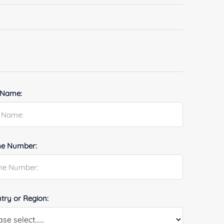
 Name:
e Number:
try or Region: