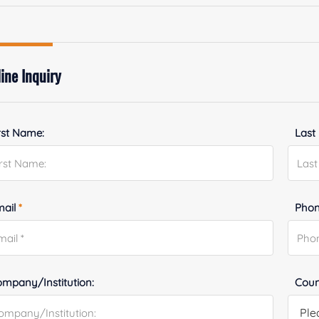
ine Inquiry
rst Name:
Last
mail
*
Phon
mpany/Institution:
Coun