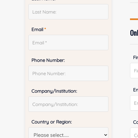
Email
*
Onl
Fi
Phone Number:
E
Company/Institution:
Country or Region:
Co