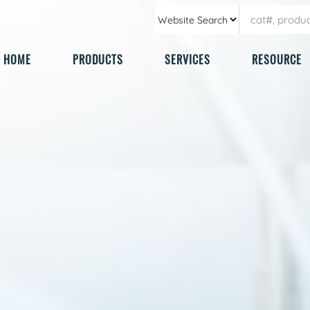
HOME
PRODUCTS
SERVICES
RESOURCE