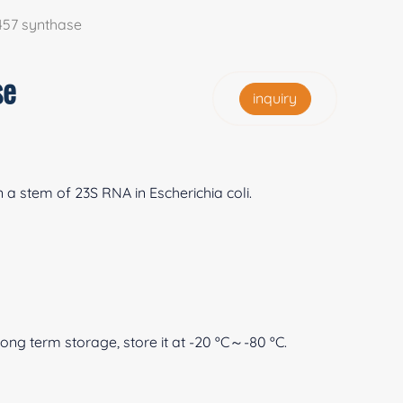
457 synthase
se
inquiry
a stem of 23S RNA in Escherichia coli.
 long term storage, store it at -20 ºC～-80 ºC.