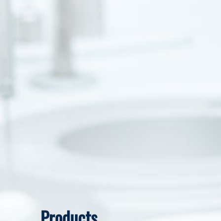
Products