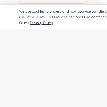
We use cookies to understand how you use our site a
Quantity:
Qu
user experience. This includes personalizing content 
Policy
Privacy Policy
Services & Products of Interested
*
Pr
Project Description:
SUBMIT