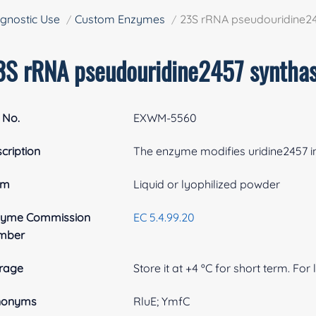
gnostic Use
Custom Enzymes
23S rRNA pseudouridine2
3S rRNA pseudouridine2457 syntha
 No.
EXWM-5560
cription
The enzyme modifies uridine2457 in 
rm
Liquid or lyophilized powder
zyme Commission
EC 5.4.99.20
mber
rage
Store it at +4 ºC for short term. For
nonyms
RluE; YmfC