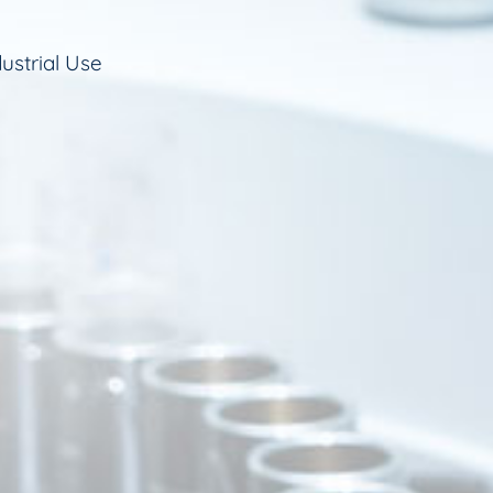
ustrial Use