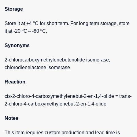
Storage
Store it at +4 ºC for short term. For long term storage, store
it at -20 ºC～-80 ºC.
Synonyms
2-chlorocarboxymethylenebutenolide isomerase;
chlorodienelactone isomerase
Reaction
cis-2-chloro-4-carboxymethylenebut-2-en-1,4-olide = trans-
2-chloro-4-carboxymethylenebut-2-en-1,4-olide
Notes
This item requires custom production and lead time is