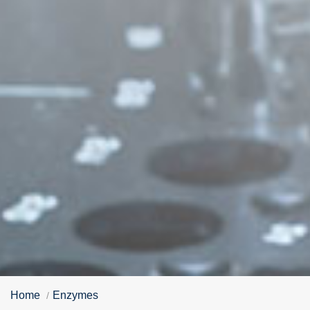
Home
Enzymes