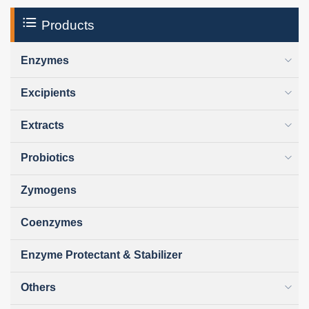
Products
Enzymes
Excipients
Extracts
Probiotics
Zymogens
Coenzymes
Enzyme Protectant & Stabilizer
Others