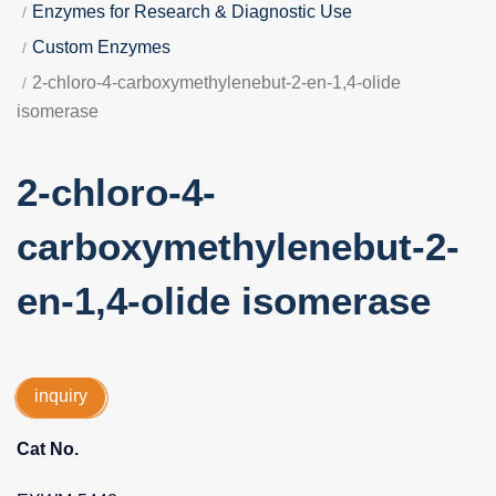
Enzymes for Research & Diagnostic Use
Custom Enzymes
2-chloro-4-carboxymethylenebut-2-en-1,4-olide
isomerase
2-chloro-4-
carboxymethylenebut-2-
en-1,4-olide isomerase
inquiry
Cat No.