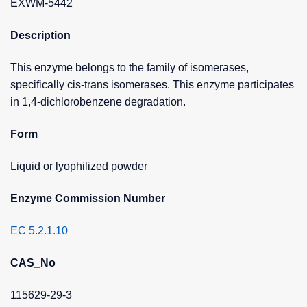
EXWM-5442
Description
This enzyme belongs to the family of isomerases,
specifically cis-trans isomerases. This enzyme participates
in 1,4-dichlorobenzene degradation.
Form
Liquid or lyophilized powder
Enzyme Commission Number
EC 5.2.1.10
CAS_No
115629-29-3