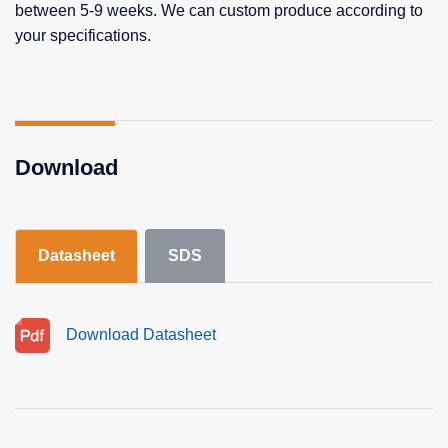
between 5-9 weeks. We can custom produce according to
your specifications.
Download
Datasheet
SDS
Download Datasheet