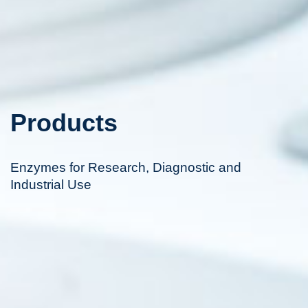
Products
Enzymes for Research, Diagnostic and
Industrial Use