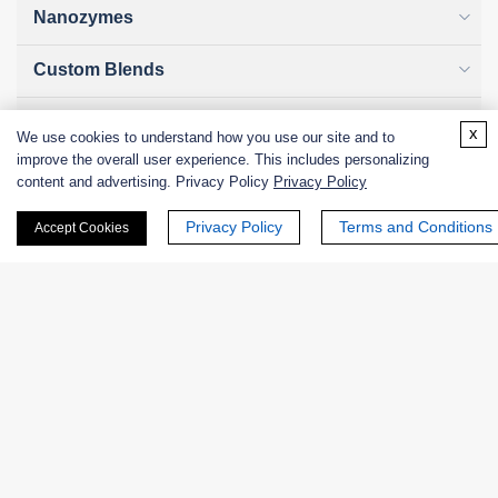
Nanozymes
Custom Blends
Bacteriophages
x
We use cookies to understand how you use our site and to
improve the overall user experience. This includes personalizing
content and advertising. Privacy Policy
Privacy Policy
Online Inquiry
Privacy Policy
Terms and Conditions
Accept Cookies
First Name:
Last Name: