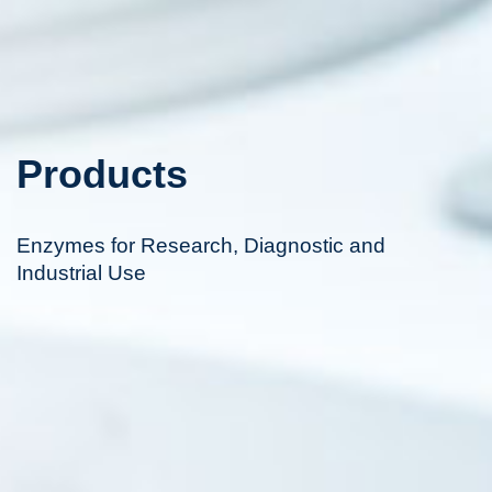
Products
Enzymes for Research, Diagnostic and
Industrial Use