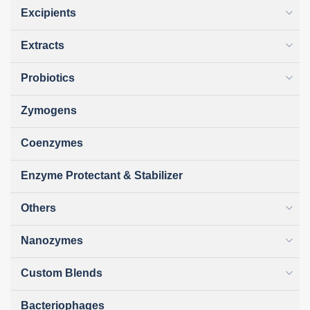
Excipients
Extracts
Probiotics
Zymogens
Coenzymes
Enzyme Protectant & Stabilizer
Others
Nanozymes
Custom Blends
Bacteriophages