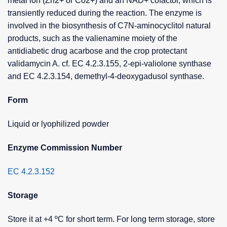
metal ion (Zn2+ or Co2+) and an NAD+ cofactor, which is
transiently reduced during the reaction. The enzyme is
involved in the biosynthesis of C7N-aminocyclitol natural
products, such as the valienamine moiety of the
antidiabetic drug acarbose and the crop protectant
validamycin A. cf. EC 4.2.3.155, 2-epi-valiolone synthase
and EC 4.2.3.154, demethyl-4-deoxygadusol synthase.
Form
Liquid or lyophilized powder
Enzyme Commission Number
EC 4.2.3.152
Storage
Store it at +4 ºC for short term. For long term storage, store