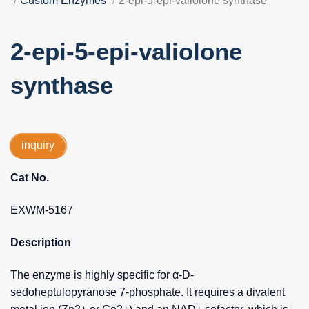
Custom Enzymes
2-epi-5-epi-valiolone synthase
2-epi-5-epi-valiolone
synthase
inquiry
Cat No.
EXWM-5167
Description
The enzyme is highly specific for α-D-
sedoheptulopyranose 7-phosphate. It requires a divalent