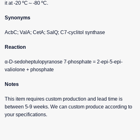
it at -20 ºC～-80 ºC.
Synonyms
AcbC; ValA; CetA; SalQ; C7-cyclitol synthase
Reaction
α-D-sedoheptulopyranose 7-phosphate = 2-epi-5-epi-
valiolone + phosphate
Notes
This item requires custom production and lead time is
between 5-9 weeks. We can custom produce according to
your specifications.