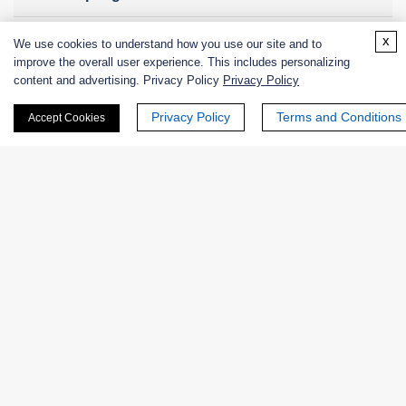
x
We use cookies to understand how you use our site and to
improve the overall user experience. This includes personalizing
Online Inquiry
content and advertising. Privacy Policy
Privacy Policy
Privacy Policy
Terms and Conditions
Accept Cookies
First Name:
Last Name:
Email
*