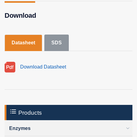
Download
Datasheet
SDS
Download Datasheet
Products
Enzymes