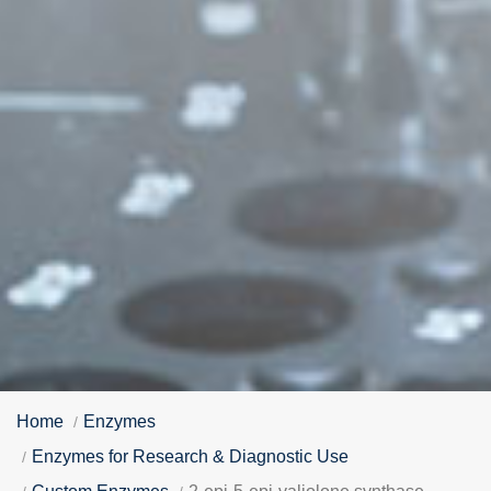
Home
Enzymes
Enzymes for Research & Diagnostic Use