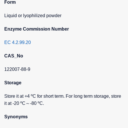
Form
Liquid or lyophilized powder
Enzyme Commission Number
EC 4.2.99.20
CAS_No
122007-88-9
Storage
Store it at +4 ºC for short term. For long term storage, store
it at -20 ºC～-80 ºC.
Synonyms