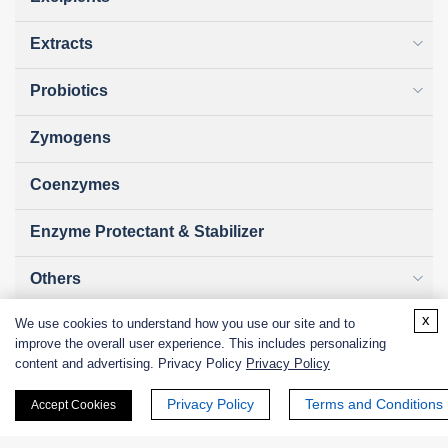
Extracts
Probiotics
Zymogens
Coenzymes
Enzyme Protectant & Stabilizer
Others
x
We use cookies to understand how you use our site and to
Nanozymes
improve the overall user experience. This includes personalizing
content and advertising. Privacy Policy
Privacy Policy
Custom Blends
Privacy Policy
Terms and Conditions
Accept Cookies
Bacteriophages