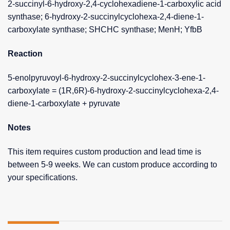
2-succinyl-6-hydroxy-2,4-cyclohexadiene-1-carboxylic acid
synthase; 6-hydroxy-2-succinylcyclohexa-2,4-diene-1-
carboxylate synthase; SHCHC synthase; MenH; YfbB
Reaction
5-enolpyruvoyl-6-hydroxy-2-succinylcyclohex-3-ene-1-
carboxylate = (1R,6R)-6-hydroxy-2-succinylcyclohexa-2,4-
diene-1-carboxylate + pyruvate
Notes
This item requires custom production and lead time is
between 5-9 weeks. We can custom produce according to
your specifications.