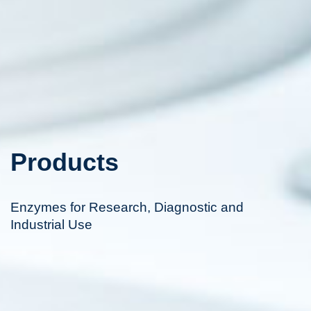
Products
Enzymes for Research, Diagnostic and
Industrial Use