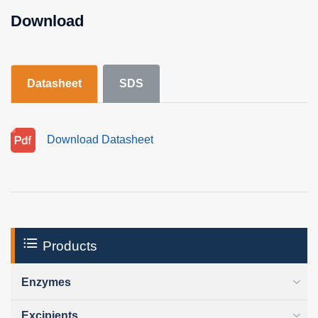
Download
Datasheet
SDS
Download Datasheet
Products
Enzymes
Excipients