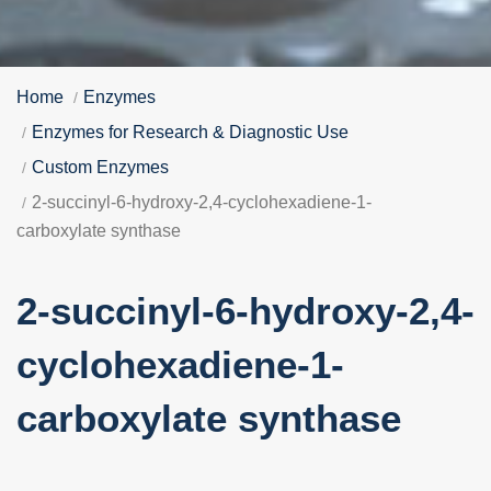
Home
Enzymes
Enzymes for Research & Diagnostic Use
Custom Enzymes
2-succinyl-6-hydroxy-2,4-cyclohexadiene-1-
carboxylate synthase
2-succinyl-6-hydroxy-2,4-
cyclohexadiene-1-
carboxylate synthase