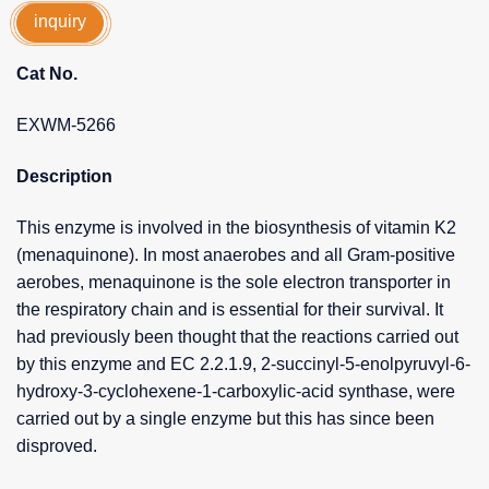
inquiry
Cat No.
EXWM-5266
Description
This enzyme is involved in the biosynthesis of vitamin K2
(menaquinone). In most anaerobes and all Gram-positive
aerobes, menaquinone is the sole electron transporter in
the respiratory chain and is essential for their survival. It
had previously been thought that the reactions carried out
by this enzyme and EC 2.2.1.9, 2-succinyl-5-enolpyruvyl-6-
hydroxy-3-cyclohexene-1-carboxylic-acid synthase, were
carried out by a single enzyme but this has since been
disproved.