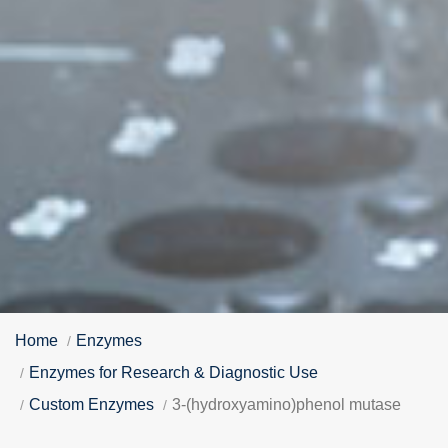
Home
Enzymes
Enzymes for Research & Diagnostic Use
Custom Enzymes
3-(hydroxyamino)phenol mutase