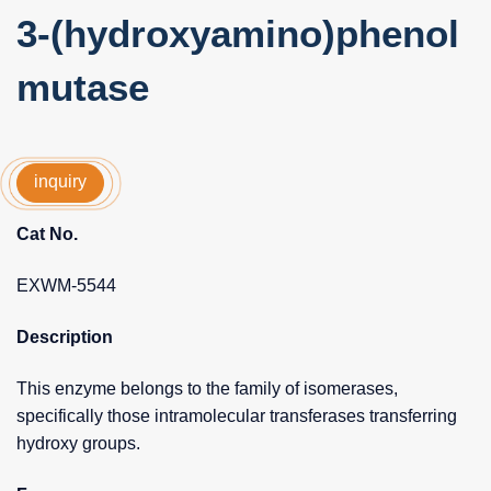
3-(hydroxyamino)phenol
mutase
inquiry
Cat No.
EXWM-5544
Description
This enzyme belongs to the family of isomerases,
specifically those intramolecular transferases transferring
hydroxy groups.