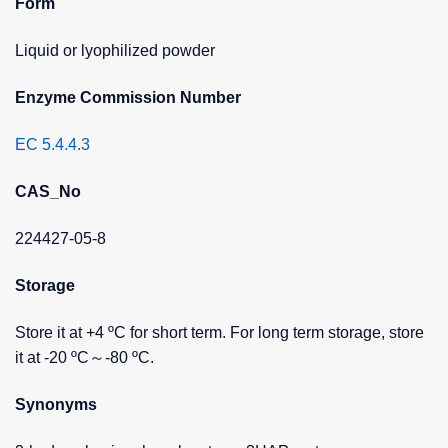
Form
Liquid or lyophilized powder
Enzyme Commission Number
EC 5.4.4.3
CAS_No
224427-05-8
Storage
Store it at +4 ºC for short term. For long term storage, store
it at -20 ºC～-80 ºC.
Synonyms