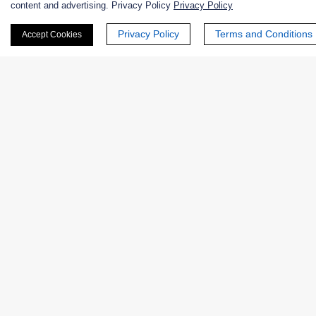
content and advertising. Privacy Policy
Privacy Policy
First Name:
Privacy Policy
Terms and Conditions
Accept Cookies
Last Name:
Email
*
Phone Number:
Company/Institution: