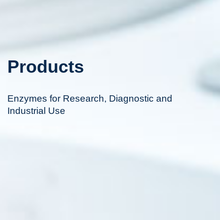
Products
Enzymes for Research, Diagnostic and
Industrial Use