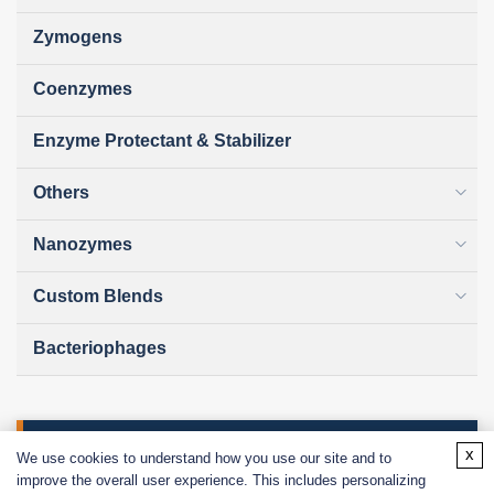
Zymogens
Coenzymes
Enzyme Protectant & Stabilizer
Others
Nanozymes
Custom Blends
Bacteriophages
Online Inquiry
x
We use cookies to understand how you use our site and to
improve the overall user experience. This includes personalizing