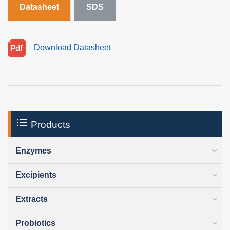
Datasheet
SDS
Download Datasheet
Products
Enzymes
Excipients
Extracts
Probiotics