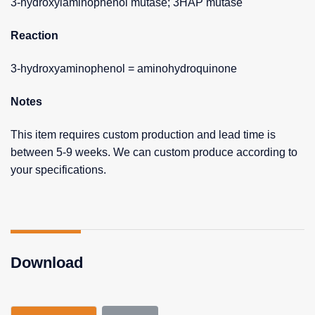
3-hydroxylaminophenol mutase; 3HAP mutase
Reaction
3-hydroxyaminophenol = aminohydroquinone
Notes
This item requires custom production and lead time is
between 5-9 weeks. We can custom produce according to
your specifications.
Download