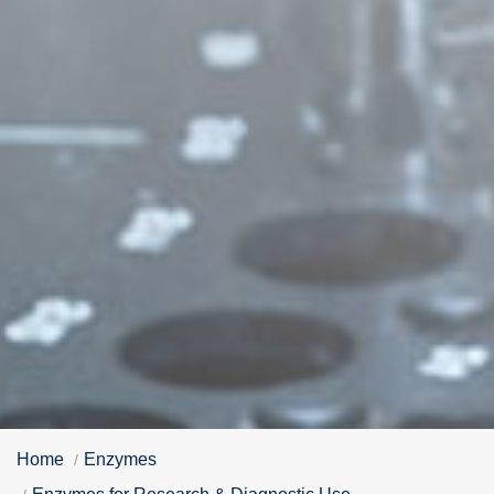
Home
Enzymes