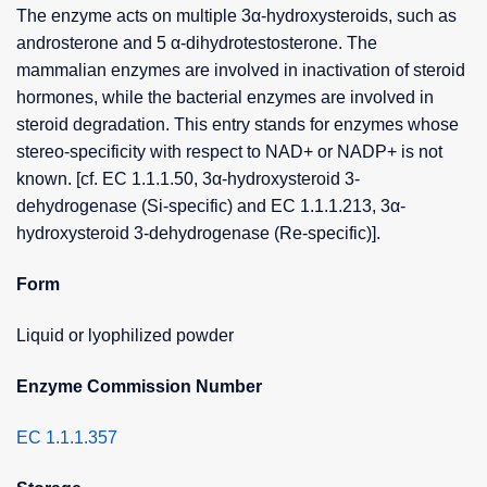
The enzyme acts on multiple 3α-hydroxysteroids, such as
androsterone and 5 α-dihydrotestosterone. The
mammalian enzymes are involved in inactivation of steroid
hormones, while the bacterial enzymes are involved in
steroid degradation. This entry stands for enzymes whose
stereo-specificity with respect to NAD+ or NADP+ is not
known. [cf. EC 1.1.1.50, 3α-hydroxysteroid 3-
dehydrogenase (Si-specific) and EC 1.1.1.213, 3α-
hydroxysteroid 3-dehydrogenase (Re-specific)].
Form
Liquid or lyophilized powder
Enzyme Commission Number
EC 1.1.1.357