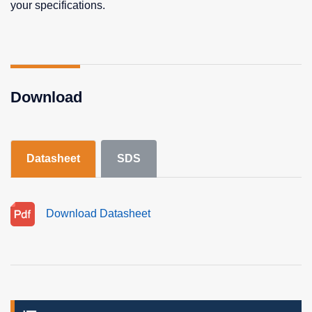
your specifications.
Download
Datasheet
SDS
Download Datasheet