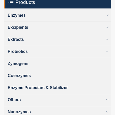
Products
Enzymes
Excipients
Extracts
Probiotics
Zymogens
Coenzymes
Enzyme Protectant & Stabilizer
Others
Nanozymes