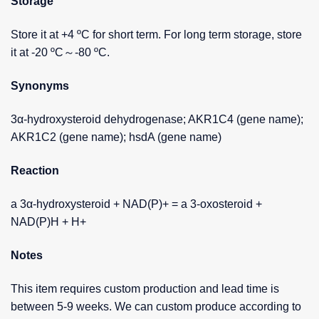
Storage
Store it at +4 ºC for short term. For long term storage, store
it at -20 ºC～-80 ºC.
Synonyms
3α-hydroxysteroid dehydrogenase; AKR1C4 (gene name);
AKR1C2 (gene name); hsdA (gene name)
Reaction
a 3α-hydroxysteroid + NAD(P)+ = a 3-oxosteroid +
NAD(P)H + H+
Notes
This item requires custom production and lead time is
between 5-9 weeks. We can custom produce according to