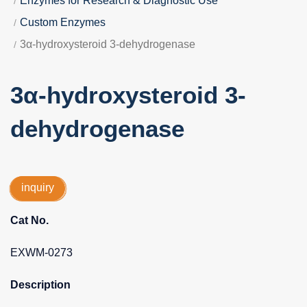
Enzymes for Research & Diagnostic Use
Custom Enzymes
3α-hydroxysteroid 3-dehydrogenase
3α-hydroxysteroid 3-
dehydrogenase
inquiry
Cat No.
EXWM-0273
Description