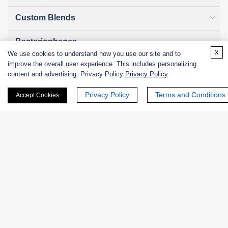
Custom Blends
Bacteriophages
x
We use cookies to understand how you use our site and to
improve the overall user experience. This includes personalizing
content and advertising. Privacy Policy
Privacy Policy
Online Inquiry
Privacy Policy
Terms and Conditions
Accept Cookies
First Name:
Last Name:
Email
*