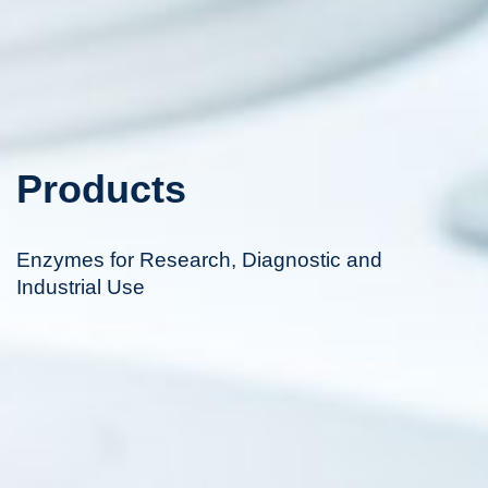
Products
Enzymes for Research, Diagnostic and
Industrial Use