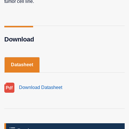
tumor cell line.
Download
Datasheet
Download Datasheet