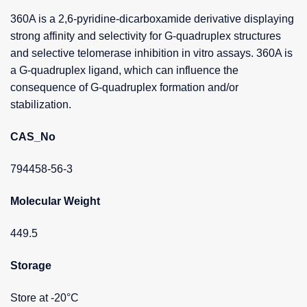
360A is a 2,6-pyridine-dicarboxamide derivative displaying
strong affinity and selectivity for G-quadruplex structures
and selective telomerase inhibition in vitro assays. 360A is
a G-quadruplex ligand, which can influence the
consequence of G-quadruplex formation and/or
stabilization.
CAS_No
794458-56-3
Molecular Weight
449.5
Storage
Store at -20°C