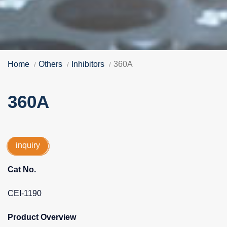
Home
Others
Inhibitors
360A
360A
inquiry
Cat No.
CEI-1190
Product Overview