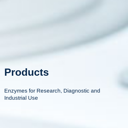
Products
Enzymes for Research, Diagnostic and
Industrial Use