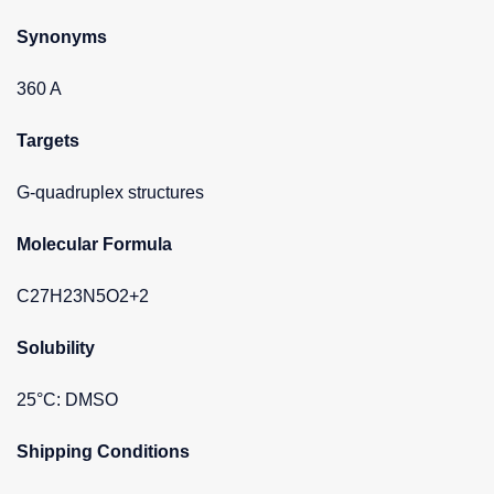
Synonyms
360 A
Targets
G-quadruplex structures
Molecular Formula
C27H23N5O2+2
Solubility
25°C: DMSO
Shipping Conditions