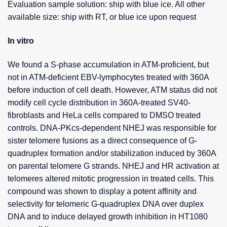
Evaluation sample solution: ship with blue ice. All other
available size: ship with RT, or blue ice upon request
In vitro
We found a S-phase accumulation in ATM-proficient, but
not in ATM-deficient EBV-lymphocytes treated with 360A
before induction of cell death. However, ATM status did not
modify cell cycle distribution in 360A-treated SV40-
fibroblasts and HeLa cells compared to DMSO treated
controls. DNA-PKcs-dependent NHEJ was responsible for
sister telomere fusions as a direct consequence of G-
quadruplex formation and/or stabilization induced by 360A
on parental telomere G strands. NHEJ and HR activation at
telomeres altered mitotic progression in treated cells. This
compound was shown to display a potent affinity and
selectivity for telomeric G-quadruplex DNA over duplex
DNA and to induce delayed growth inhibition in HT1080