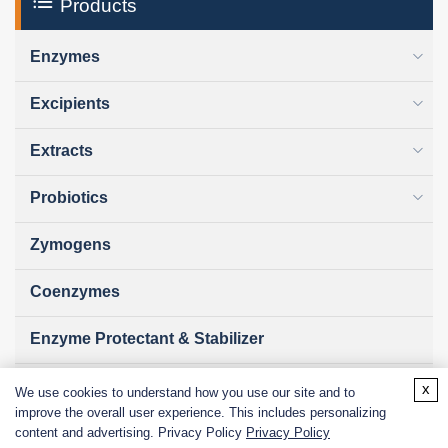
Products
Enzymes
Excipients
Extracts
Probiotics
Zymogens
Coenzymes
Enzyme Protectant & Stabilizer
Others
x
We use cookies to understand how you use our site and to
improve the overall user experience. This includes personalizing
Nanozymes
content and advertising. Privacy Policy
Privacy Policy