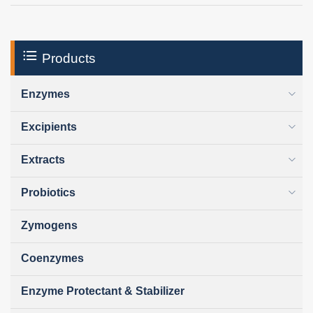
Products
Enzymes
Excipients
Extracts
Probiotics
Zymogens
Coenzymes
Enzyme Protectant & Stabilizer