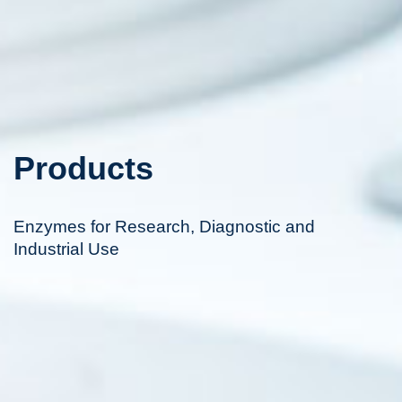
Products
Enzymes for Research, Diagnostic and
Industrial Use