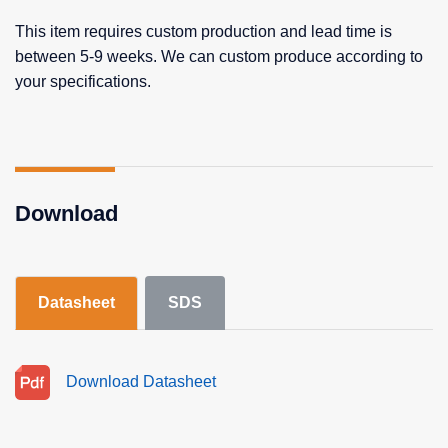
This item requires custom production and lead time is
between 5-9 weeks. We can custom produce according to
your specifications.
Download
Datasheet
SDS
Download Datasheet