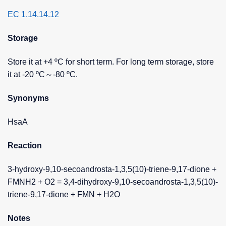
EC 1.14.14.12
Storage
Store it at +4 ºC for short term. For long term storage, store
it at -20 ºC～-80 ºC.
Synonyms
HsaA
Reaction
3-hydroxy-9,10-secoandrosta-1,3,5(10)-triene-9,17-dione +
FMNH2 + O2 = 3,4-dihydroxy-9,10-secoandrosta-1,3,5(10)-
triene-9,17-dione + FMN + H2O
Notes