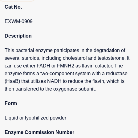
Cat No.
EXWM-0909
Description
This bacterial enzyme participates in the degradation of
several steroids, including cholesterol and testosterone. It
can use either FADH or FMNH2 as flavin cofactor. The
enzyme forms a two-component system with a reductase
(HsaB) that utilizes NADH to reduce the flavin, which is
then transferred to the oxygenase subunit.
Form
Liquid or lyophilized powder
Enzyme Commission Number