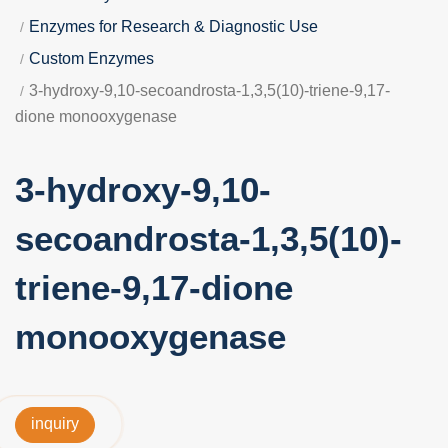
Enzymes for Research & Diagnostic Use
Custom Enzymes
3-hydroxy-9,10-secoandrosta-1,3,5(10)-triene-9,17-
dione monooxygenase
3-hydroxy-9,10-
secoandrosta-1,3,5(10)-
triene-9,17-dione
monooxygenase
inquiry