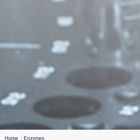
Home
Enzymes