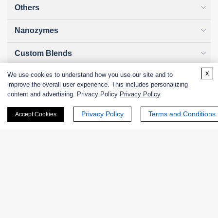
Others
Nanozymes
Custom Blends
x
We use cookies to understand how you use our site and to
Bacteriophages
improve the overall user experience. This includes personalizing
content and advertising. Privacy Policy
Privacy Policy
Privacy Policy
Terms and Conditions
Accept Cookies
Online Inquiry
First Name:
Last Name: