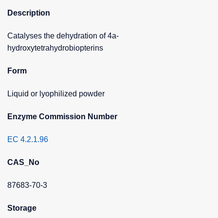
Description
Catalyses the dehydration of 4a-
hydroxytetrahydrobiopterins
Form
Liquid or lyophilized powder
Enzyme Commission Number
EC 4.2.1.96
CAS_No
87683-70-3
Storage