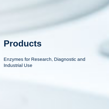
Products
Enzymes for Research, Diagnostic and
Industrial Use