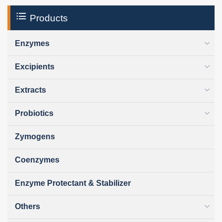
Products
Enzymes
Excipients
Extracts
Probiotics
Zymogens
Coenzymes
Enzyme Protectant & Stabilizer
Others