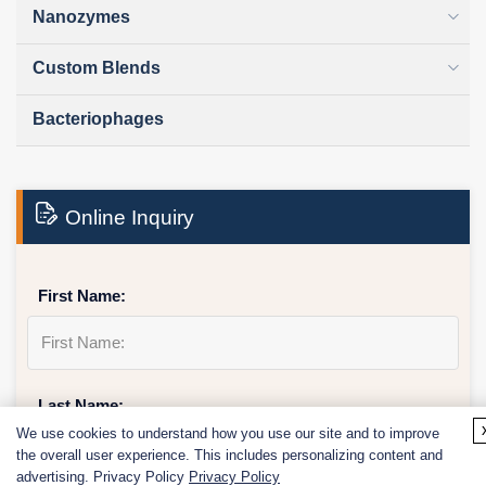
Nanozymes
Custom Blends
Bacteriophages
Online Inquiry
First Name:
Last Name:
We use cookies to understand how you use our site and to improve
the overall user experience. This includes personalizing content and
advertising. Privacy Policy
Privacy Policy