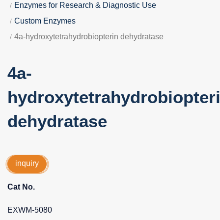
Enzymes for Research & Diagnostic Use
Custom Enzymes
4a-hydroxytetrahydrobiopterin dehydratase
4a-
hydroxytetrahydrobiopter
dehydratase
inquiry
Cat No.
EXWM-5080