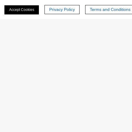
Email
*
Privacy Policy
Terms and Conditions
Accept Cookies
Phone Number:
Company/Institution:
Country or Region:
Quantity: