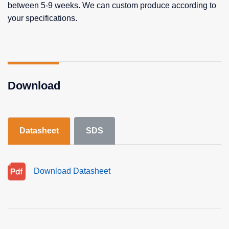
between 5-9 weeks. We can custom produce according to
your specifications.
Download
Datasheet
SDS
Download Datasheet