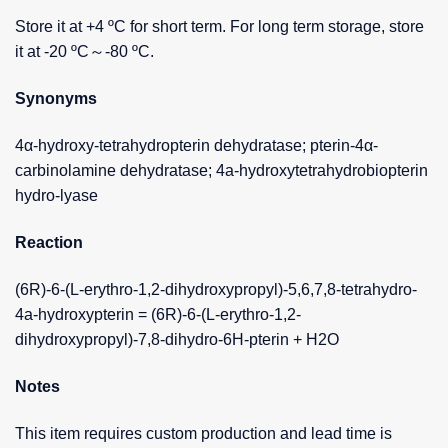
Store it at +4 ºC for short term. For long term storage, store
it at -20 ºC～-80 ºC.
Synonyms
4α-hydroxy-tetrahydropterin dehydratase; pterin-4α-
carbinolamine dehydratase; 4a-hydroxytetrahydrobiopterin
hydro-lyase
Reaction
(6R)-6-(L-erythro-1,2-dihydroxypropyl)-5,6,7,8-tetrahydro-
4a-hydroxypterin = (6R)-6-(L-erythro-1,2-
dihydroxypropyl)-7,8-dihydro-6H-pterin + H2O
Notes
This item requires custom production and lead time is