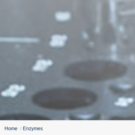
Home
Enzymes