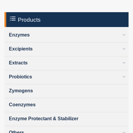
Products
Enzymes
Excipients
Extracts
Probiotics
Zymogens
Coenzymes
Enzyme Protectant & Stabilizer
Others