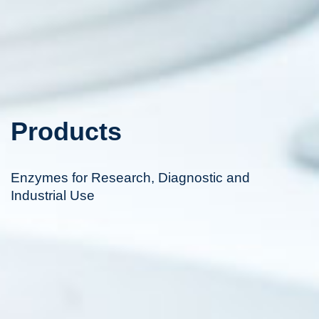
Products
Enzymes for Research, Diagnostic and
Industrial Use