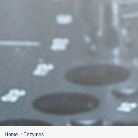
Home
Enzymes