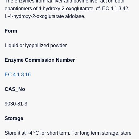
The enzymes from rat liver and bovine liver act on both
enantiomers of 4-hydroxy-2-oxoglutarate. cf. EC 4.1.3.42,
L-4-hydroxy-2-oxoglutarate aldolase.
Form
Liquid or lyophilized powder
Enzyme Commission Number
EC 4.1.3.16
CAS_No
9030-81-3
Storage
Store it at +4 ºC for short term. For long term storage, store