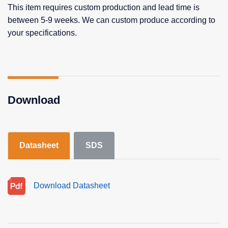
This item requires custom production and lead time is
between 5-9 weeks. We can custom produce according to
your specifications.
Download
Datasheet
SDS
Download Datasheet