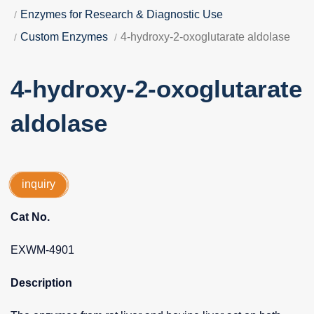
Enzymes for Research & Diagnostic Use
Custom Enzymes
4-hydroxy-2-oxoglutarate aldolase
4-hydroxy-2-oxoglutarate
aldolase
inquiry
Cat No.
EXWM-4901
Description