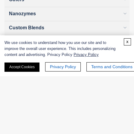
Nanozymes
Custom Blends
x
Bacteriophages
We use cookies to understand how you use our site and to
improve the overall user experience. This includes personalizing
content and advertising. Privacy Policy
Privacy Policy
Privacy Policy
Terms and Conditions
Accept Cookies
Online Inquiry
First Name:
Last Name: