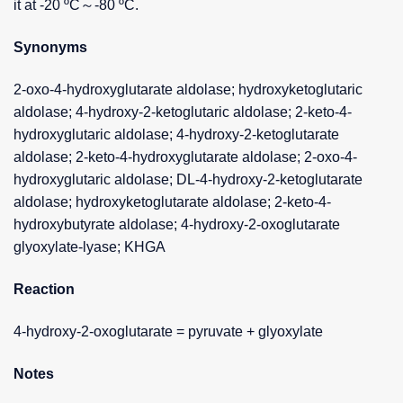
it at -20 ºC～-80 ºC.
Synonyms
2-oxo-4-hydroxyglutarate aldolase; hydroxyketoglutaric
aldolase; 4-hydroxy-2-ketoglutaric aldolase; 2-keto-4-
hydroxyglutaric aldolase; 4-hydroxy-2-ketoglutarate
aldolase; 2-keto-4-hydroxyglutarate aldolase; 2-oxo-4-
hydroxyglutaric aldolase; DL-4-hydroxy-2-ketoglutarate
aldolase; hydroxyketoglutarate aldolase; 2-keto-4-
hydroxybutyrate aldolase; 4-hydroxy-2-oxoglutarate
glyoxylate-lyase; KHGA
Reaction
4-hydroxy-2-oxoglutarate = pyruvate + glyoxylate
Notes