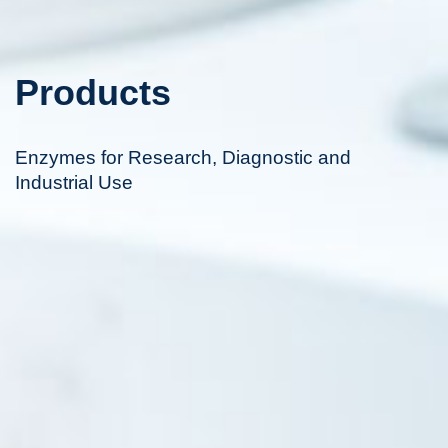
Products
Enzymes for Research, Diagnostic and
Industrial Use