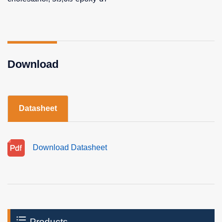
Download
Datasheet
Download Datasheet
Products