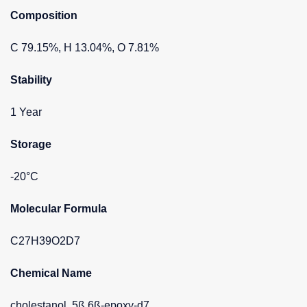
Composition
C 79.15%, H 13.04%, O 7.81%
Stability
1 Year
Storage
-20°C
Molecular Formula
C27H39O2D7
Chemical Name
cholestanol, 5ß,6ß-epoxy-d7