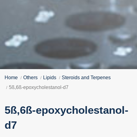
Home
Others
Lipids
Steroids and Terpenes
5ß,6ß-epoxycholestanol-d7
5ß,6ß-epoxycholestanol-
d7