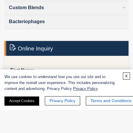
Custom Blends
Bacteriophages
Online Inquiry
First Name:
x
We use cookies to understand how you use our site and to
improve the overall user experience. This includes personalizing
content and advertising. Privacy Policy
Privacy Policy
Last Name:
Privacy Policy
Terms and Conditions
Accept Cookies
Email
*