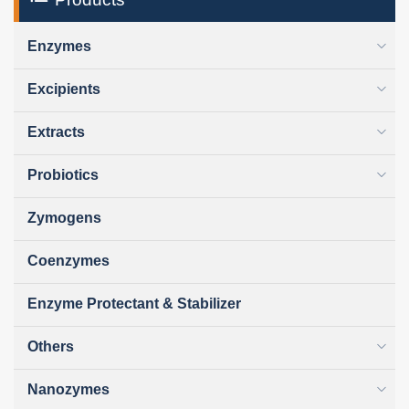
Enzymes
Excipients
Extracts
Probiotics
Zymogens
Coenzymes
Enzyme Protectant & Stabilizer
Others
Nanozymes