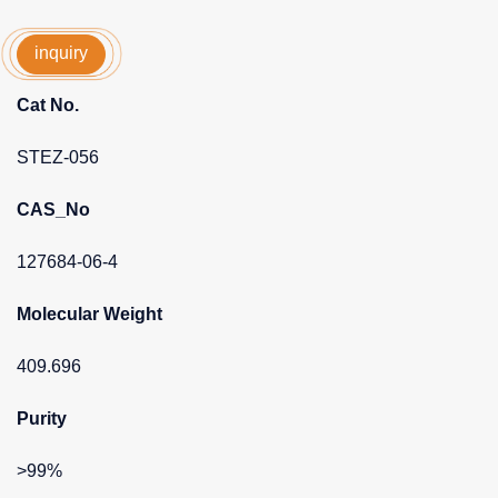
inquiry
Cat No.
STEZ-056
CAS_No
127684-06-4
Molecular Weight
409.696
Purity
>99%