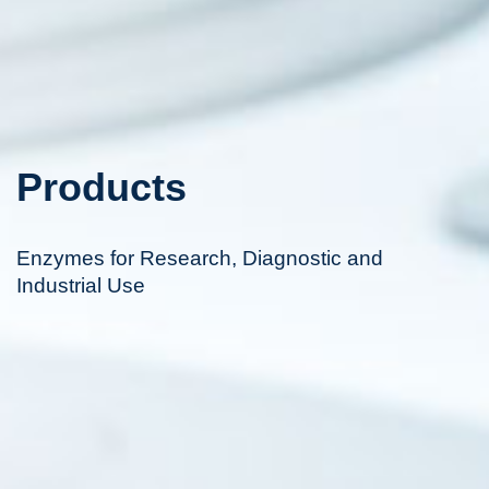
Products
Enzymes for Research, Diagnostic and
Industrial Use