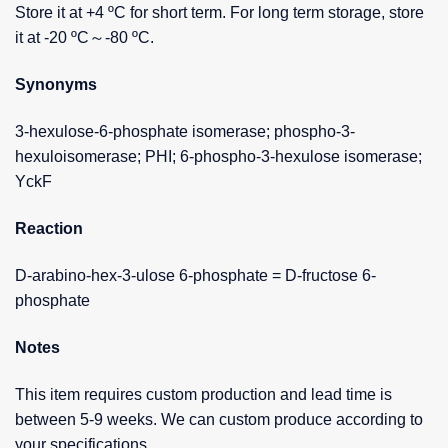
Store it at +4 ºC for short term. For long term storage, store
it at -20 ºC～-80 ºC.
Synonyms
3-hexulose-6-phosphate isomerase; phospho-3-
hexuloisomerase; PHI; 6-phospho-3-hexulose isomerase;
YckF
Reaction
D-arabino-hex-3-ulose 6-phosphate = D-fructose 6-
phosphate
Notes
This item requires custom production and lead time is
between 5-9 weeks. We can custom produce according to
your specifications.