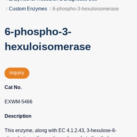
Custom Enzymes
6-phospho-3-hexuloisomerase
6-phospho-3-
hexuloisomerase
inquiry
Cat No.
EXWM-5466
Description
This enzyme, along with EC 4.1.2.43, 3-hexulose-6-