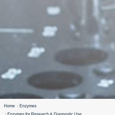
Home
Enzymes
Enzymes for Research & Diagnostic Use