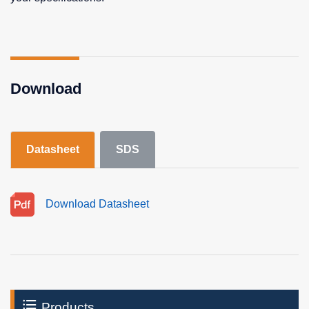
Download
Datasheet
SDS
Download Datasheet
Products