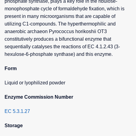
phosphate synthase, plays a key role in the ribulose-
monophosphate cycle of formaldehyde fixation, which is
present in many microorganisms that are capable of
utilizing C1-compounds. The hyperthermophilic and
anaerobic archaeon Pyrococcus horikoshii OT3
constitutively produces a bifunctional enzyme that
sequentially catalyses the reactions of EC 4.1.2.43 (3-
hexulose-6-phosphate synthase) and this enzyme.
Form
Liquid or lyophilized powder
Enzyme Commission Number
EC 5.3.1.27
Storage