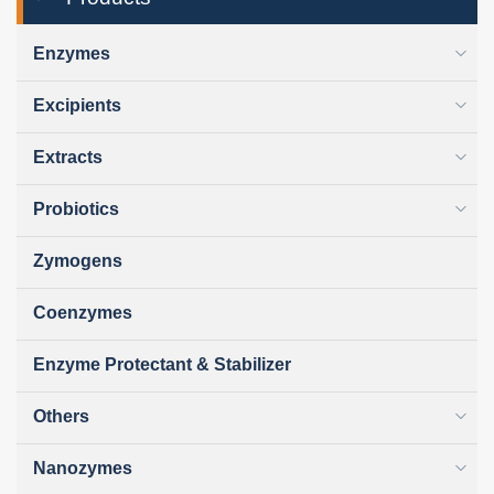
Enzymes
Excipients
Extracts
Probiotics
Zymogens
Coenzymes
Enzyme Protectant & Stabilizer
Others
Nanozymes