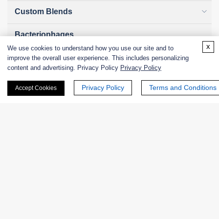
Custom Blends
Bacteriophages
x
We use cookies to understand how you use our site and to
improve the overall user experience. This includes personalizing
content and advertising. Privacy Policy
Privacy Policy
Online Inquiry
Privacy Policy
Terms and Conditions
Accept Cookies
First Name:
Last Name:
Email
*