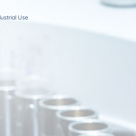
ustrial Use