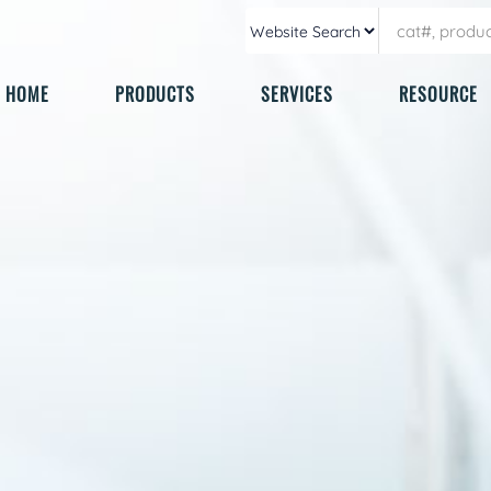
HOME
PRODUCTS
SERVICES
RESOURCE