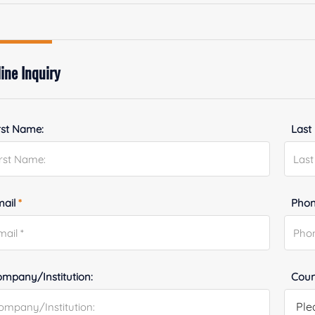
ine Inquiry
rst Name:
Last
mail
*
Phon
mpany/Institution:
Coun