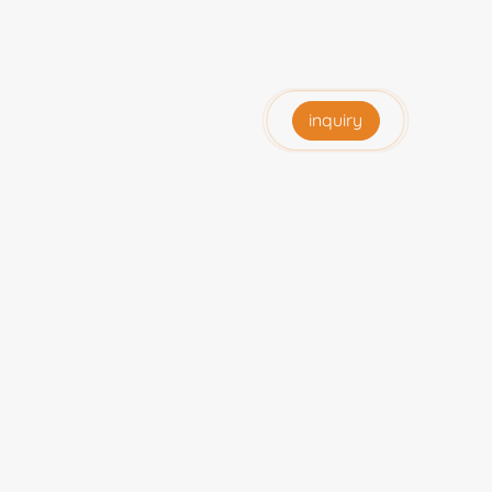
inquiry