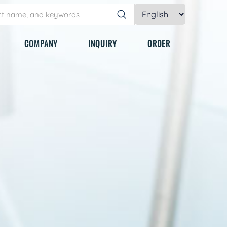
COMPANY
INQUIRY
ORDER