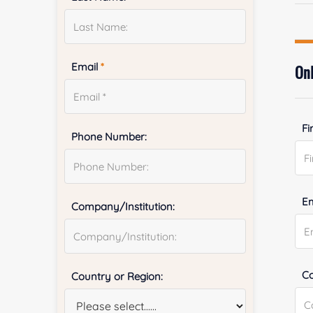
Email
*
Onl
Fi
Phone Number:
E
Company/Institution:
Co
Country or Region: