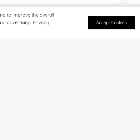
nd to improve the overall
antity:
Serv
and advertising. Privacy
Accept Cookies
oject Description:
For research and industrial use only. Not intended for pe
products are suitable for formulation development in foo
SUBMIT