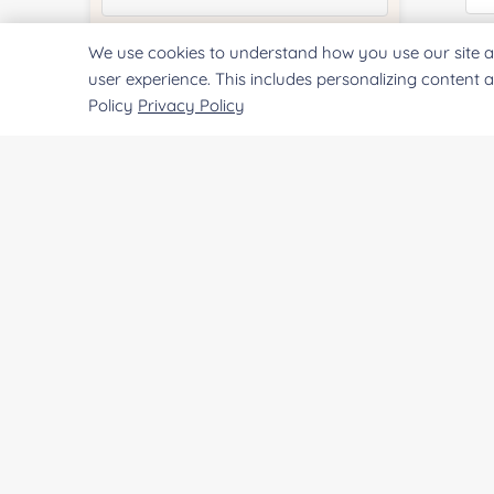
We use cookies to understand how you use our site a
Quantity:
Qu
user experience. This includes personalizing content 
Policy
Privacy Policy
Services & Products of Interested
*
Pr
Project Description:
SUBMIT