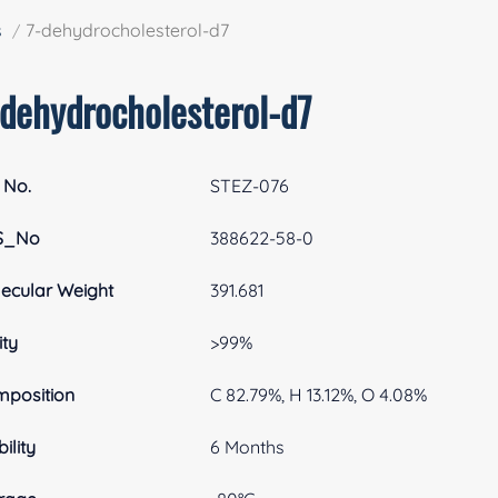
s
7-dehydrocholesterol-d7
-dehydrocholesterol-d7
 No.
STEZ-076
S_No
388622-58-0
ecular Weight
391.681
ity
>99%
position
C 82.79%, H 13.12%, O 4.08%
ility
6 Months