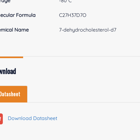
rage
-80°C
ecular Formula
C27H37D7O
emical Name
7-dehydrocholesterol-d7
wnload
Datasheet
Download Datasheet