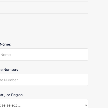
 Name:
e Number:
try or Region: