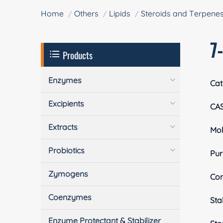
Home
Others
Lipids
Steroids and Terpene
7
Products
Enzymes
Cat
Excipients
CA
Extracts
Mol
Probiotics
Pur
Zymogens
Com
Coenzymes
Stab
Enzyme Protectant & Stabilizer