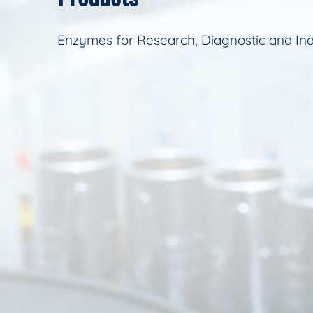
Enzymes for Research, Diagnostic and Ind