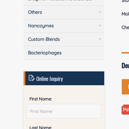
Sto
Others
Mol
Nanozymes
Ch
Custom Blends
Bacteriophages
Do
Online Inquiry
First Name:
Last Name: