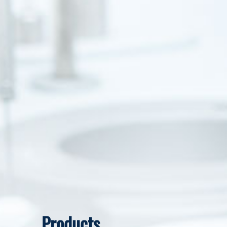
Products