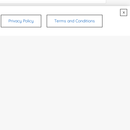
x
ices & Products of Interested
*
Privacy Policy
Terms and Conditions
rsonal medicinal use. Certain food-grade
d and related applications.