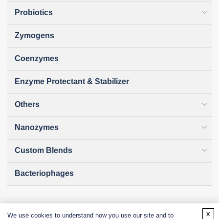
Probiotics
Zymogens
Coenzymes
Enzyme Protectant & Stabilizer
Others
Nanozymes
Custom Blends
Bacteriophages
x
We use cookies to understand how you use our site and to
Online Inquiry