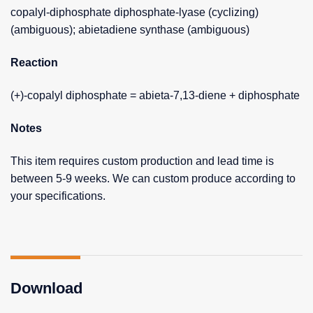
copalyl-diphosphate diphosphate-lyase (cyclizing)
(ambiguous); abietadiene synthase (ambiguous)
Reaction
(+)-copalyl diphosphate = abieta-7,13-diene + diphosphate
Notes
This item requires custom production and lead time is
between 5-9 weeks. We can custom produce according to
your specifications.
Download