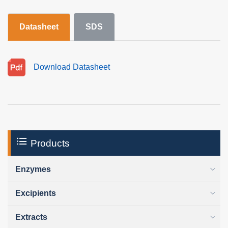
Datasheet
SDS
Download Datasheet
Products
Enzymes
Excipients
Extracts