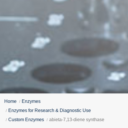
Home
Enzymes
Enzymes for Research & Diagnostic Use
Custom Enzymes
abieta-7,13-diene synthase