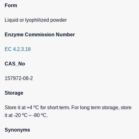
Form
Liquid or lyophilized powder
Enzyme Commission Number
EC 4.2.3.18
CAS_No
157972-08-2
Storage
Store it at +4 ºC for short term. For long term storage, store
it at -20 ºC～-80 ºC.
Synonyms