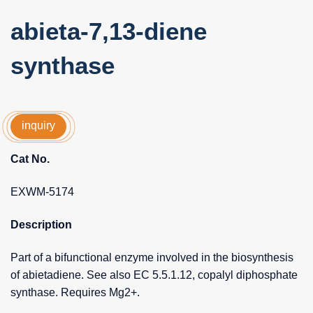
abieta-7,13-diene
synthase
inquiry
Cat No.
EXWM-5174
Description
Part of a bifunctional enzyme involved in the biosynthesis
of abietadiene. See also EC 5.5.1.12, copalyl diphosphate
synthase. Requires Mg2+.