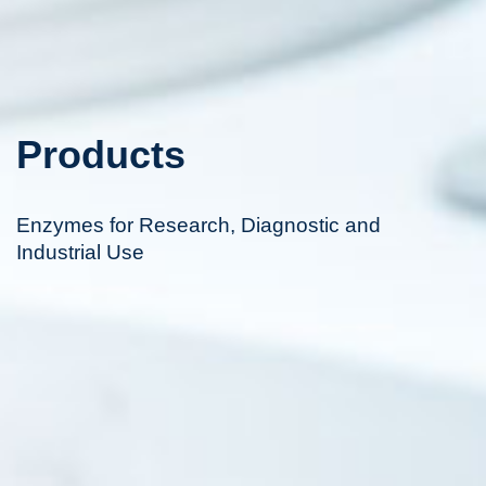
Products
Enzymes for Research, Diagnostic and
Industrial Use