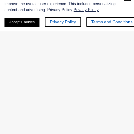
improve the overall user experience. This includes personalizing
content and advertising. Privacy Policy
Privacy Policy
First Name:
Privacy Policy
Terms and Conditions
Accept Cookies
Last Name:
Email
*
Phone Number: