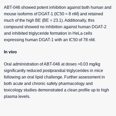
ABT-046 showed potent inhibition against both human and
mouse isoforms of DGAT-1 (IC50 = 8 nM) and retained
much of the high BE (BE = 23.1). Additionally, this
compound showed no inhibition against human DGAT-2
and inhibited triglyceride formation in HeLa cells
expressing human DGAT-1 with an IC50 of 78 nM.
In vivo
Oral administration of ABT-046 at doses >0.03 mg/kg
significantly reduced postprandial triglycerides in mice
following an oral lipid challenge. Further assessment in
both acute and chronic safety pharmacology and
toxicology studies demonstrated a clean profile up to high
plasma levels.