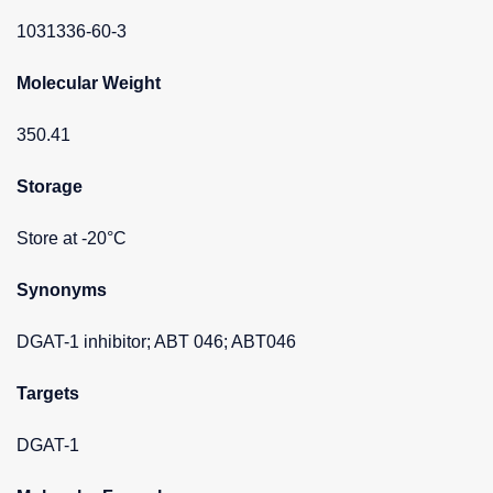
1031336-60-3
Molecular Weight
350.41
Storage
Store at -20°C
Synonyms
DGAT-1 inhibitor; ABT 046; ABT046
Targets
DGAT-1