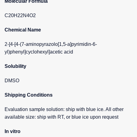
Molecular Formula
C20H22N4O2
Chemical Name
2-[4-[4-(7-aminopyrazolo[1,5-a]pyrimidin-6-
yl)phenyl]cyclohexyl]acetic acid
Solubility
DMSO
Shipping Conditions
Evaluation sample solution: ship with blue ice. All other
available size: ship with RT, or blue ice upon request
In vitro