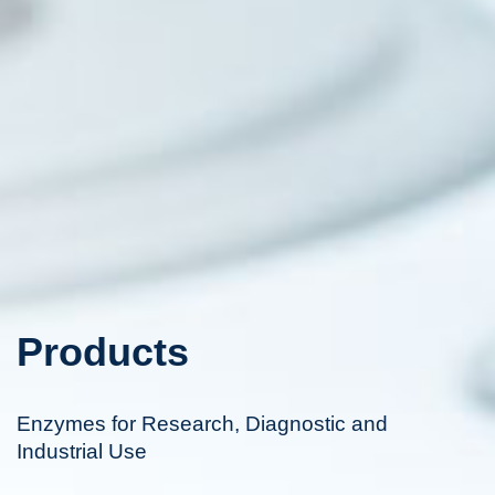
Products
Enzymes for Research, Diagnostic and
Industrial Use