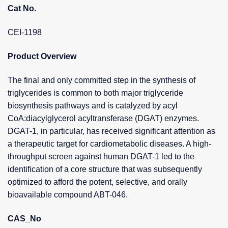
Cat No.
CEI-1198
Product Overview
The final and only committed step in the synthesis of
triglycerides is common to both major triglyceride
biosynthesis pathways and is catalyzed by acyl
CoA:diacylglycerol acyltransferase (DGAT) enzymes.
DGAT-1, in particular, has received significant attention as
a therapeutic target for cardiometabolic diseases. A high-
throughput screen against human DGAT-1 led to the
identification of a core structure that was subsequently
optimized to afford the potent, selective, and orally
bioavailable compound ABT-046.
CAS_No