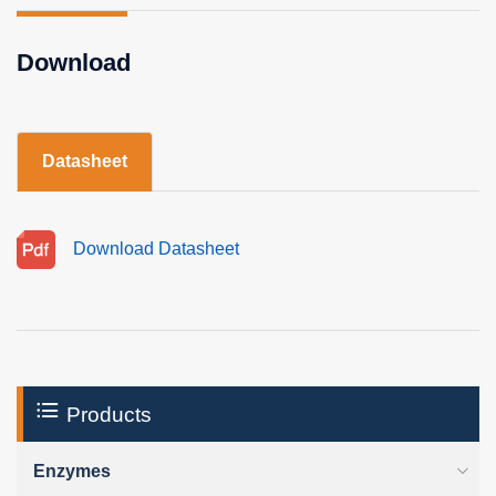
Download
Datasheet
Download Datasheet
Products
Enzymes