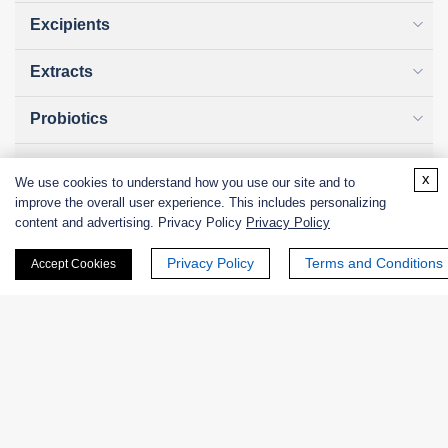
Excipients
Extracts
Probiotics
Zymogens
x
We use cookies to understand how you use our site and to
improve the overall user experience. This includes personalizing
Coenzymes
content and advertising. Privacy Policy
Privacy Policy
Enzyme Protectant & Stabilizer
Privacy Policy
Terms and Conditions
Accept Cookies
Others
Nanozymes
Custom Blends
Bacteriophages