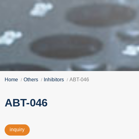
Home
Others
Inhibitors
ABT-046
ABT-046
inquiry