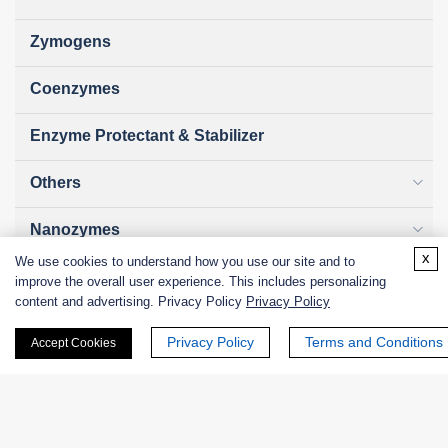
Zymogens
Coenzymes
Enzyme Protectant & Stabilizer
Others
Nanozymes
x
We use cookies to understand how you use our site and to
Custom Blends
improve the overall user experience. This includes personalizing
content and advertising. Privacy Policy
Privacy Policy
Bacteriophages
Privacy Policy
Terms and Conditions
Accept Cookies
Online Inquiry