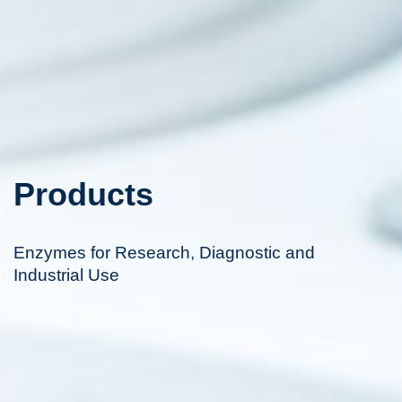
Products
Enzymes for Research, Diagnostic and
Industrial Use