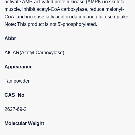
activate AMP-activated protein kinase (AMPK) in skeletal
muscle, inhibit acetyl-CoA carboxylase, reduce malonyl-
CoA, and increase fatty acid oxidation and glucose uptake.
Note: This product is not 5'-phosphorylated.
Abbr
AICAR(Acetyl Carboxylase)
Appearance
Tan powder
CAS_No
2627-69-2
Molecular Weight