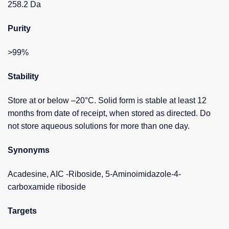
258.2 Da
Purity
>99%
Stability
Store at or below –20°C. Solid form is stable at least 12
months from date of receipt, when stored as directed. Do
not store aqueous solutions for more than one day.
Synonyms
Acadesine, AIC -Riboside, 5-Aminoimidazole-4-
carboxamide riboside
Targets