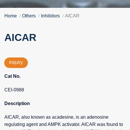
Home
Others
Inhibitors
AICAR
AICAR
inquiry
Cat No.
CEI-0988
Description
AICAR, also known as acadesine, is an adenosine
regulating agent and AMPK activator. AICAR was found to