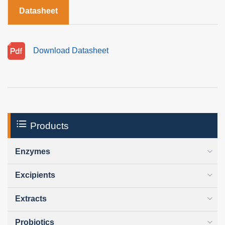
Datasheet
Download Datasheet
Products
Enzymes
Excipients
Extracts
Probiotics