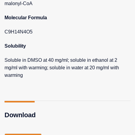
malonyl-CoA
Molecular Formula
C9H14N4O5
Solubility
Soluble in DMSO at 40 mg/ml; soluble in ethanol at 2
mg/ml with warming; soluble in water at 20 mg/ml with
warming
Download