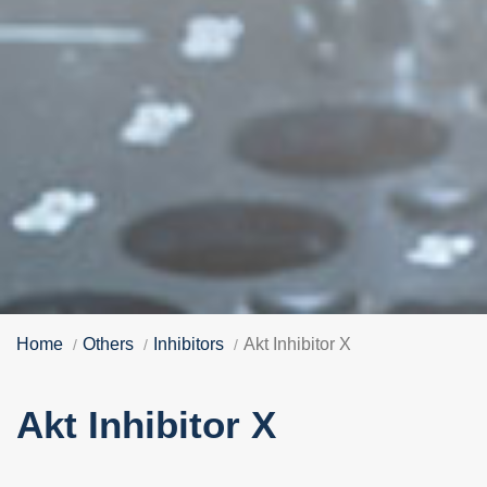
Home
Others
Inhibitors
Akt Inhibitor X
Akt Inhibitor X