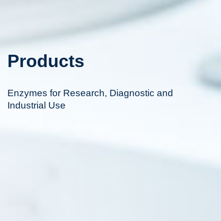
Products
Enzymes for Research, Diagnostic and
Industrial Use