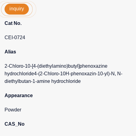
inquiry
Cat No.
CEI-0724
Alias
2-Chloro-10-[4-(diethylamino)butyl]phenoxazine
hydrochloride4-(2-Chloro-10H-phenoxazin-10-yl)-N, N-
diethylbutan-1-amine hydrochloride
Appearance
Powder
CAS_No