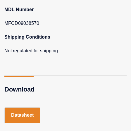
MDL Number
MFCD09038570
Shipping Conditions
Not regulated for shipping
Download
Datasheet