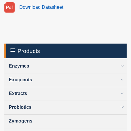
Download Datasheet
Products
Enzymes
Excipients
Extracts
Probiotics
Zymogens