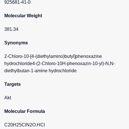
925681-41-0
Molecular Weight
381.34
Synonyms
2-Chloro-10-[4-(diethylamino)butyl]phenoxazine
hydrochloride4-(2-Chloro-10H-phenoxazin-10-yl)-N,N-
diethylbutan-1-amine hydrochloride
Targets
Akt
Molecular Formula
C20H25ClN2O.HCl