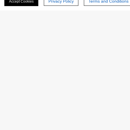
Privacy Policy
Terms and Conditions
Accept Cookies
Last Name:
Email
*
Phone Number:
Company/Institution: