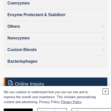
Coenzymes
Enzyme Protectant & Stabilizer
Others
Nanozymes
Custom Blends
Bacteriophages
Online Inquiry
x
We use cookies to understand how you use our site and to
improve the overall user experience. This includes personalizing
First Name:
content and advertising. Privacy Policy
Privacy Policy