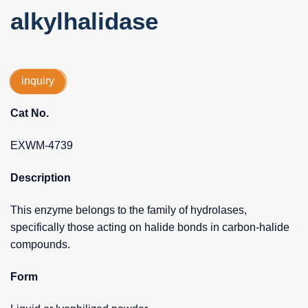
alkylhalidase
inquiry
Cat No.
EXWM-4739
Description
This enzyme belongs to the family of hydrolases,
specifically those acting on halide bonds in carbon-halide
compounds.
Form