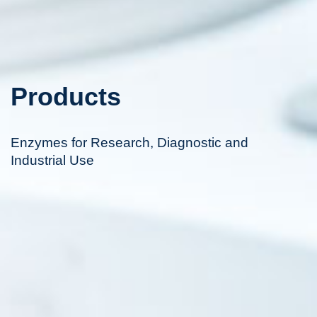
Products
Enzymes for Research, Diagnostic and
Industrial Use