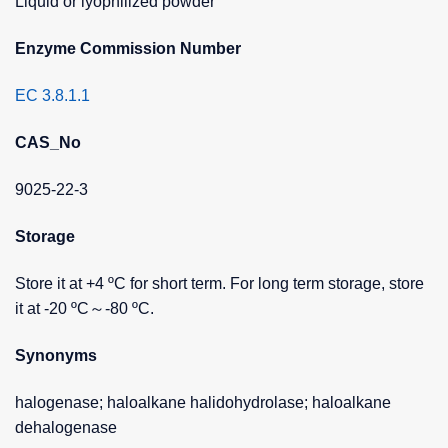
Liquid or lyophilized powder
Enzyme Commission Number
EC 3.8.1.1
CAS_No
9025-22-3
Storage
Store it at +4 ºC for short term. For long term storage, store
it at -20 ºC～-80 ºC.
Synonyms
halogenase; haloalkane halidohydrolase; haloalkane
dehalogenase