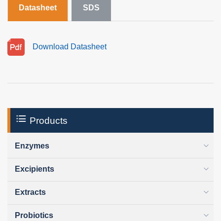
Datasheet
SDS
Download Datasheet
Products
Enzymes
Excipients
Extracts
Probiotics