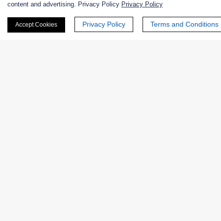
content and advertising. Privacy Policy
Privacy Policy
First Name:
Privacy Policy
Terms and Conditions
Accept Cookies
Last Name:
Email
*
Phone Number:
Company/Institution: