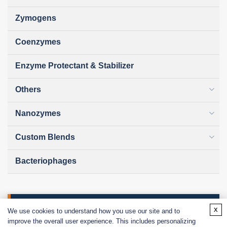
Zymogens
Coenzymes
Enzyme Protectant & Stabilizer
Others
Nanozymes
Custom Blends
Bacteriophages
Online Inquiry
x
We use cookies to understand how you use our site and to
improve the overall user experience. This includes personalizing