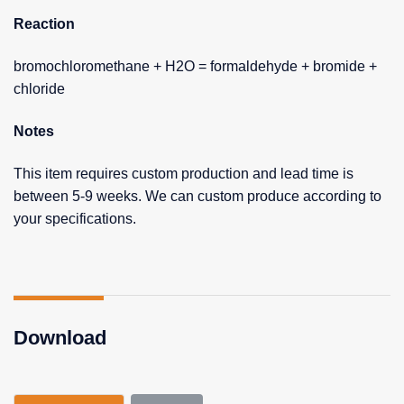
Reaction
bromochloromethane + H2O = formaldehyde + bromide +
chloride
Notes
This item requires custom production and lead time is
between 5-9 weeks. We can custom produce according to
your specifications.
Download