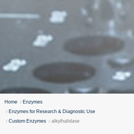
Home
Enzymes
Enzymes for Research & Diagnostic Use
Custom Enzymes
alkylhalidase