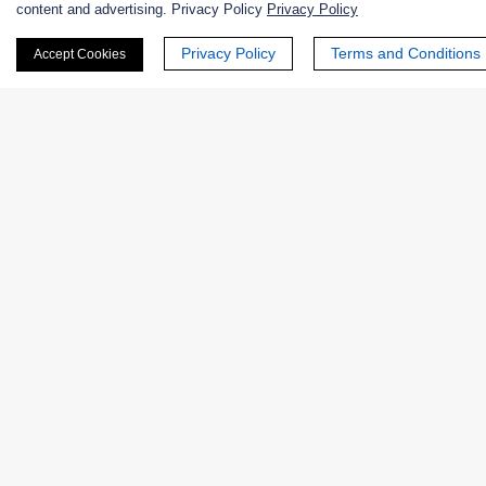
content and advertising. Privacy Policy
Privacy Policy
First Name:
Privacy Policy
Terms and Conditions
Accept Cookies
Last Name:
Email
*
Phone Number:
Company/Institution: