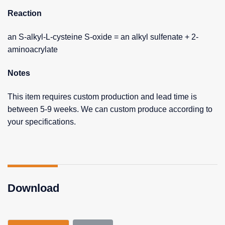
Reaction
an S-alkyl-L-cysteine S-oxide = an alkyl sulfenate + 2-
aminoacrylate
Notes
This item requires custom production and lead time is
between 5-9 weeks. We can custom produce according to
your specifications.
Download