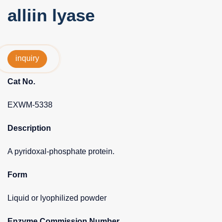
alliin lyase
inquiry
Cat No.
EXWM-5338
Description
A pyridoxal-phosphate protein.
Form
Liquid or lyophilized powder
Enzyme Commission Number