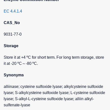
EC 4.4.1.4
CAS_No
9031-77-0
Storage
Store it at +4 ºC for short term. For long term storage, store
it at -20 ºC～-80 ºC.
Synonyms
alliinase; cysteine sulfoxide lyase; alkylcysteine sulfoxide
lyase; S-alkylcysteine sulfoxide lyase; L-cysteine sulfoxide
lyase; S-alkyl-L-cysteine sulfoxide lyase; alliin alkyl-
sulfenate-lyase