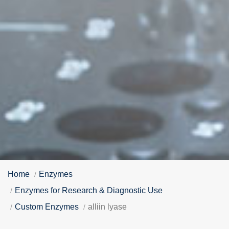
Home
Enzymes
Enzymes for Research & Diagnostic Use
Custom Enzymes
alliin lyase