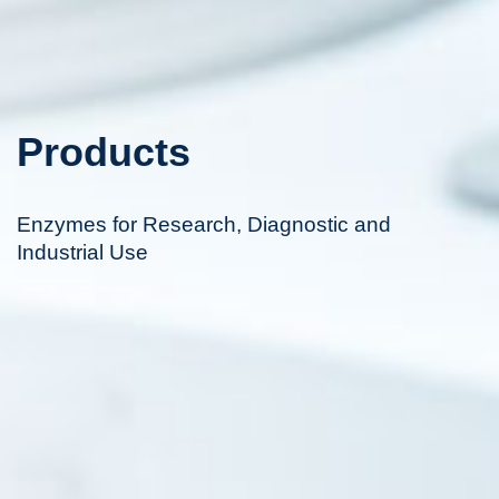
Products
Enzymes for Research, Diagnostic and
Industrial Use