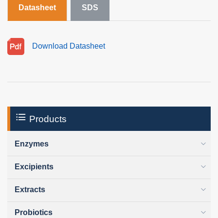
Datasheet
SDS
Download Datasheet
Products
Enzymes
Excipients
Extracts
Probiotics