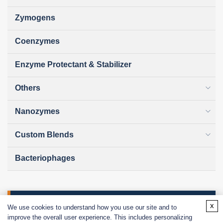
Zymogens
Coenzymes
Enzyme Protectant & Stabilizer
Others
Nanozymes
Custom Blends
Bacteriophages
Online Inquiry
x
We use cookies to understand how you use our site and to
improve the overall user experience. This includes personalizing