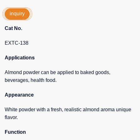
inquiry
Cat No.
EXTC-138
Applications
Almond powder can be applied to baked goods,
beverages, health food.
Appearance
White powder with a fresh, realistic almond aroma unique
flavor.
Function