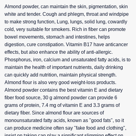
Almond powder, can maintain the skin, pigmentation, skin
white and tender. Cough and phlegm, throat and windpipe
to make strong function, Lung, lungs, solid lung, cowardly
cold, very suitable for smokers. Rich in fiber can promote
bowel movements, stomach and intestines, helps
digestion, cure constipation. Vitamin B17 have anticancer
effects, but also enhance the ability of anti-allergic.
Phosphorus, iron, calcium and unsaturated fatty acids, is to
maintain the health of important nutrients, daily drinking
can quickly add nutrition, maintain physical strength.
Almond flour is also very good weight-loss products.
Almond powder contains the best vitamin E and dietary
fiber food source, 30 g almond powder can provide 6
grams of protein, 7.4 mg of vitamin E and 3.3 grams of
dietary fiber. Since almond flour are sources of
monounsaturated fatty acids, known as "good fats", so it
can produce medicine often say "fake food and clothing",
insist on taking can play a significant slimming effect on