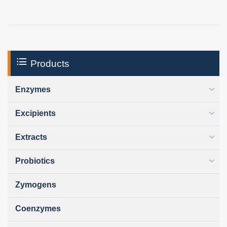
Products
Enzymes
Excipients
Extracts
Probiotics
Zymogens
Coenzymes