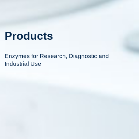
Products
Enzymes for Research, Diagnostic and
Industrial Use