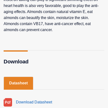
heart health is also very favorable, good to play the anti-
aging effects. Almonds contain natural vitamin E, eat
almonds can beautify the skin, moisturize the skin.
Almonds contain VB17, have anti-cancer effect, eat
almonds can prevent cancer.
Download
Datasheet
Download Datasheet