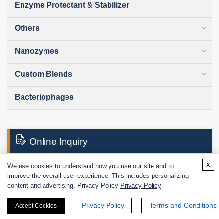
Enzyme Protectant & Stabilizer
Others
Nanozymes
Custom Blends
Bacteriophages
Online Inquiry
x
We use cookies to understand how you use our site and to
improve the overall user experience. This includes personalizing
First Name:
content and advertising. Privacy Policy
Privacy Policy
Privacy Policy
Terms and Conditions
Accept Cookies