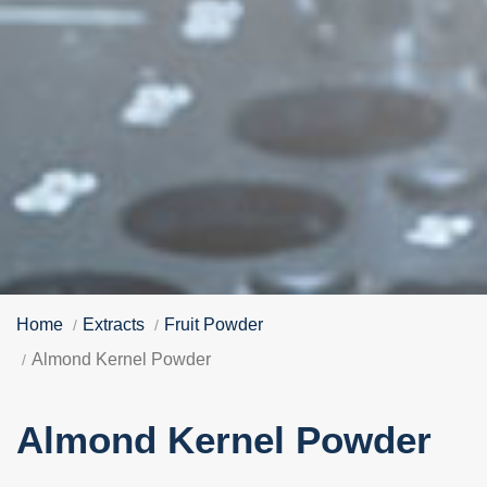
Home
Extracts
Fruit Powder
Almond Kernel Powder
Almond Kernel Powder