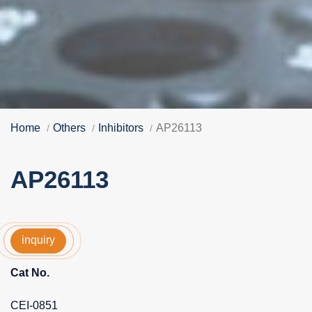
Home
Others
Inhibitors
AP26113
AP26113
inquiry
Cat No.
CEI-0851