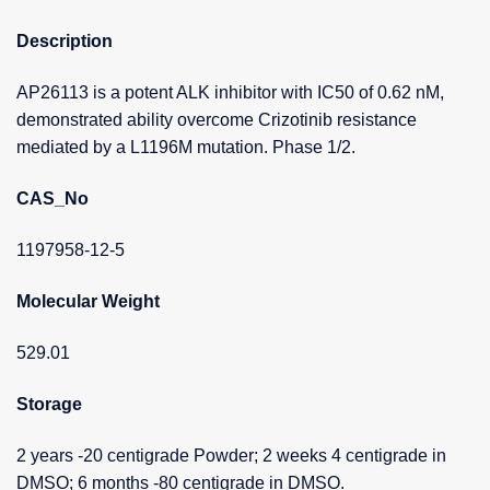
Description
AP26113 is a potent ALK inhibitor with IC50 of 0.62 nM,
demonstrated ability overcome Crizotinib resistance
mediated by a L1196M mutation. Phase 1/2.
CAS_No
1197958-12-5
Molecular Weight
529.01
Storage
2 years -20 centigrade Powder; 2 weeks 4 centigrade in
DMSO; 6 months -80 centigrade in DMSO.