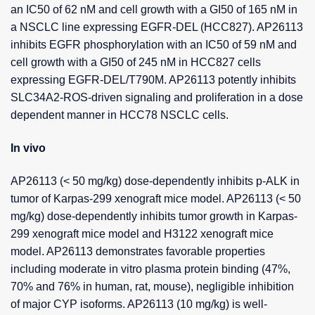
an IC50 of 62 nM and cell growth with a GI50 of 165 nM in
a NSCLC line expressing EGFR-DEL (HCC827). AP26113
inhibits EGFR phosphorylation with an IC50 of 59 nM and
cell growth with a GI50 of 245 nM in HCC827 cells
expressing EGFR-DEL/T790M. AP26113 potently inhibits
SLC34A2-ROS-driven signaling and proliferation in a dose
dependent manner in HCC78 NSCLC cells.
In vivo
AP26113 (< 50 mg/kg) dose-dependently inhibits p-ALK in
tumor of Karpas-299 xenograft mice model. AP26113 (< 50
mg/kg) dose-dependently inhibits tumor growth in Karpas-
299 xenograft mice model and H3122 xenograft mice
model. AP26113 demonstrates favorable properties
including moderate in vitro plasma protein binding (47%,
70% and 76% in human, rat, mouse), negligible inhibition
of major CYP isoforms. AP26113 (10 mg/kg) is well-