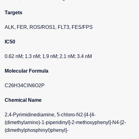
Targets
ALK, FER, ROS/ROS1, FLT3, FES/FPS
IC50
0.62 nM; 1.3 nM; 1.9 nM; 2.1 nM; 3.4 nM
Molecular Formula
C26H34ClN6O2P
Chemical Name
2,4-Pyrimidinediamine, 5-chloro-N2-[4-[4-
(dimethylamino)-1-piperidinyl]-2-methoxyphenyl]-N4-[2-
(dimethylphosphinyl)phenyl]-