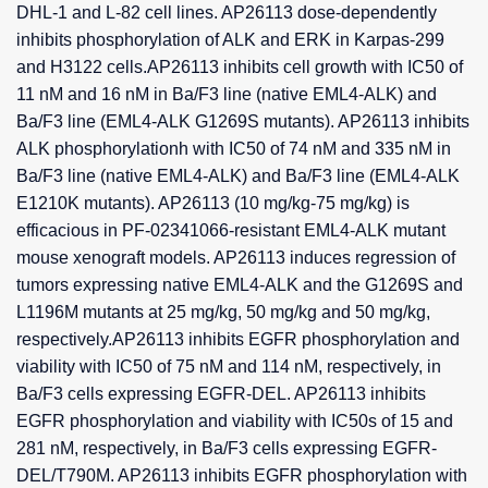
DHL-1 and L-82 cell lines. AP26113 dose-dependently
inhibits phosphorylation of ALK and ERK in Karpas-299
and H3122 cells.AP26113 inhibits cell growth with IC50 of
11 nM and 16 nM in Ba/F3 line (native EML4-ALK) and
Ba/F3 line (EML4-ALK G1269S mutants). AP26113 inhibits
ALK phosphorylationh with IC50 of 74 nM and 335 nM in
Ba/F3 line (native EML4-ALK) and Ba/F3 line (EML4-ALK
E1210K mutants). AP26113 (10 mg/kg-75 mg/kg) is
efficacious in PF-02341066-resistant EML4-ALK mutant
mouse xenograft models. AP26113 induces regression of
tumors expressing native EML4-ALK and the G1269S and
L1196M mutants at 25 mg/kg, 50 mg/kg and 50 mg/kg,
respectively.AP26113 inhibits EGFR phosphorylation and
viability with IC50 of 75 nM and 114 nM, respectively, in
Ba/F3 cells expressing EGFR-DEL. AP26113 inhibits
EGFR phosphorylation and viability with IC50s of 15 and
281 nM, respectively, in Ba/F3 cells expressing EGFR-
DEL/T790M. AP26113 inhibits EGFR phosphorylation with