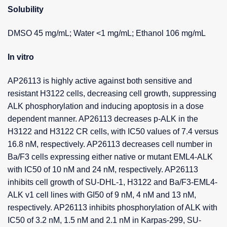
Solubility
DMSO 45 mg/mL; Water <1 mg/mL; Ethanol 106 mg/mL
In vitro
AP26113 is highly active against both sensitive and
resistant H3122 cells, decreasing cell growth, suppressing
ALK phosphorylation and inducing apoptosis in a dose
dependent manner. AP26113 decreases p-ALK in the
H3122 and H3122 CR cells, with IC50 values of 7.4 versus
16.8 nM, respectively. AP26113 decreases cell number in
Ba/F3 cells expressing either native or mutant EML4-ALK
with IC50 of 10 nM and 24 nM, respectively. AP26113
inhibits cell growth of SU-DHL-1, H3122 and Ba/F3-EML4-
ALK v1 cell lines with GI50 of 9 nM, 4 nM and 13 nM,
respectively. AP26113 inhibits phosphorylation of ALK with
IC50 of 3.2 nM, 1.5 nM and 2.1 nM in Karpas-299, SU-