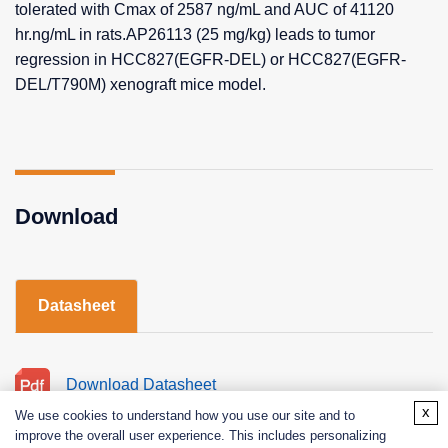
tolerated with Cmax of 2587 ng/mL and AUC of 41120
hr.ng/mL in rats.AP26113 (25 mg/kg) leads to tumor
regression in HCC827(EGFR-DEL) or HCC827(EGFR-
DEL/T790M) xenograft mice model.
Download
Datasheet
Download Datasheet
x
We use cookies to understand how you use our site and to
improve the overall user experience. This includes personalizing