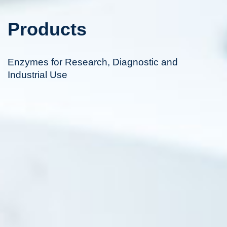
Products
Enzymes for Research, Diagnostic and
Industrial Use