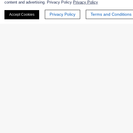
content and advertising. Privacy Policy
Privacy Policy
Privacy Policy
Terms and Conditions
Accept Cookies
Products
Enzymes
Excipients
Extracts
Probiotics
Zymogens
Coenzymes
Enzyme Protectant & Stabilizer