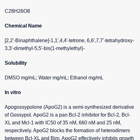
C28H26O8
Chemical Name
[2,2'-Binaphthalene]-1,1',4,4'-tetrone, 6,6',7,7'-tetrahydroxy-
3,3'-dimethyl-5,5'-bis(1-methylethyl)-
Solubility
DMSO mg/mL; Water mg/mL; Ethanol mg/mL
In vitro
Apogossypolone (ApoG2) is a semi-synthesized derivative
of Gossypol. ApoG2 is a pan Bcl-2 inhibitor for Bcl-2, Bcl-
XL and Mcl-1 with IC50 of 35 nM, 660 nM and 25 nM,
respectively. ApoG2 blocks the formation of heterodimers
between Bcl-XL and Bim. ApoG2 effectively inhibits growth