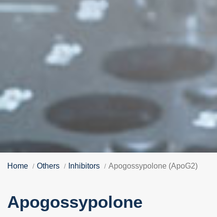
Home
Others
Inhibitors
Apogossypolone (ApoG2)
Apogossypolone