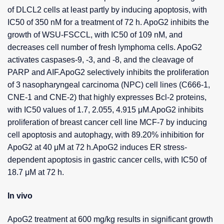
of DLCL2 cells at least partly by inducing apoptosis, with
IC50 of 350 nM for a treatment of 72 h. ApoG2 inhibits the
growth of WSU-FSCCL, with IC50 of 109 nM, and
decreases cell number of fresh lymphoma cells. ApoG2
activates caspases-9, -3, and -8, and the cleavage of
PARP and AIF.ApoG2 selectively inhibits the proliferation
of 3 nasopharyngeal carcinoma (NPC) cell lines (C666-1,
CNE-1 and CNE-2) that highly expresses Bcl-2 proteins,
with IC50 values of 1.7, 2.055, 4.915 μM.ApoG2 inhibits
proliferation of breast cancer cell line MCF-7 by inducing
cell apoptosis and autophagy, with 89.20% inhibition for
ApoG2 at 40 μM at 72 h.ApoG2 induces ER stress-
dependent apoptosis in gastric cancer cells, with IC50 of
18.7 μM at 72 h.
In vivo
ApoG2 treatment at 600 mg/kg results in significant growth