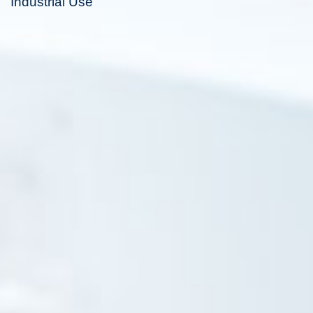
Industrial Use