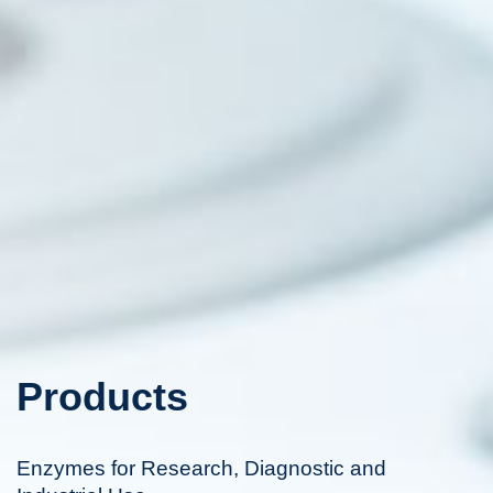
Products
Enzymes for Research, Diagnostic and