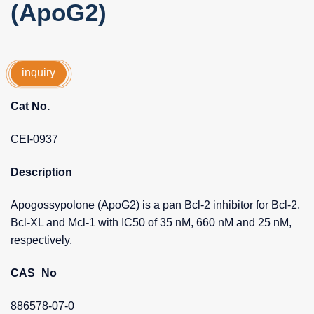
(ApoG2)
inquiry
Cat No.
CEI-0937
Description
Apogossypolone (ApoG2) is a pan Bcl-2 inhibitor for Bcl-2,
Bcl-XL and Mcl-1 with IC50 of 35 nM, 660 nM and 25 nM,
respectively.
CAS_No
886578-07-0