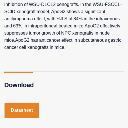
inhibition of WSU-DLCL2 xenografts. In the WSU-FSCCL-
SCID xenograft model, ApoG2 shows a significant
antilymphoma effect, with %ILS of 84% in the intravenous
and 63% in intraperitoneal treated mice.ApoG2 effectively
suppresses tumor growth of NPC xenografts in nude
mice.ApoG2 has anticancer effect in subcutaneous gastric
cancer cell xenografts in mice.
Download
Datasheet