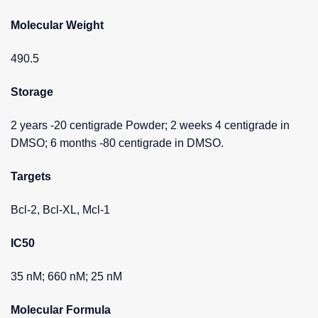
Molecular Weight
490.5
Storage
2 years -20 centigrade Powder; 2 weeks 4 centigrade in
DMSO; 6 months -80 centigrade in DMSO.
Targets
Bcl-2, Bcl-XL, Mcl-1
IC50
35 nM; 660 nM; 25 nM
Molecular Formula