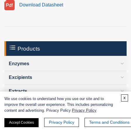
Download Datasheet
Products
Enzymes
Excipients
Extracts
x
We use cookies to understand how you use our site and to
improve the overall user experience. This includes personalizing
Probiotics
content and advertising. Privacy Policy
Privacy Policy
Zymogens
Privacy Policy
Terms and Conditions
Accept Cookies